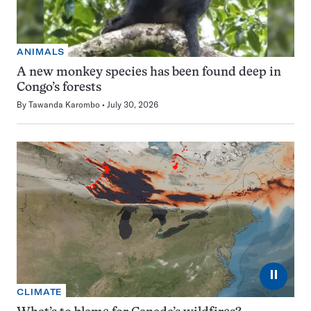
ANIMALS
A new monkey species has been found deep in
Congo’s forests
By
Tawanda Karombo
July 30, 2026
⏸
CLIMATE