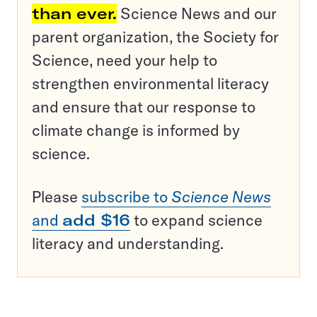
than ever.
Science News and our
parent organization, the Society for
Science, need your help to
strengthen environmental literacy
and ensure that our response to
climate change is informed by
science.
Please
subscribe to
Science News
and
add $16
to expand science
literacy and understanding.