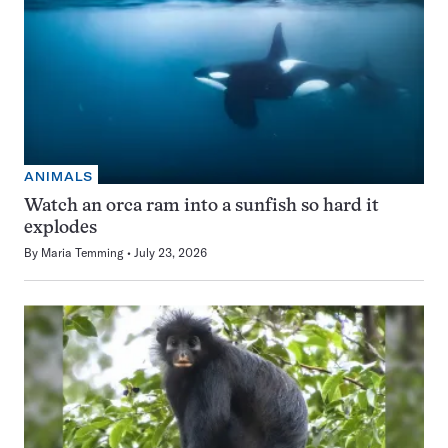
ANIMALS
Watch an orca ram into a sunfish so hard it
explodes
By
Maria Temming
July 23, 2026