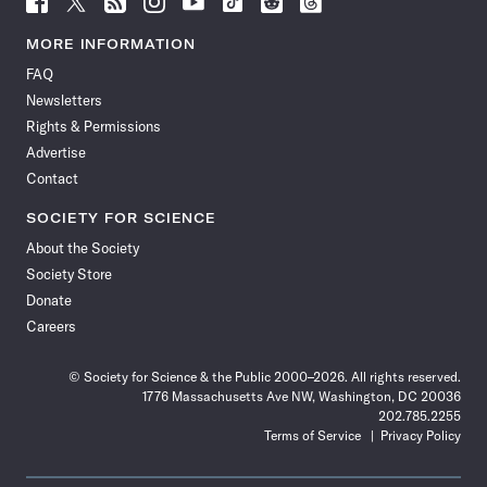
Science
Science
Science
Science
Science
Science
Science
Science
News
News
News
News
News
News
News
News
MORE INFORMATION
on
on
via
on
on
on
on
on
FAQ
Facebook
X
RSS
Instagram
YouTube
TikTok
Reddit
Threads
Newsletters
Rights & Permissions
Advertise
Contact
SOCIETY FOR SCIENCE
About the Society
Society Store
Donate
Careers
© Society for Science & the Public 2000–2026. All rights reserved.
1776 Massachusetts Ave NW, Washington, DC 20036
202.785.2255
Terms of Service
Privacy Policy