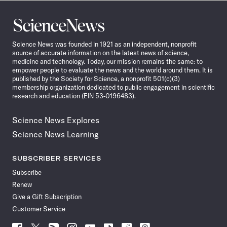
Science
News
Science News was founded in 1921 as an independent, nonprofit
source of accurate information on the latest news of science,
medicine and technology. Today, our mission remains the same: to
empower people to evaluate the news and the world around them. It is
published by the Society for Science, a nonprofit 501(c)(3)
membership organization dedicated to public engagement in scientific
research and education (EIN 53-0196483).
Science News Explores
Science News Learning
SUBSCRIBER SERVICES
Subscribe
Renew
Give a Gift Subscription
Customer Service
Follow
Follow
Follow
Follow
Follow
Follow
Follow
Follow