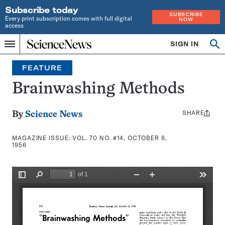
Subscribe today
SUBSCRIBE
Every print subscription comes with full digital
NOW
access
Home
SIGN IN
Search
Op
Menu
INDEPENDENT
se
JOURNALISM
FEATURE
SINCE
1921
Brainwashing Methods
SHARE
Share
By
Science News
this:
MAGAZINE ISSUE:
VOL. 70 NO. #14, OCTOBER 6,
1956