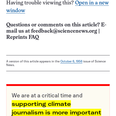
Having trouble viewing this?
Open in a new
window
Questions or comments on this article? E-
mail us at
feedback@sciencenews.org
|
Reprints FAQ
A version of this article appears in the
October 6, 1956
issue of Science
News.
We are at a critical time and
supporting climate
journalism is more important