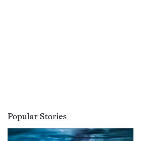
Popular Stories