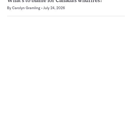
What’s to blame for Canada’s wildfires?
By
Carolyn Gramling
July 24, 2026