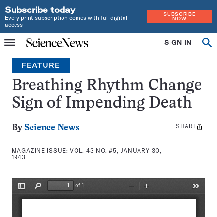
Subscribe today
SUBSCRIBE
Every print subscription comes with full digital
NOW
access
Home
SIGN IN
Search
Op
Menu
INDEPENDENT
se
JOURNALISM
FEATURE
SINCE
1921
Breathing Rhythm Change
Sign of Impending Death
SHARE
Share
By
Science News
this:
MAGAZINE ISSUE:
VOL. 43 NO. #5, JANUARY 30,
1943