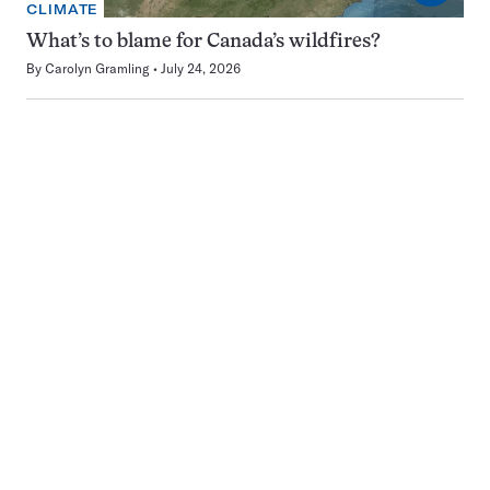
CLIMATE
What’s to blame for Canada’s wildfires?
By
Carolyn Gramling
July 24, 2026