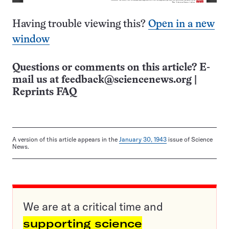
Having trouble viewing this?
Open in a new
window
Questions or comments on this article? E-
mail us at
feedback@sciencenews.org
|
Reprints FAQ
A version of this article appears in the
January 30, 1943
issue of Science
News.
We are at a critical time and
supporting science