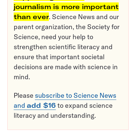
journalism is more important
than ever
. Science News and our
parent organization, the Society for
Science, need your help to
strengthen scientific literacy and
ensure that important societal
decisions are made with science in
mind.
Please
subscribe to Science News
and
add $16
to expand science
literacy and understanding.