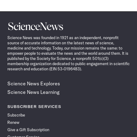
Science
News
Science News was founded in 1921 as an independent, nonprofit
source of accurate information on the latest news of science,
medicine and technology. Today, our mission remains the same: to
empower people to evaluate the news and the world around them. It is
published by the Society for Science, a nonprofit 501(c)(3)
membership organization dedicated to public engagement in scientific
research and education (EIN 53-0196483).
Science News Explores
Science News Learning
SUBSCRIBER SERVICES
Subscribe
Renew
Give a Gift Subscription