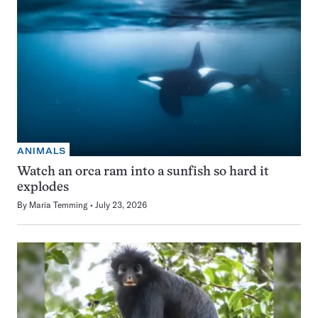
ANIMALS
Watch an orca ram into a sunfish so hard it
explodes
By
Maria Temming
July 23, 2026