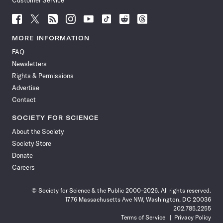
Customer Service
Follow
Follow
Follow
Follow
Follow
Follow
Follow
Follow
Science
Science
Science
Science
Science
Science
Science
Science
News
News
News
News
News
News
News
News
MORE INFORMATION
on
on
via
on
on
on
on
on
FAQ
Facebook
X
RSS
Instagram
YouTube
TikTok
Reddit
Threads
Newsletters
Rights & Permissions
Advertise
Contact
SOCIETY FOR SCIENCE
About the Society
Society Store
Donate
Careers
© Society for Science & the Public 2000–2026. All rights reserved.
1776 Massachusetts Ave NW, Washington, DC 20036
202.785.2255
Terms of Service
Privacy Policy