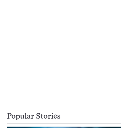
Popular Stories