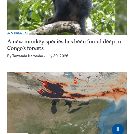
ANIMALS
A new monkey species has been found deep in
Congo’s forests
By
Tawanda Karombo
July 30, 2026
⏸