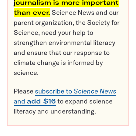
journalism is more important
than ever.
Science News and our
parent organization, the Society for
Science, need your help to
strengthen environmental literacy
and ensure that our response to
climate change is informed by
science.
Please
subscribe to
Science News
and
add $16
to expand science
literacy and understanding.