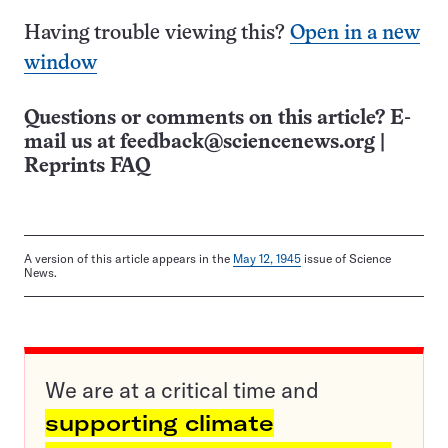
Having trouble viewing this?
Open in a new
window
Questions or comments on this article? E-
mail us at
feedback@sciencenews.org
|
Reprints FAQ
A version of this article appears in the
May 12, 1945
issue of Science
News.
We are at a critical time and
supporting climate