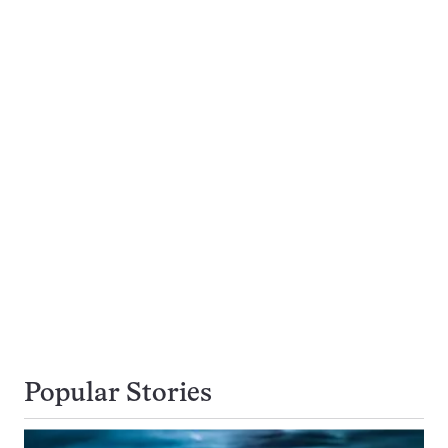
Popular Stories