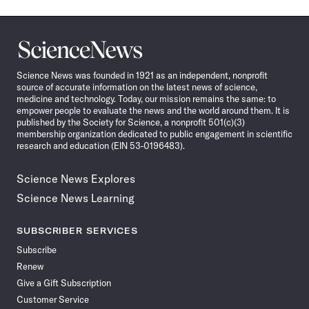
Science
News
Science News was founded in 1921 as an independent, nonprofit
source of accurate information on the latest news of science,
medicine and technology. Today, our mission remains the same: to
empower people to evaluate the news and the world around them. It is
published by the Society for Science, a nonprofit 501(c)(3)
membership organization dedicated to public engagement in scientific
research and education (EIN 53-0196483).
Science News Explores
Science News Learning
SUBSCRIBER SERVICES
Subscribe
Renew
Give a Gift Subscription
Customer Service