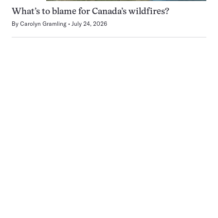
What’s to blame for Canada’s wildfires?
By
Carolyn Gramling
July 24, 2026