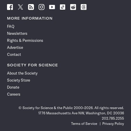
Follow
Follow
Follow
Follow
Follow
Follow
Follow
Follow
Science
Science
Science
Science
Science
Science
Science
Science
News
News
News
News
News
News
News
News
MORE INFORMATION
on
on
via
on
on
on
on
on
FAQ
Facebook
X
RSS
Instagram
YouTube
TikTok
Reddit
Threads
Newsletters
Rights & Permissions
Advertise
Contact
SOCIETY FOR SCIENCE
About the Society
Society Store
Donate
Careers
© Society for Science & the Public 2000–2026. All rights reserved.
1776 Massachusetts Ave NW, Washington, DC 20036
202.785.2255
Terms of Service
Privacy Policy