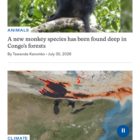
ANIMALS
A new monkey species has been found deep in
Congo’s forests
By
Tawanda Karombo
July 30, 2026
⏸
CLIMATE