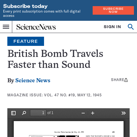
Subscribe today
SUBSCRIBE
Every print subscription comes with full digital
NOW
access
Home
SIGN IN
Search
Op
Menu
INDEPENDENT
se
JOURNALISM
FEATURE
SINCE
1921
British Bomb Travels
Faster than Sound
SHARE
Share
By
Science News
this:
MAGAZINE ISSUE:
VOL. 47 NO. #19, MAY 12, 1945