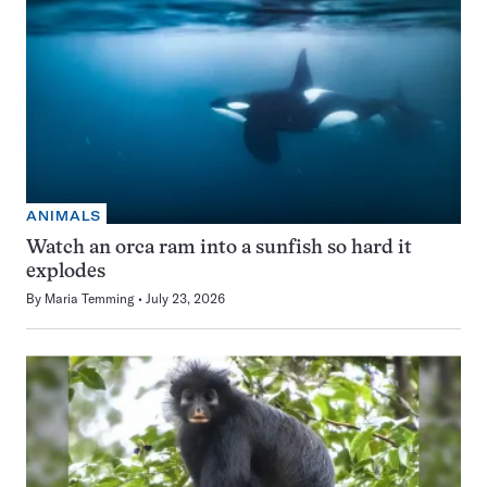
ANIMALS
Watch an orca ram into a sunfish so hard it
explodes
By
Maria Temming
July 23, 2026