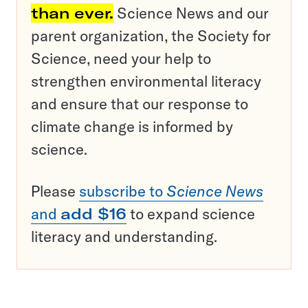
than ever.
Science News and our
parent organization, the Society for
Science, need your help to
strengthen environmental literacy
and ensure that our response to
climate change is informed by
science.
Please
subscribe to
Science News
and
add $16
to expand science
literacy and understanding.