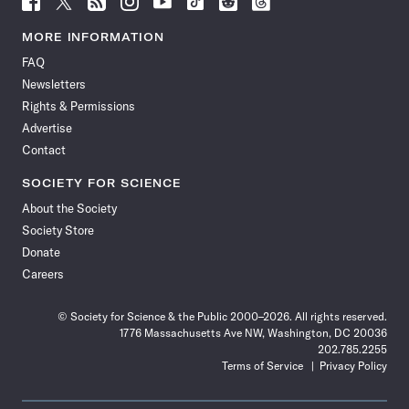
Science
Science
Science
Science
Science
Science
Science
Science
News
News
News
News
News
News
News
News
MORE INFORMATION
on
on
via
on
on
on
on
on
FAQ
Facebook
X
RSS
Instagram
YouTube
TikTok
Reddit
Threads
Newsletters
Rights & Permissions
Advertise
Contact
SOCIETY FOR SCIENCE
About the Society
Society Store
Donate
Careers
© Society for Science & the Public 2000–2026. All rights reserved.
1776 Massachusetts Ave NW, Washington, DC 20036
202.785.2255
Terms of Service
Privacy Policy