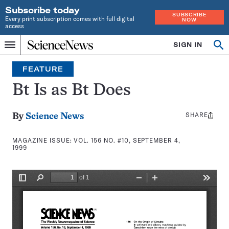
Subscribe today
SUBSCRIBE
Every print subscription comes with full digital
NOW
access
Home
SIGN IN
Search
Op
Menu
INDEPENDENT
se
JOURNALISM
FEATURE
SINCE
1921
Bt Is as Bt Does
SHARE
Share
By
Science News
this:
MAGAZINE ISSUE:
VOL. 156 NO. #10, SEPTEMBER 4,
1999