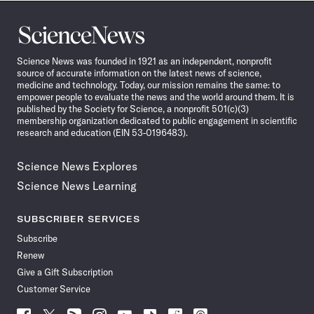
Science
News
Science News was founded in 1921 as an independent, nonprofit
source of accurate information on the latest news of science,
medicine and technology. Today, our mission remains the same: to
empower people to evaluate the news and the world around them. It is
published by the Society for Science, a nonprofit 501(c)(3)
membership organization dedicated to public engagement in scientific
research and education (EIN 53-0196483).
Science News Explores
Science News Learning
SUBSCRIBER SERVICES
Subscribe
Renew
Give a Gift Subscription
Customer Service
Follow
Follow
Follow
Follow
Follow
Follow
Follow
Follow