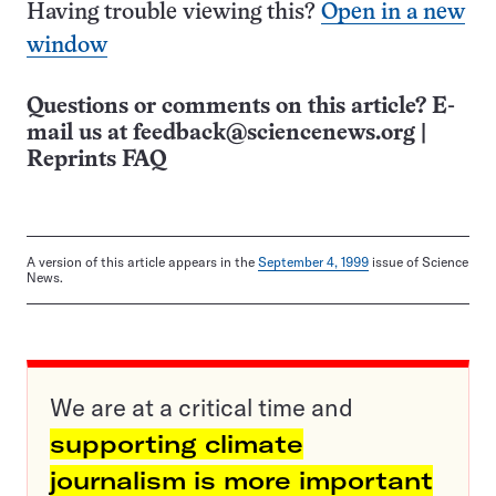
Having trouble viewing this?
Open in a new
window
Questions or comments on this article? E-
mail us at
feedback@sciencenews.org
|
Reprints FAQ
A version of this article appears in the
September 4, 1999
issue of Science
News.
We are at a critical time and
supporting climate
journalism is more important