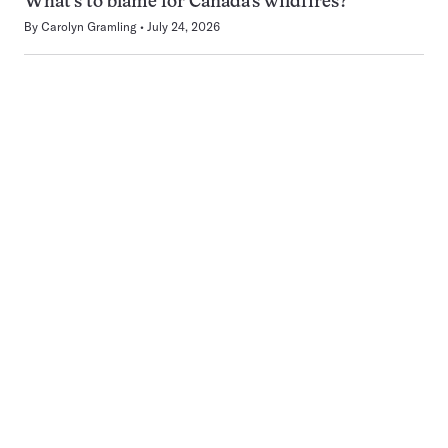
What’s to blame for Canada’s wildfires?
By
Carolyn Gramling
July 24, 2026