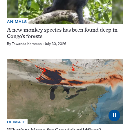
ANIMALS
A new monkey species has been found deep in
Congo’s forests
By
Tawanda Karombo
July 30, 2026
⏸
CLIMATE