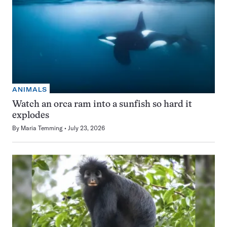
ANIMALS
Watch an orca ram into a sunfish so hard it
explodes
By
Maria Temming
July 23, 2026