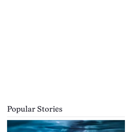
Popular Stories