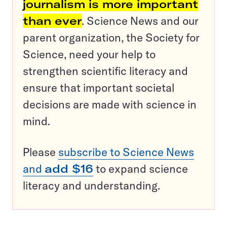
journalism is more important
than ever
. Science News and our
parent organization, the Society for
Science, need your help to
strengthen scientific literacy and
ensure that important societal
decisions are made with science in
mind.
Please
subscribe to Science News
and
add $16
to expand science
literacy and understanding.