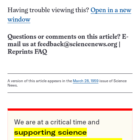
Having trouble viewing this?
Open in a new
window
Questions or comments on this article? E-
mail us at
feedback@sciencenews.org
|
Reprints FAQ
A version of this article appears in the
March 28, 1959
issue of Science
News.
We are at a critical time and
supporting science