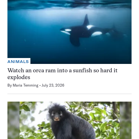
ANIMALS
Watch an orca ram into a sunfish so hard it
explodes
By
Maria Temming
July 23, 2026