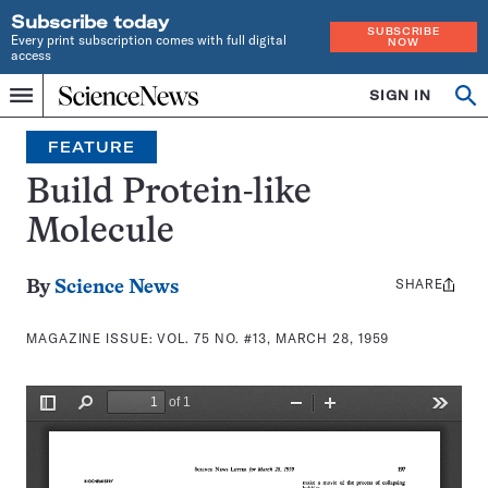
Subscribe today
SUBSCRIBE
Every print subscription comes with full digital
NOW
access
Home
SIGN IN
Search
Op
Menu
INDEPENDENT
se
JOURNALISM
FEATURE
SINCE
1921
Build Protein-like
Molecule
SHARE
Share
By
Science News
this:
MAGAZINE ISSUE:
VOL. 75 NO. #13, MARCH 28, 1959