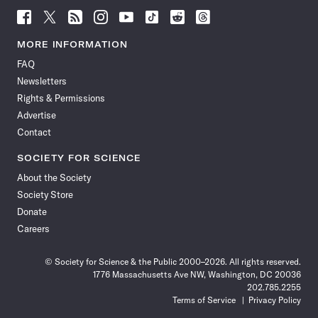
Follow
Follow
Follow
Follow
Follow
Follow
Follow
Follow
Science
Science
Science
Science
Science
Science
Science
Science
News
News
News
News
News
News
News
News
MORE INFORMATION
on
on
via
on
on
on
on
on
FAQ
Facebook
X
RSS
Instagram
YouTube
TikTok
Reddit
Threads
Newsletters
Rights & Permissions
Advertise
Contact
SOCIETY FOR SCIENCE
About the Society
Society Store
Donate
Careers
© Society for Science & the Public 2000–2026. All rights reserved.
1776 Massachusetts Ave NW, Washington, DC 20036
202.785.2255
Terms of Service
Privacy Policy