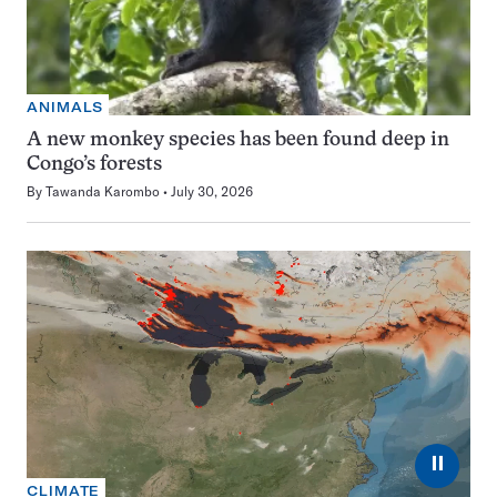
ANIMALS
A new monkey species has been found deep in
Congo’s forests
By
Tawanda Karombo
July 30, 2026
⏸
CLIMATE