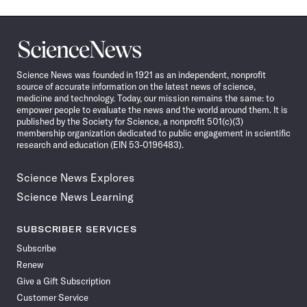
Science
News
Science News was founded in 1921 as an independent, nonprofit
source of accurate information on the latest news of science,
medicine and technology. Today, our mission remains the same: to
empower people to evaluate the news and the world around them. It is
published by the Society for Science, a nonprofit 501(c)(3)
membership organization dedicated to public engagement in scientific
research and education (EIN 53-0196483).
Science News Explores
Science News Learning
SUBSCRIBER SERVICES
Subscribe
Renew
Give a Gift Subscription
Customer Service