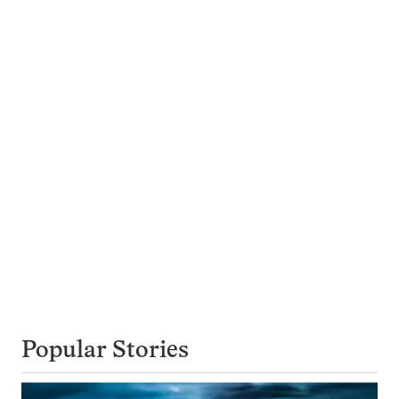
Popular Stories