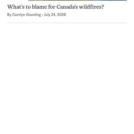
What’s to blame for Canada’s wildfires?
By
Carolyn Gramling
July 24, 2026