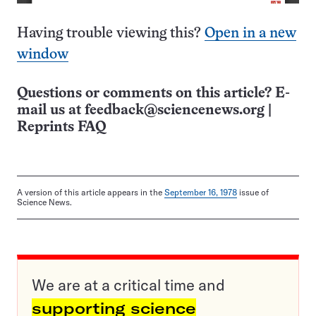
Having trouble viewing this?
Open in a new
window
Questions or comments on this article? E-
mail us at
feedback@sciencenews.org
|
Reprints FAQ
A version of this article appears in the
September 16, 1978
issue of
Science News.
We are at a critical time and
supporting science