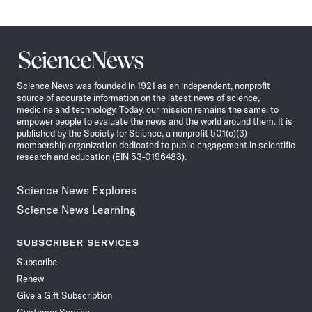
Science
News
Science News was founded in 1921 as an independent, nonprofit
source of accurate information on the latest news of science,
medicine and technology. Today, our mission remains the same: to
empower people to evaluate the news and the world around them. It is
published by the Society for Science, a nonprofit 501(c)(3)
membership organization dedicated to public engagement in scientific
research and education (EIN 53-0196483).
Science News Explores
Science News Learning
SUBSCRIBER SERVICES
Subscribe
Renew
Give a Gift Subscription