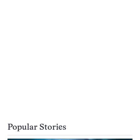
Popular Stories