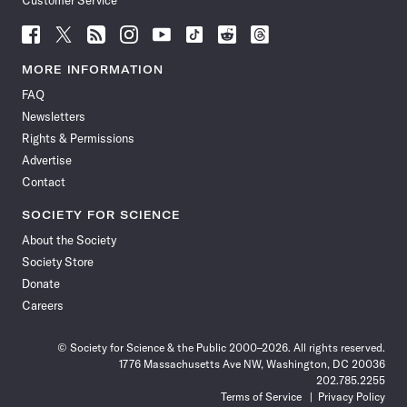
Customer Service
Follow
Follow
Follow
Follow
Follow
Follow
Follow
Follow
Science
Science
Science
Science
Science
Science
Science
Science
News
News
News
News
News
News
News
News
MORE INFORMATION
on
on
via
on
on
on
on
on
FAQ
Facebook
X
RSS
Instagram
YouTube
TikTok
Reddit
Threads
Newsletters
Rights & Permissions
Advertise
Contact
SOCIETY FOR SCIENCE
About the Society
Society Store
Donate
Careers
© Society for Science & the Public 2000–2026. All rights reserved.
1776 Massachusetts Ave NW, Washington, DC 20036
202.785.2255
Terms of Service
Privacy Policy