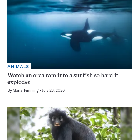
ANIMALS
Watch an orca ram into a sunfish so hard it
explodes
By
Maria Temming
July 23, 2026