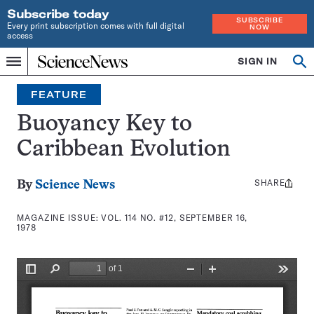
Subscribe today
SUBSCRIBE
Every print subscription comes with full digital
NOW
access
Home
SIGN IN
Search
Op
Menu
INDEPENDENT
se
JOURNALISM
FEATURE
SINCE
1921
Buoyancy Key to
Caribbean Evolution
SHARE
Share
By
Science News
this:
MAGAZINE ISSUE:
VOL. 114 NO. #12, SEPTEMBER 16,
1978