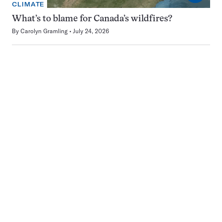
CLIMATE
What’s to blame for Canada’s wildfires?
By
Carolyn Gramling
July 24, 2026