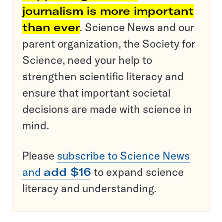
journalism is more important
than ever
. Science News and our
parent organization, the Society for
Science, need your help to
strengthen scientific literacy and
ensure that important societal
decisions are made with science in
mind.
Please
subscribe to Science News
and
add $16
to expand science
literacy and understanding.