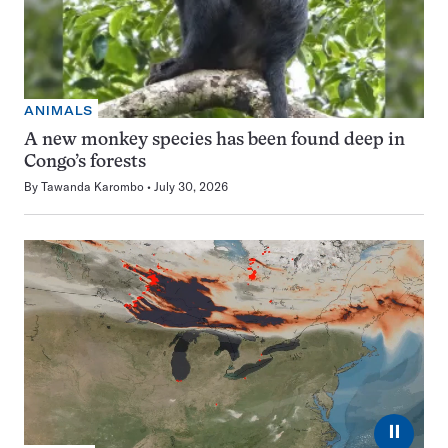
ANIMALS
A new monkey species has been found deep in
Congo’s forests
By
Tawanda Karombo
July 30, 2026
⏸