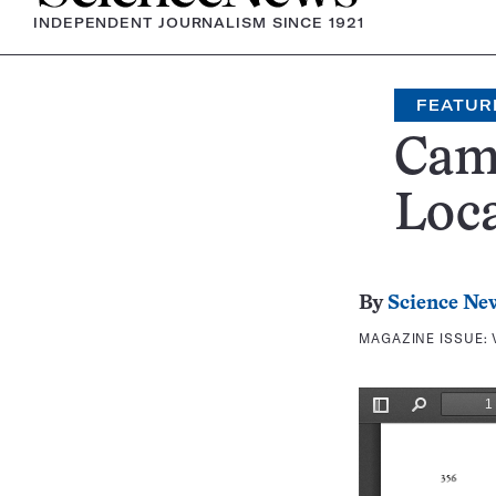
INDEPENDENT JOURNALISM SINCE 1921
FEATUR
Cam
Loca
By
Science Ne
MAGAZINE ISSUE: