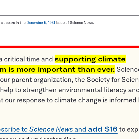
le appears in the
December 5, 1931
issue of Science News.
a critical time and
supporting climate
sm is more important than ever.
Scienc
ur parent organization, the Society for Scien
help to strengthen environmental literacy an
t our response to climate change is informed
scribe to
Science News
and
add $16
to ex