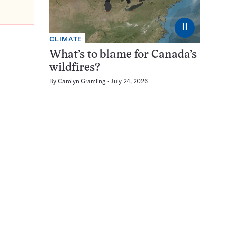
⏸
CLIMATE
What’s to blame for Canada’s
wildfires?
By
Carolyn Gramling
July 24, 2026