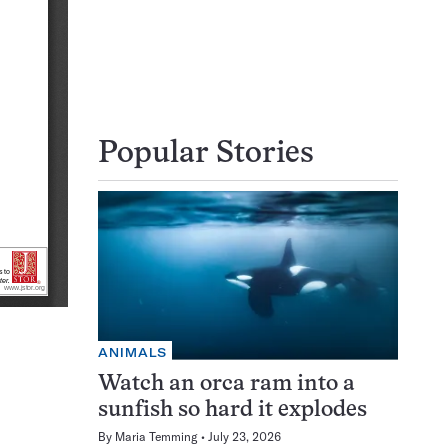
Popular Stories
ANIMALS
Watch an orca ram into a
sunfish so hard it explodes
By
Maria Temming
July 23, 2026