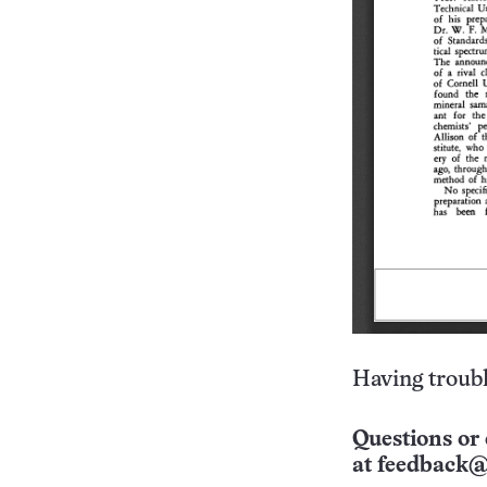
Having troubl
Questions or 
at
feedback@