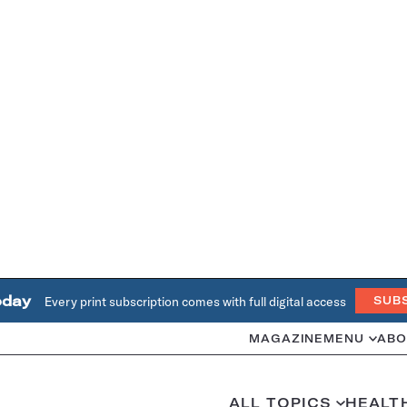
oday
Every print subscription comes with full digital access
SUB
MAGAZINE
MENU
ABO
ALL TOPICS
HEALT