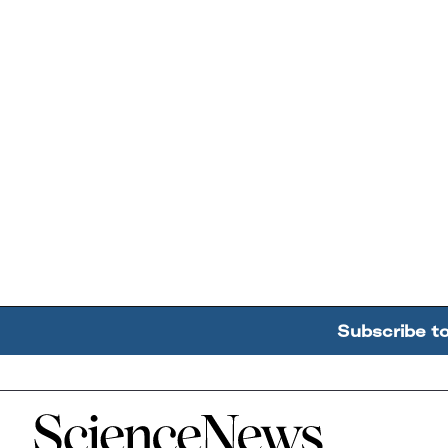
Subscribe t
Home