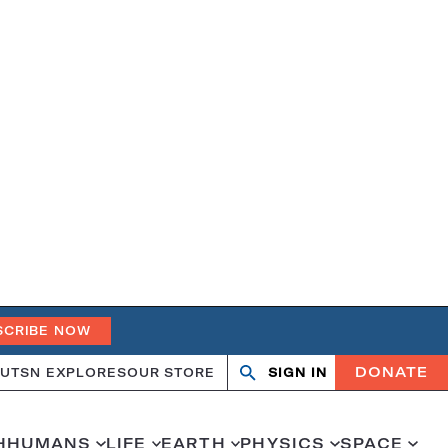
SCRIBE NOW
DONATE
UT
SN EXPLORES
OUR STORE
SIGN IN
Search
Open
Close
search
search
H
HUMANS
LIFE
EARTH
PHYSICS
SPACE