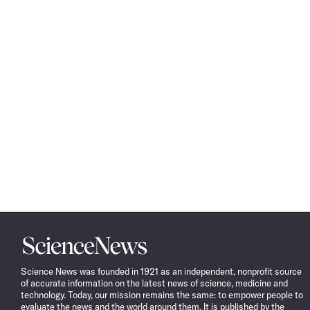
Science
News
Science News was founded in 1921 as an independent, nonprofit source
of accurate information on the latest news of science, medicine and
technology. Today, our mission remains the same: to empower people to
evaluate the news and the world around them. It is published by the