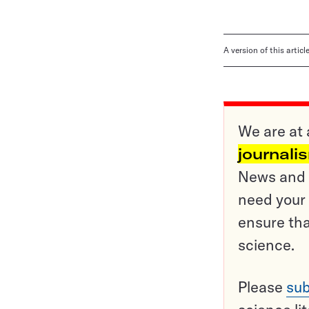
A version of this artic
We are at 
journali
News and o
need your 
ensure tha
science.
Please
sub