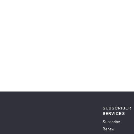
SUBSCRIBER
SERVICES
Subscribe
Renew