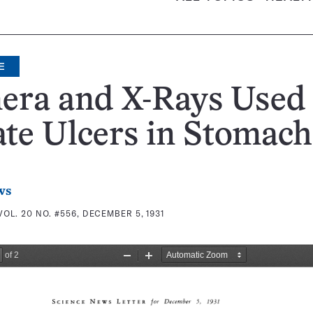
E
era and X-Rays Used 
te Ulcers in Stomach
ws
VOL. 20 NO. #556, DECEMBER 5, 1931