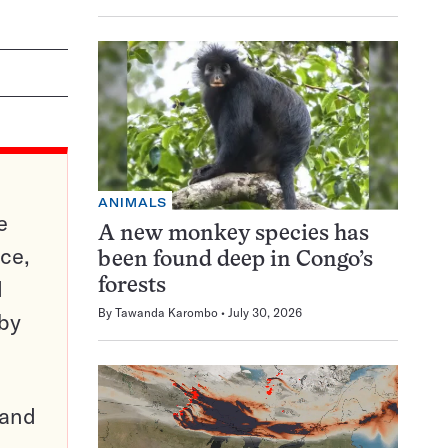
ANIMALS
e
A new monkey species has
ce,
been found deep in Congo’s
d
forests
By
Tawanda Karombo
July 30, 2026
 by
pand