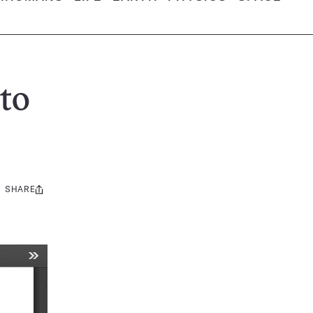
to
SHARE
Share
this: