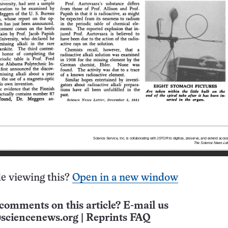
e viewing this?
Open in a new window
comments on this article? E-mail us
sciencenews.org
|
Reprints FAQ