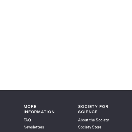
MORE
SOCIETY FOR
INFORMATION
SCIENCE
FAQ
About the Society
Newsletters
Society Store