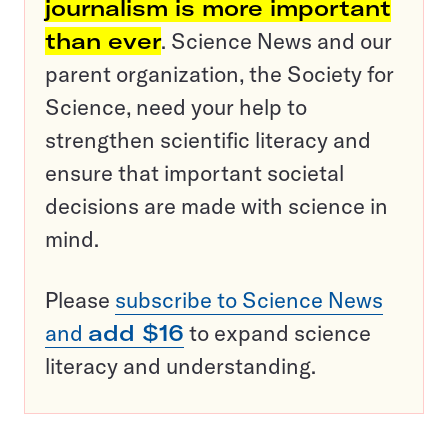
journalism is more important
than ever
. Science News and our
parent organization, the Society for
Science, need your help to
strengthen scientific literacy and
ensure that important societal
decisions are made with science in
mind.
Please
subscribe to Science News
and
add $16
to expand science
literacy and understanding.