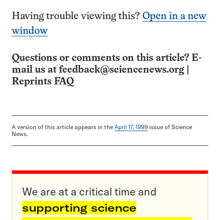
Having trouble viewing this?
Open in a new
window
Questions or comments on this article? E-
mail us at
feedback@sciencenews.org
|
Reprints FAQ
A version of this article appears in the
April 17, 1999
issue of Science
News.
We are at a critical time and
supporting science