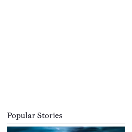
Popular Stories