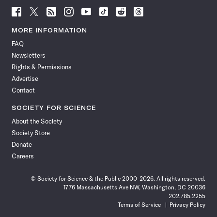
Follow
Follow
Follow
Follow
Follow
Follow
Follow
Follow
Science
Science
Science
Science
Science
Science
Science
Science
News
News
News
News
News
News
News
News
MORE INFORMATION
on
on
via
on
on
on
on
on
FAQ
Facebook
X
RSS
Instagram
YouTube
TikTok
Reddit
Threads
Newsletters
Rights & Permissions
Advertise
Contact
SOCIETY FOR SCIENCE
About the Society
Society Store
Donate
Careers
© Society for Science & the Public 2000–2026. All rights reserved.
1776 Massachusetts Ave NW, Washington, DC 20036
202.785.2255
Terms of Service
Privacy Policy