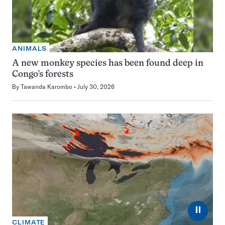
ANIMALS
A new monkey species has been found deep in
Congo’s forests
By
Tawanda Karombo
July 30, 2026
⏸
CLIMATE