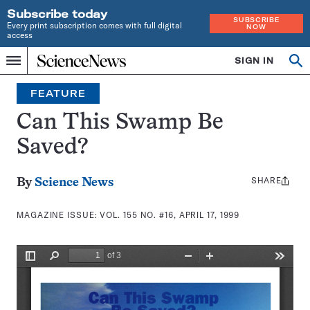
Subscribe today
SUBSCRIBE
Every print subscription comes with full digital
NOW
access
Home
SIGN IN
Search
Op
Menu
INDEPENDENT
se
JOURNALISM
FEATURE
SINCE
1921
Can This Swamp Be
Saved?
SHARE
Share
By
Science News
this:
MAGAZINE ISSUE:
VOL. 155 NO. #16, APRIL 17, 1999