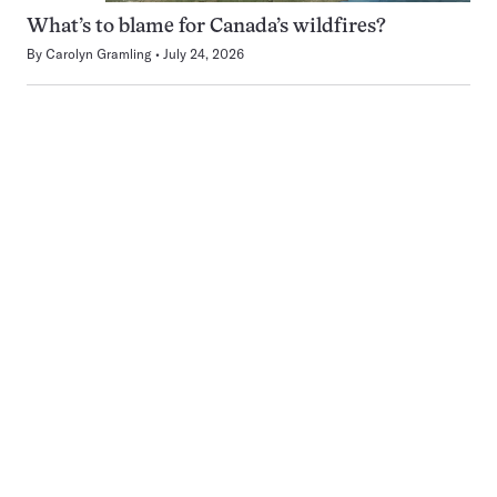
What’s to blame for Canada’s wildfires?
By
Carolyn Gramling
July 24, 2026