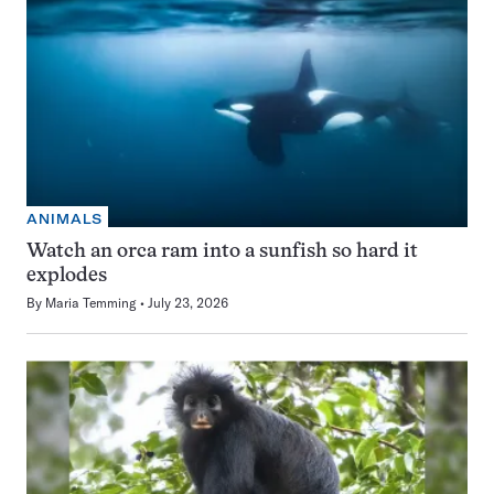
ANIMALS
Watch an orca ram into a sunfish so hard it
explodes
By
Maria Temming
July 23, 2026