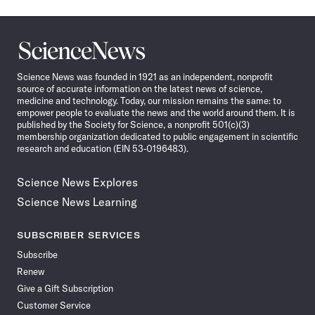
Science
News
Science News was founded in 1921 as an independent, nonprofit
source of accurate information on the latest news of science,
medicine and technology. Today, our mission remains the same: to
empower people to evaluate the news and the world around them. It is
published by the Society for Science, a nonprofit 501(c)(3)
membership organization dedicated to public engagement in scientific
research and education (EIN 53-0196483).
Science News Explores
Science News Learning
SUBSCRIBER SERVICES
Subscribe
Renew
Give a Gift Subscription
Customer Service