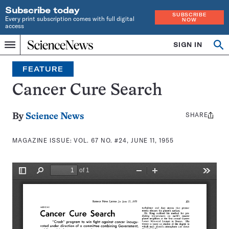
Subscribe today
SUBSCRIBE
Every print subscription comes with full digital
NOW
access
Home
SIGN IN
Search
Op
Menu
INDEPENDENT
se
JOURNALISM
FEATURE
SINCE
1921
Cancer Cure Search
SHARE
Share
By
Science News
this:
MAGAZINE ISSUE:
VOL. 67 NO. #24, JUNE 11, 1955