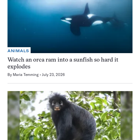
ANIMALS
Watch an orca ram into a sunfish so hard it
explodes
By
Maria Temming
July 23, 2026