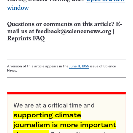
window
Questions or comments on this article? E-
mail us at
feedback@sciencenews.org
|
Reprints FAQ
A version of this article appears in the
June 11, 1955
issue of Science
News.
We are at a critical time and
supporting climate
journalism is more important