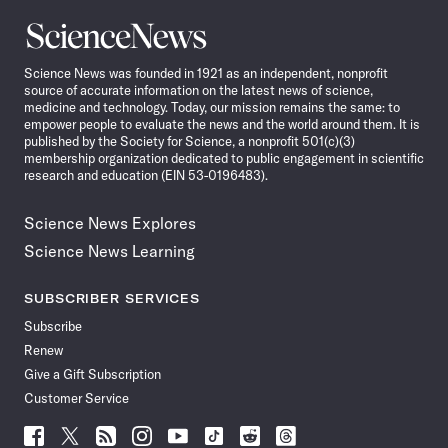
Science
News
Science News was founded in 1921 as an independent, nonprofit
source of accurate information on the latest news of science,
medicine and technology. Today, our mission remains the same: to
empower people to evaluate the news and the world around them. It is
published by the Society for Science, a nonprofit 501(c)(3)
membership organization dedicated to public engagement in scientific
research and education (EIN 53-0196483).
Science News Explores
Science News Learning
SUBSCRIBER SERVICES
Subscribe
Renew
Give a Gift Subscription
Customer Service
Follow
Follow
Follow
Follow
Follow
Follow
Follow
Follow