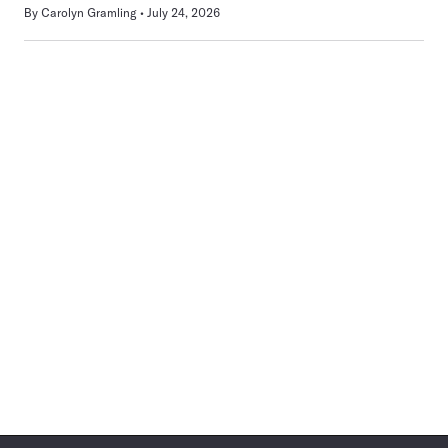
By
Carolyn Gramling
July 24, 2026