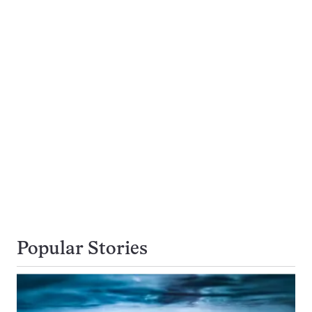
Popular Stories