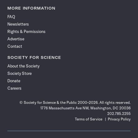
Science
Science
Science
Science
Science
Science
Science
Science
News
News
News
News
News
News
News
News
MORE INFORMATION
on
on
via
on
on
on
on
on
FAQ
Facebook
X
RSS
Instagram
YouTube
TikTok
Reddit
Threads
Newsletters
Rights & Permissions
Advertise
Contact
SOCIETY FOR SCIENCE
About the Society
Society Store
Donate
Careers
© Society for Science & the Public 2000–2026. All rights reserved.
1776 Massachusetts Ave NW, Washington, DC 20036
202.785.2255
Terms of Service
Privacy Policy