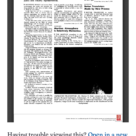
Having trouble viewing this?
Open in a new