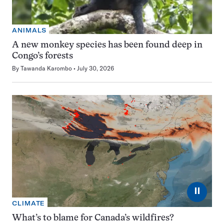
ANIMALS
A new monkey species has been found deep in
Congo’s forests
By
Tawanda Karombo
July 30, 2026
⏸
CLIMATE
What’s to blame for Canada’s wildfires?