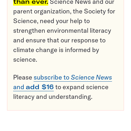
than ever.
Science News and our
parent organization, the Society for
Science, need your help to
strengthen environmental literacy
and ensure that our response to
climate change is informed by
science.
Please
subscribe to
Science News
and
add $16
to expand science
literacy and understanding.