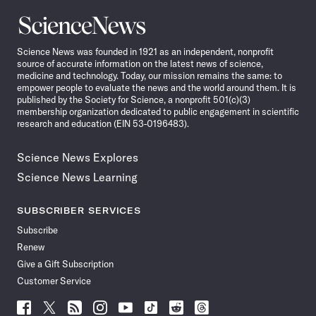
Science
News
Science News was founded in 1921 as an independent, nonprofit
source of accurate information on the latest news of science,
medicine and technology. Today, our mission remains the same: to
empower people to evaluate the news and the world around them. It is
published by the Society for Science, a nonprofit 501(c)(3)
membership organization dedicated to public engagement in scientific
research and education (EIN 53-0196483).
Science News Explores
Science News Learning
SUBSCRIBER SERVICES
Subscribe
Renew
Give a Gift Subscription
Customer Service
Follow
Follow
Follow
Follow
Follow
Follow
Follow
Follow