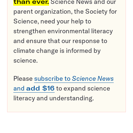
than ever.
Science News and our
parent organization, the Society for
Science, need your help to
strengthen environmental literacy
and ensure that our response to
climate change is informed by
science.
Please
subscribe to
Science News
and
add $16
to expand science
literacy and understanding.