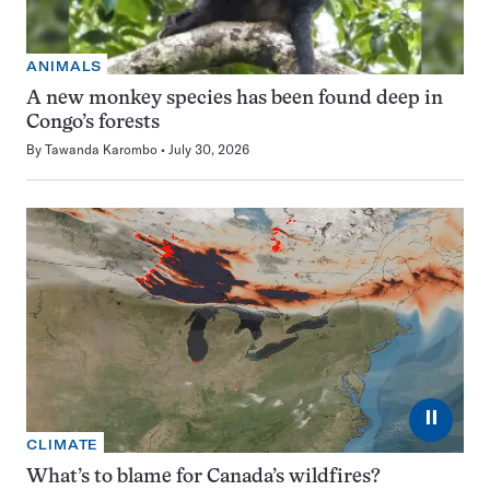
ANIMALS
A new monkey species has been found deep in
Congo’s forests
By
Tawanda Karombo
July 30, 2026
⏸
CLIMATE
What’s to blame for Canada’s wildfires?