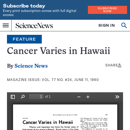
Subscribe today
SUBSCRIBE
Every print subscription comes with full digital
NOW
access
Home
SIGN IN
Search
Op
Menu
INDEPENDENT
se
JOURNALISM
FEATURE
SINCE
1921
Cancer Varies in Hawaii
SHARE
Share
By
Science News
this:
MAGAZINE ISSUE:
VOL. 77 NO. #24, JUNE 11, 1960