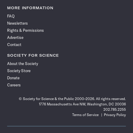
Science
Science
Science
Science
Science
Science
Science
Science
News
News
News
News
News
News
News
News
MORE INFORMATION
on
on
via
on
on
on
on
on
FAQ
Facebook
X
RSS
Instagram
YouTube
TikTok
Reddit
Threads
Newsletters
Rights & Permissions
Advertise
Contact
SOCIETY FOR SCIENCE
About the Society
Society Store
Donate
Careers
© Society for Science & the Public 2000–2026. All rights reserved.
1776 Massachusetts Ave NW, Washington, DC 20036
202.785.2255
Terms of Service
Privacy Policy