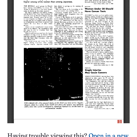
Having trouble viewing this?
Open in a new