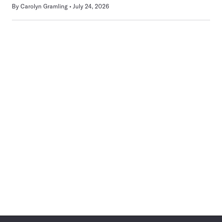
By
Carolyn Gramling
July 24, 2026