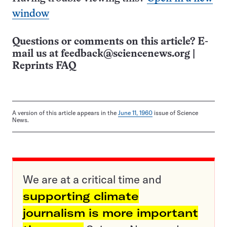
window
Questions or comments on this article? E-
mail us at
feedback@sciencenews.org
|
Reprints FAQ
A version of this article appears in the
June 11, 1960
issue of Science
News.
We are at a critical time and
supporting climate
journalism is more important