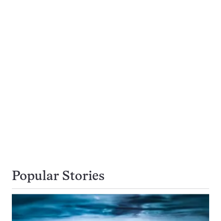
Popular Stories