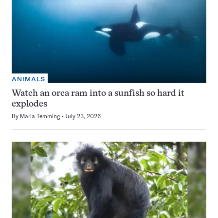
ANIMALS
Watch an orca ram into a sunfish so hard it
explodes
By
Maria Temming
July 23, 2026