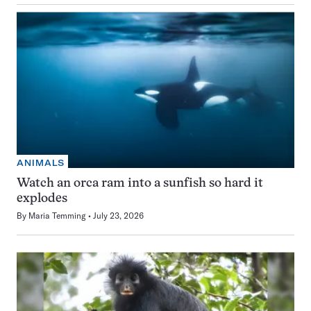
ANIMALS
Watch an orca ram into a sunfish so hard it
explodes
By
Maria Temming
July 23, 2026