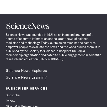
Science
News
Science News was founded in 1921 as an independent, nonprofit
source of accurate information on the latest news of science,
medicine and technology. Today, our mission remains the same: to
empower people to evaluate the news and the world around them. It is
published by the Society for Science, a nonprofit 501(c)(3)
membership organization dedicated to public engagement in scientific
research and education (EIN 53-0196483).
Science News Explores
Science News Learning
SUBSCRIBER SERVICES
Subscribe
Renew
Give a Gift Subscription