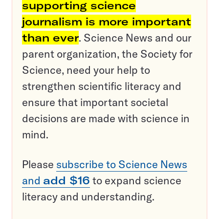
supporting science
journalism is more important
than ever
. Science News and our
parent organization, the Society for
Science, need your help to
strengthen scientific literacy and
ensure that important societal
decisions are made with science in
mind.
Please
subscribe to Science News
and
add $16
to expand science
literacy and understanding.