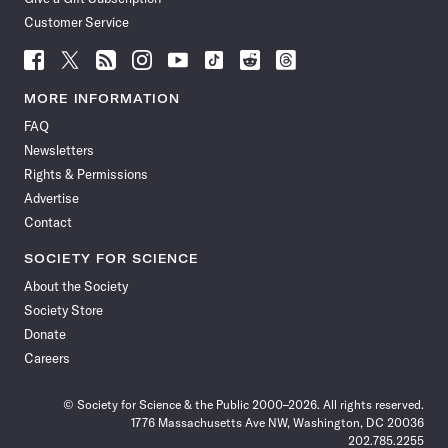
Customer Service
Follow
Follow
Follow
Follow
Follow
Follow
Follow
Follow
Science
Science
Science
Science
Science
Science
Science
Science
News
News
News
News
News
News
News
News
MORE INFORMATION
on
on
via
on
on
on
on
on
FAQ
Facebook
X
RSS
Instagram
YouTube
TikTok
Reddit
Threads
Newsletters
Rights & Permissions
Advertise
Contact
SOCIETY FOR SCIENCE
About the Society
Society Store
Donate
Careers
© Society for Science & the Public 2000–2026. All rights reserved.
1776 Massachusetts Ave NW, Washington, DC 20036
202.785.2255