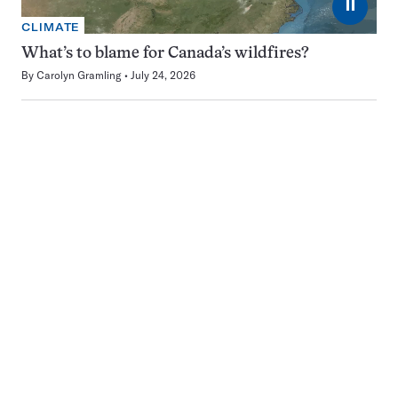
⏸
CLIMATE
What’s to blame for Canada’s wildfires?
By
Carolyn Gramling
July 24, 2026