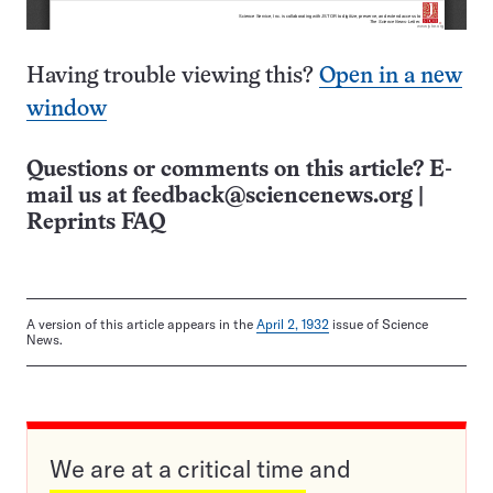
Having trouble viewing this?
Open in a new
window
Questions or comments on this article? E-
mail us at
feedback@sciencenews.org
|
Reprints FAQ
A version of this article appears in the
April 2, 1932
issue of Science
News.
We are at a critical time and