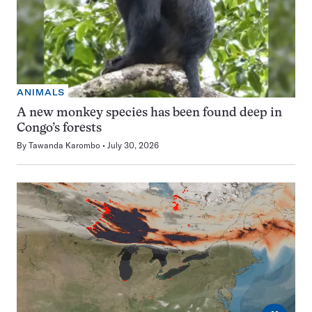
ANIMALS
A new monkey species has been found deep in
Congo’s forests
By
Tawanda Karombo
July 30, 2026