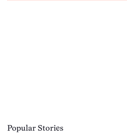
Popular Stories