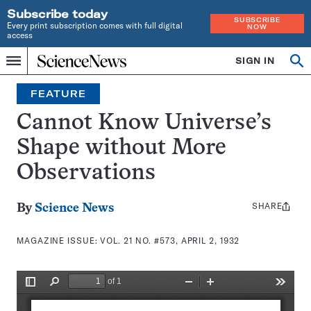
Subscribe today
SUBSCRIBE
Every print subscription comes with full digital
NOW
access
Home
SIGN IN
Search
Op
Menu
INDEPENDENT
se
JOURNALISM
FEATURE
SINCE
1921
Cannot Know Universe’s
Shape without More
Observations
SHARE
Share
By
Science News
this:
MAGAZINE ISSUE:
VOL. 21 NO. #573, APRIL 2, 1932