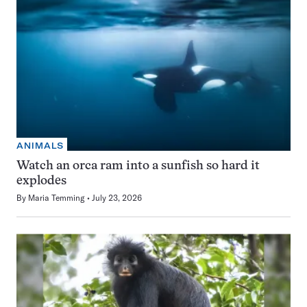
ANIMALS
Watch an orca ram into a sunfish so hard it
explodes
By
Maria Temming
July 23, 2026