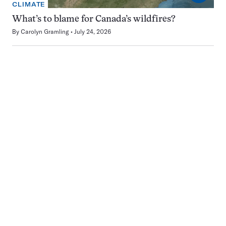
CLIMATE
What’s to blame for Canada’s wildfires?
By
Carolyn Gramling
July 24, 2026