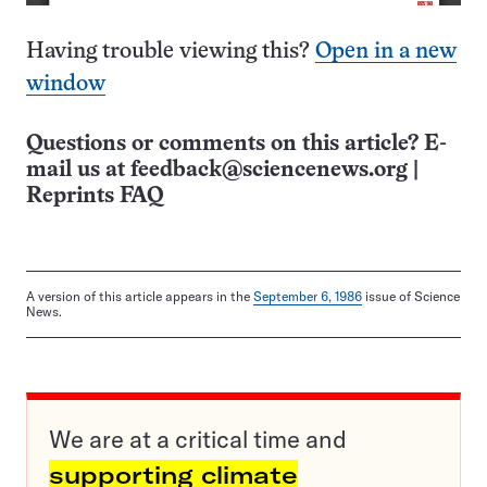
Having trouble viewing this?
Open in a new
window
Questions or comments on this article? E-
mail us at
feedback@sciencenews.org
|
Reprints FAQ
A version of this article appears in the
September 6, 1986
issue of Science
News.
We are at a critical time and
supporting climate