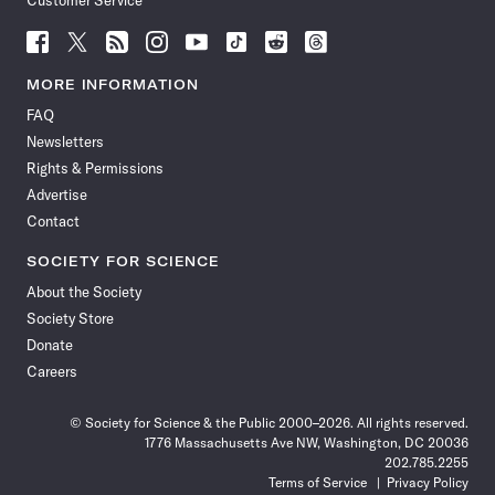
Customer Service
Follow
Follow
Follow
Follow
Follow
Follow
Follow
Follow
Science
Science
Science
Science
Science
Science
Science
Science
News
News
News
News
News
News
News
News
MORE INFORMATION
on
on
via
on
on
on
on
on
FAQ
Facebook
X
RSS
Instagram
YouTube
TikTok
Reddit
Threads
Newsletters
Rights & Permissions
Advertise
Contact
SOCIETY FOR SCIENCE
About the Society
Society Store
Donate
Careers
© Society for Science & the Public 2000–2026. All rights reserved.
1776 Massachusetts Ave NW, Washington, DC 20036
202.785.2255
Terms of Service
Privacy Policy