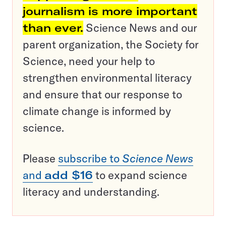
journalism is more important
than ever.
Science News and our
parent organization, the Society for
Science, need your help to
strengthen environmental literacy
and ensure that our response to
climate change is informed by
science.
Please
subscribe to
Science News
and
add $16
to expand science
literacy and understanding.