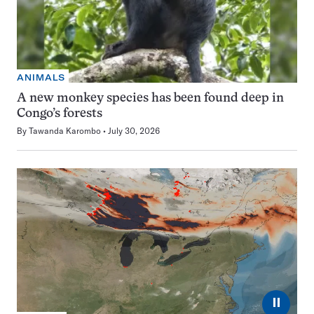
ANIMALS
A new monkey species has been found deep in
Congo’s forests
By
Tawanda Karombo
July 30, 2026
⏸