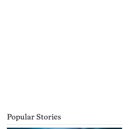
Popular Stories