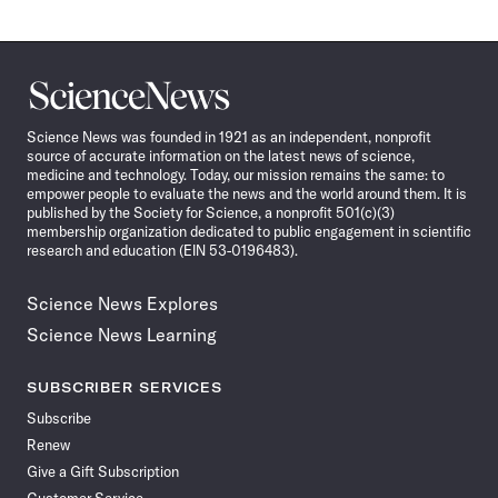
Science
News
Science News was founded in 1921 as an independent, nonprofit
source of accurate information on the latest news of science,
medicine and technology. Today, our mission remains the same: to
empower people to evaluate the news and the world around them. It is
published by the Society for Science, a nonprofit 501(c)(3)
membership organization dedicated to public engagement in scientific
research and education (EIN 53-0196483).
Science News Explores
Science News Learning
SUBSCRIBER SERVICES
Subscribe
Renew
Give a Gift Subscription