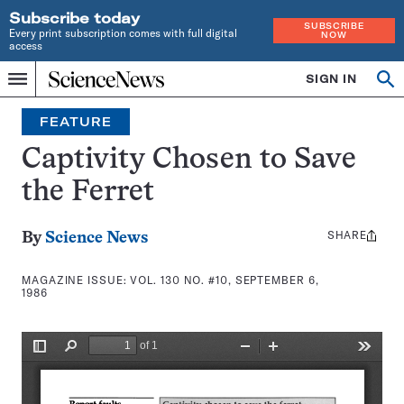
Subscribe today
SUBSCRIBE
Every print subscription comes with full digital
NOW
access
Home
SIGN IN
Search
Op
Menu
INDEPENDENT
se
JOURNALISM
FEATURE
SINCE
1921
Captivity Chosen to Save
the Ferret
SHARE
Share
By
Science News
this:
MAGAZINE ISSUE:
VOL. 130 NO. #10, SEPTEMBER 6,
1986