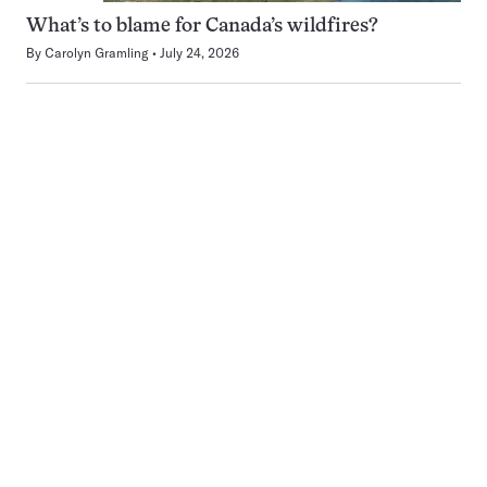
What’s to blame for Canada’s wildfires?
By
Carolyn Gramling
July 24, 2026