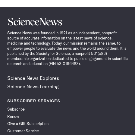
Science
News
Science News was founded in 1921 as an independent, nonprofit
source of accurate information on the latest news of science,
medicine and technology. Today, our mission remains the same: to
empower people to evaluate the news and the world around them. It is
published by the Society for Science, a nonprofit 501(c)(3)
membership organization dedicated to public engagement in scientific
research and education (EIN 53-0196483).
Science News Explores
Science News Learning
SUBSCRIBER SERVICES
Subscribe
Renew
Give a Gift Subscription
Customer Service