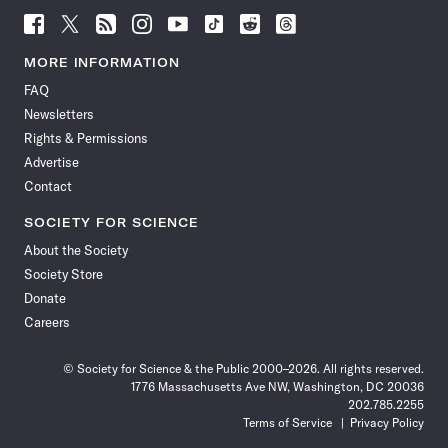
Follow
Follow
Follow
Follow
Follow
Follow
Follow
Follow
Science
Science
Science
Science
Science
Science
Science
Science
News
News
News
News
News
News
News
News
MORE INFORMATION
on
on
via
on
on
on
on
on
FAQ
Facebook
X
RSS
Instagram
YouTube
TikTok
Reddit
Threads
Newsletters
Rights & Permissions
Advertise
Contact
SOCIETY FOR SCIENCE
About the Society
Society Store
Donate
Careers
© Society for Science & the Public 2000–2026. All rights reserved.
1776 Massachusetts Ave NW, Washington, DC 20036
202.785.2255
Terms of Service
Privacy Policy