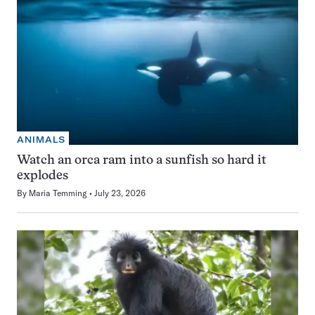
ANIMALS
Watch an orca ram into a sunfish so hard it
explodes
By
Maria Temming
July 23, 2026