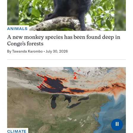
ANIMALS
A new monkey species has been found deep in
Congo’s forests
By
Tawanda Karombo
July 30, 2026
⏸
CLIMATE