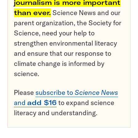
journalism is more important
than ever.
Science News and our
parent organization, the Society for
Science, need your help to
strengthen environmental literacy
and ensure that our response to
climate change is informed by
science.
Please
subscribe to
Science News
and
add $16
to expand science
literacy and understanding.