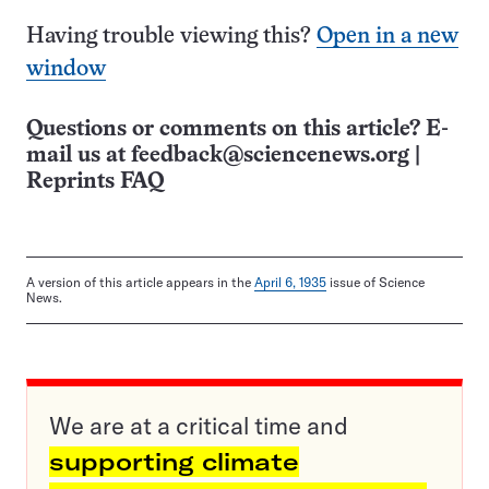
Having trouble viewing this?
Open in a new
window
Questions or comments on this article? E-
mail us at
feedback@sciencenews.org
|
Reprints FAQ
A version of this article appears in the
April 6, 1935
issue of Science
News.
We are at a critical time and
supporting climate