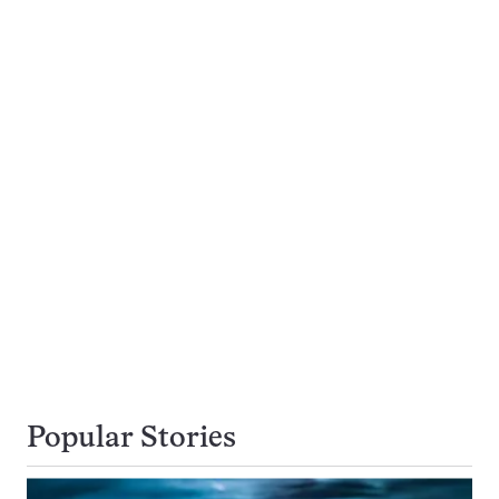
Popular Stories