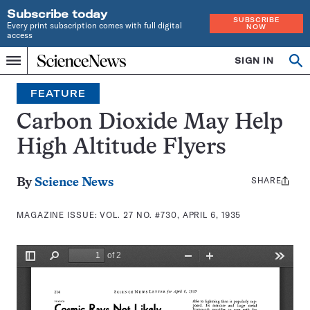
Subscribe today
SUBSCRIBE
Every print subscription comes with full digital
NOW
access
Home
SIGN IN
Search
Op
Menu
INDEPENDENT
se
JOURNALISM
FEATURE
SINCE
1921
Carbon Dioxide May Help
High Altitude Flyers
SHARE
Share
By
Science News
this:
MAGAZINE ISSUE:
VOL. 27 NO. #730, APRIL 6, 1935