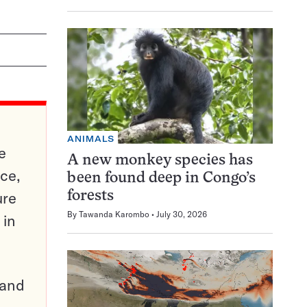
ANIMALS
e
A new monkey species has
ce,
been found deep in Congo’s
ure
forests
By
Tawanda Karombo
July 30, 2026
 in
pand