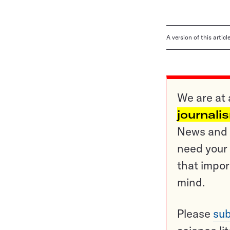
A version of this artic
We are at 
journali
News and o
need your 
that impor
mind.
Please
sub