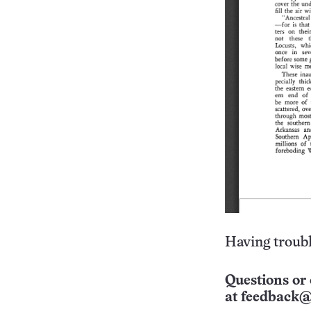
Having troubl
Questions or 
at
feedback@