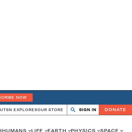
SCRIBE NOW
DONATE
UT
SN EXPLORES
OUR STORE
SIGN IN
Search
Open
Close
search
search
H
HUMANS
LIFE
EARTH
PHYSICS
SPACE