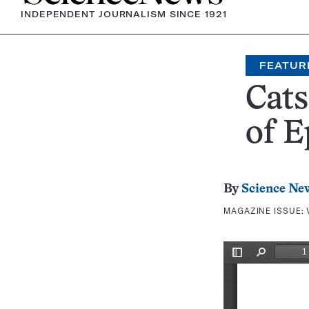
INDEPENDENT JOURNALISM SINCE 1921
FEATUR
Cats
of E
By
Science Ne
MAGAZINE ISSUE: