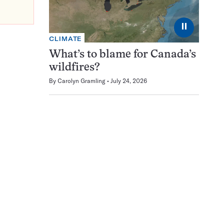
⏸
CLIMATE
What’s to blame for Canada’s
wildfires?
By
Carolyn Gramling
July 24, 2026