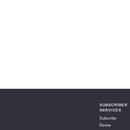
SUBSCRIBER
SERVICES
Subscribe
Renew