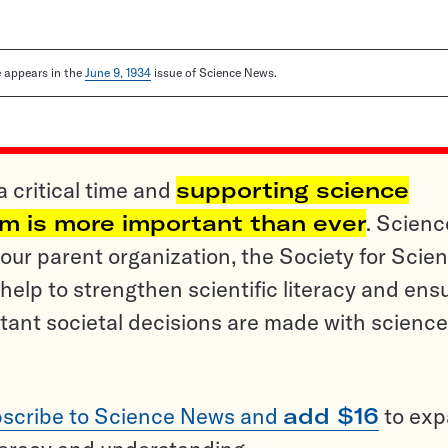
le appears in the
June 9, 1934
issue of Science News.
a critical time and
supporting science
sm is more important than ever
. Scienc
ur parent organization, the Society for Scien
help to strengthen scientific literacy and ens
tant societal decisions are made with science
scribe to Science News and
add $16
to ex