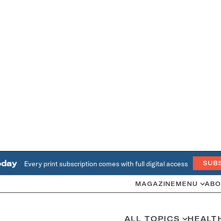
oday
Every print subscription comes with full digital access
SUB
MAGAZINE
MENU
ABO
ALL TOPICS
HEALT