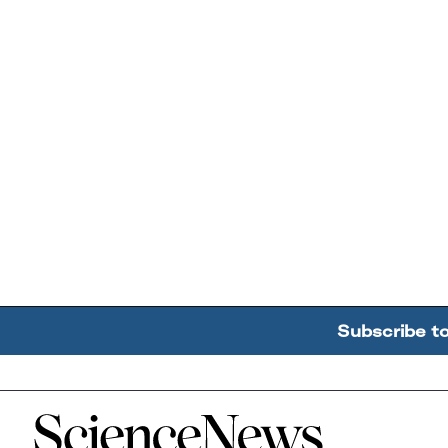
Subscribe t
Home