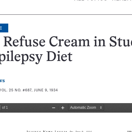
E
 Refuse Cream in St
pilepsy Diet
ws
VOL. 25 NO. #687, JUNE 9, 1934