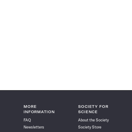
MORE
SOCIETY FOR
INFORMATION
SCIENCE
FAQ
About the Society
Newsletters
Society Store