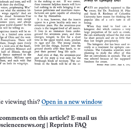
e viewing this?
Open in a new window
comments on this article? E-mail us
sciencenews.org
|
Reprints FAQ