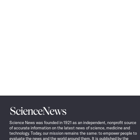
Science
News
Science News was founded in 1921 as an independent, nonprofit source
of accurate information on the latest news of science, medicine and
technology. Today, our mission remains the same: to empower people to
evaluate the news and the world around them. It is published by the