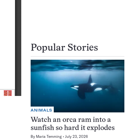
Popular Stories
ANIMALS
Watch an orca ram into a
sunfish so hard it explodes
By
Maria Temming
July 23, 2026