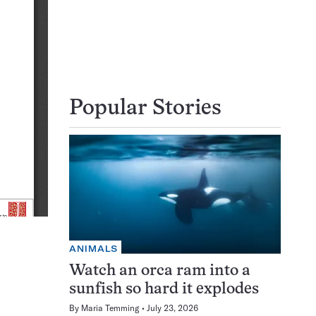
Popular Stories
ANIMALS
Watch an orca ram into a
sunfish so hard it explodes
By
Maria Temming
July 23, 2026