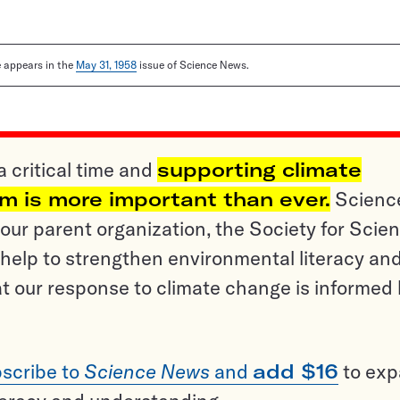
le appears in the
May 31, 1958
issue of Science News.
a critical time and
supporting climate
sm is more important than ever.
Scienc
ur parent organization, the Society for Scien
help to strengthen environmental literacy an
t our response to climate change is informed
scribe to
Science News
and
add $16
to ex