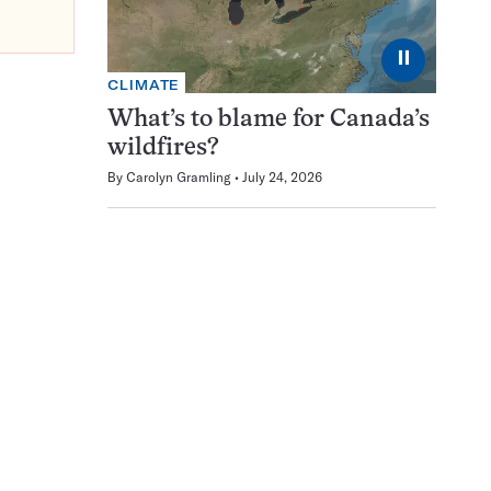
⏸
CLIMATE
What’s to blame for Canada’s
wildfires?
By
Carolyn Gramling
July 24, 2026