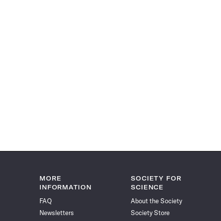
MORE
SOCIETY FOR
INFORMATION
SCIENCE
FAQ
About the Society
Newsletters
Society Store