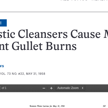
E
tic Cleansers Cause 
nt Gullet Burns
ws
VOL. 73 NO. #22, MAY 31, 1958