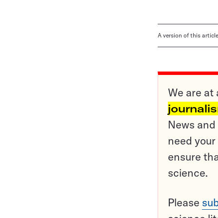
A version of this artic
We are at 
journali
News and o
need your 
ensure tha
science.
Please
sub