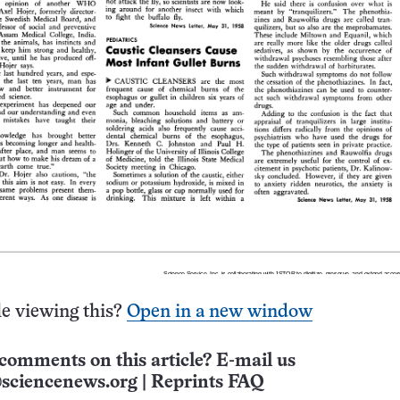
e viewing this?
Open in a new window
comments on this article? E-mail us
sciencenews.org
|
Reprints FAQ