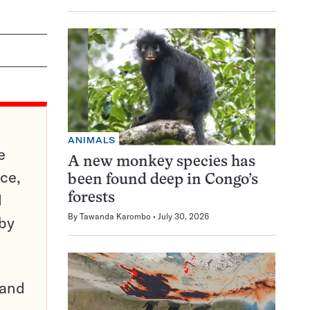
ANIMALS
e
A new monkey species has
ce,
been found deep in Congo’s
d
forests
By
Tawanda Karombo
July 30, 2026
 by
pand