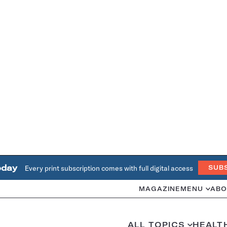
oday
Every print subscription comes with full digital access
SUB
MAGAZINE
MENU
ABO
ALL TOPICS
HEALT