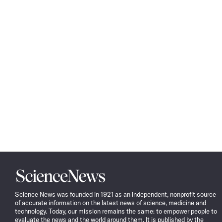
Science
News
Science News was founded in 1921 as an independent, nonprofit source
of accurate information on the latest news of science, medicine and
technology. Today, our mission remains the same: to empower people to
evaluate the news and the world around them. It is published by the