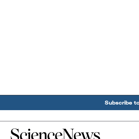
Subscribe t
Home