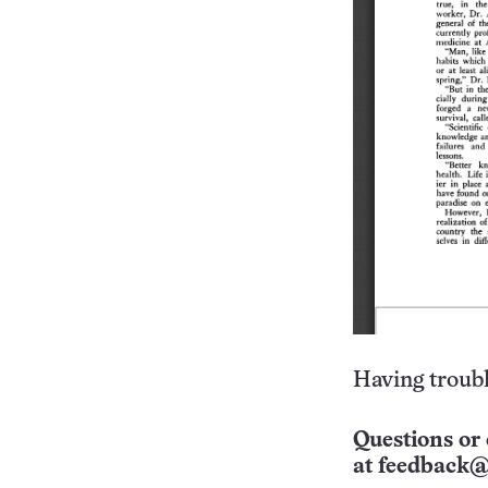
Having troubl
Questions or 
at
feedback@