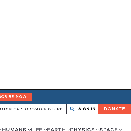
SCRIBE NOW
DONATE
UT
SN EXPLORES
OUR STORE
SIGN IN
Search
Open
Close
search
search
H
HUMANS
LIFE
EARTH
PHYSICS
SPACE