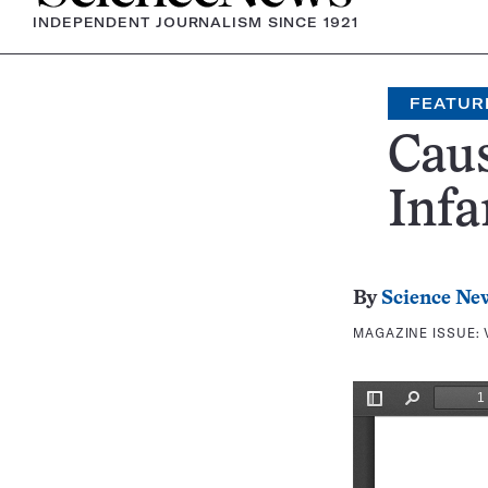
INDEPENDENT JOURNALISM SINCE 1921
FEATUR
Caus
Infa
By
Science Ne
MAGAZINE ISSUE: