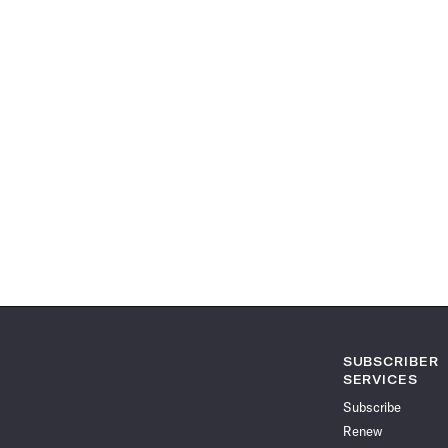
SUBSCRIBER
SERVICES
Subscribe
Renew