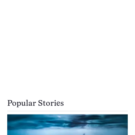
Popular Stories