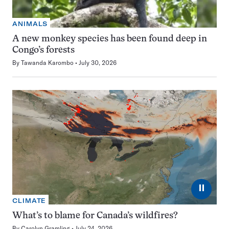
ANIMALS
A new monkey species has been found deep in
Congo’s forests
By
Tawanda Karombo
July 30, 2026
⏸
CLIMATE
What’s to blame for Canada’s wildfires?
By
Carolyn Gramling
July 24, 2026