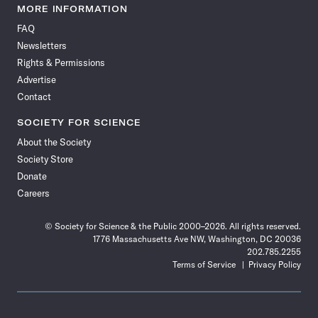
News
News
News
News
News
News
News
News
MORE INFORMATION
on
on
via
on
on
on
on
on
FAQ
Facebook
X
RSS
Instagram
YouTube
TikTok
Reddit
Threads
Newsletters
Rights & Permissions
Advertise
Contact
SOCIETY FOR SCIENCE
About the Society
Society Store
Donate
Careers
© Society for Science & the Public 2000–2026. All rights reserved.
1776 Massachusetts Ave NW, Washington, DC 20036
202.785.2255
Terms of Service
Privacy Policy