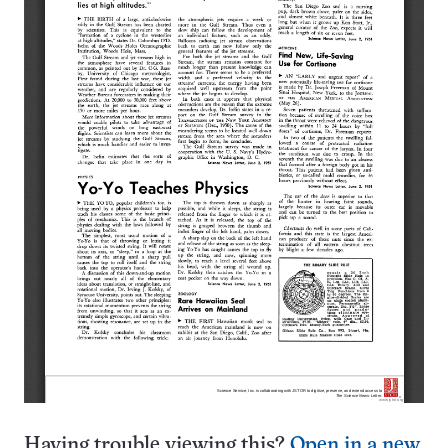
Having trouble viewing this?
Open in a new