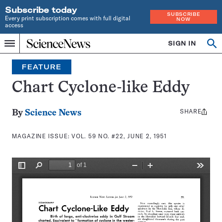
Subscribe today
SUBSCRIBE
Every print subscription comes with full digital
NOW
access
Home
SIGN IN
Search
Op
Menu
INDEPENDENT
se
JOURNALISM
FEATURE
SINCE
1921
Chart Cyclone-like Eddy
SHARE
Share
By
Science News
this:
MAGAZINE ISSUE:
VOL. 59 NO. #22, JUNE 2, 1951