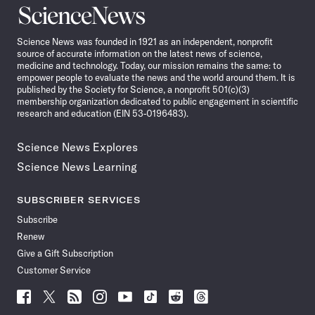
Science
News
Science News was founded in 1921 as an independent, nonprofit
source of accurate information on the latest news of science,
medicine and technology. Today, our mission remains the same: to
empower people to evaluate the news and the world around them. It is
published by the Society for Science, a nonprofit 501(c)(3)
membership organization dedicated to public engagement in scientific
research and education (EIN 53-0196483).
Science News Explores
Science News Learning
SUBSCRIBER SERVICES
Subscribe
Renew
Give a Gift Subscription
Customer Service
Follow
Follow
Follow
Follow
Follow
Follow
Follow
Follow
Science
Science
Science
Science
Science
Science
Science
Science