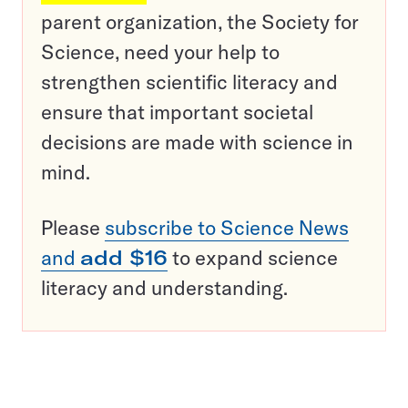
parent organization, the Society for
Science, need your help to
strengthen scientific literacy and
ensure that important societal
decisions are made with science in
mind.
Please
subscribe to Science News
and
add $16
to expand science
literacy and understanding.