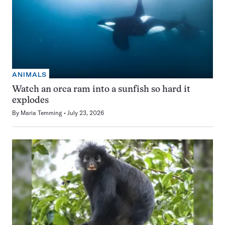
ANIMALS
Watch an orca ram into a sunfish so hard it
explodes
By
Maria Temming
July 23, 2026