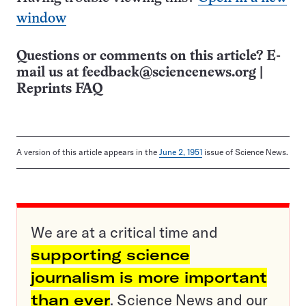
window
Questions or comments on this article? E-
mail us at
feedback@sciencenews.org
|
Reprints FAQ
A version of this article appears in the
June 2, 1951
issue of Science News.
We are at a critical time and
supporting science
journalism is more important
than ever
. Science News and our