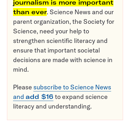
journalism is more important
than ever
. Science News and our
parent organization, the Society for
Science, need your help to
strengthen scientific literacy and
ensure that important societal
decisions are made with science in
mind.
Please
subscribe to Science News
and
add $16
to expand science
literacy and understanding.