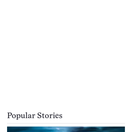
Popular Stories