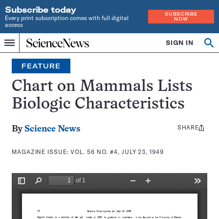
Subscribe today
SUBSCRIBE
Every print subscription comes with full digital
NOW
access
Home
SIGN IN
Search
Op
Menu
INDEPENDENT
se
JOURNALISM
FEATURE
SINCE
1921
Chart on Mammals Lists
Biologic Characteristics
SHARE
Share
By
Science News
this:
MAGAZINE ISSUE:
VOL. 56 NO. #4, JULY 23, 1949