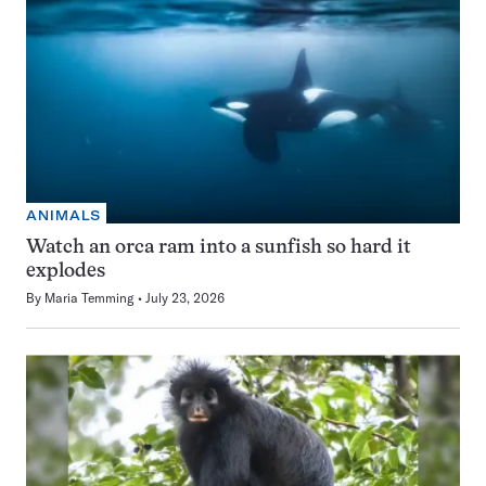
ANIMALS
Watch an orca ram into a sunfish so hard it
explodes
By
Maria Temming
July 23, 2026