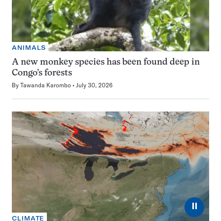
ANIMALS
A new monkey species has been found deep in
Congo’s forests
By
Tawanda Karombo
July 30, 2026
⏸
CLIMATE