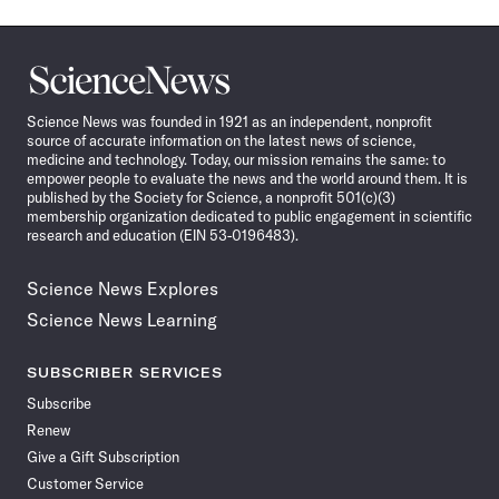
Science
News
Science News was founded in 1921 as an independent, nonprofit
source of accurate information on the latest news of science,
medicine and technology. Today, our mission remains the same: to
empower people to evaluate the news and the world around them. It is
published by the Society for Science, a nonprofit 501(c)(3)
membership organization dedicated to public engagement in scientific
research and education (EIN 53-0196483).
Science News Explores
Science News Learning
SUBSCRIBER SERVICES
Subscribe
Renew
Give a Gift Subscription
Customer Service