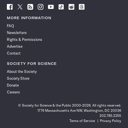
Follow
Follow
Follow
Follow
Follow
Follow
Follow
Follow
Science
Science
Science
Science
Science
Science
Science
Science
News
News
News
News
News
News
News
News
MORE INFORMATION
on
on
via
on
on
on
on
on
FAQ
Facebook
X
RSS
Instagram
YouTube
TikTok
Reddit
Threads
Newsletters
Rights & Permissions
Advertise
Contact
SOCIETY FOR SCIENCE
About the Society
Society Store
Donate
Careers
© Society for Science & the Public 2000–2026. All rights reserved.
1776 Massachusetts Ave NW, Washington, DC 20036
202.785.2255
Terms of Service
Privacy Policy