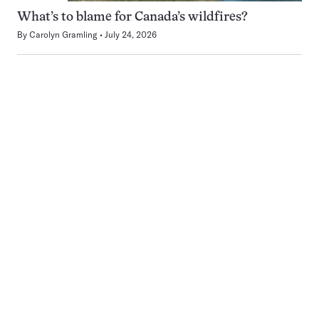
What’s to blame for Canada’s wildfires?
By
Carolyn Gramling
July 24, 2026