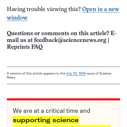
Having trouble viewing this?
Open in a new
window
Questions or comments on this article? E-
mail us at
feedback@sciencenews.org
|
Reprints FAQ
A version of this article appears in the
July 23, 1949
issue of Science
News.
We are at a critical time and
supporting science