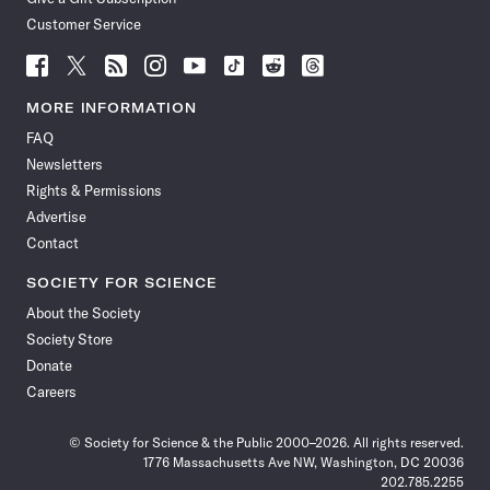
Customer Service
Follow
Follow
Follow
Follow
Follow
Follow
Follow
Follow
Science
Science
Science
Science
Science
Science
Science
Science
News
News
News
News
News
News
News
News
MORE INFORMATION
on
on
via
on
on
on
on
on
FAQ
Facebook
X
RSS
Instagram
YouTube
TikTok
Reddit
Threads
Newsletters
Rights & Permissions
Advertise
Contact
SOCIETY FOR SCIENCE
About the Society
Society Store
Donate
Careers
© Society for Science & the Public 2000–2026. All rights reserved.
1776 Massachusetts Ave NW, Washington, DC 20036
202.785.2255