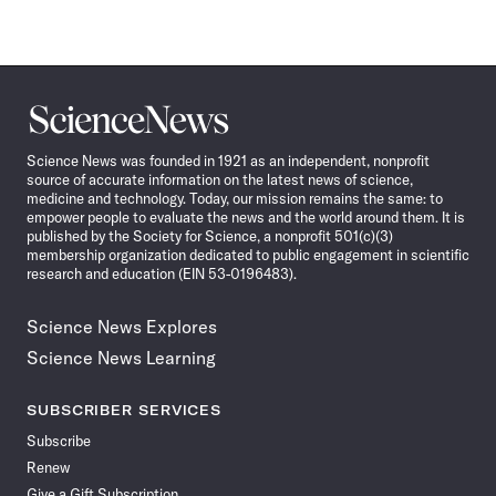
Science
News
Science News was founded in 1921 as an independent, nonprofit
source of accurate information on the latest news of science,
medicine and technology. Today, our mission remains the same: to
empower people to evaluate the news and the world around them. It is
published by the Society for Science, a nonprofit 501(c)(3)
membership organization dedicated to public engagement in scientific
research and education (EIN 53-0196483).
Science News Explores
Science News Learning
SUBSCRIBER SERVICES
Subscribe
Renew
Give a Gift Subscription