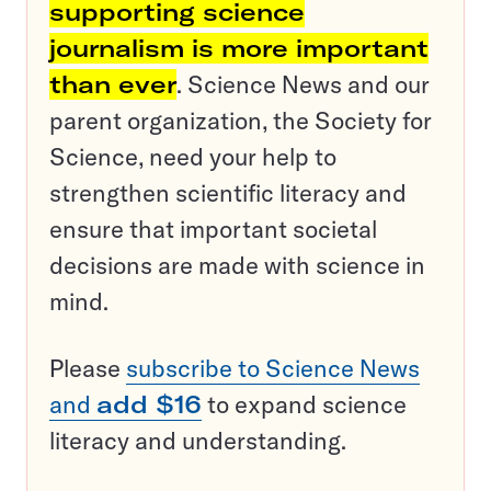
supporting science
journalism is more important
than ever
. Science News and our
parent organization, the Society for
Science, need your help to
strengthen scientific literacy and
ensure that important societal
decisions are made with science in
mind.
Please
subscribe to Science News
and
add $16
to expand science
literacy and understanding.