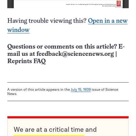
Having trouble viewing this?
Open in a new
window
Questions or comments on this article? E-
mail us at
feedback@sciencenews.org
|
Reprints FAQ
A version of this article appears in the
July 15, 1939
issue of Science
News.
We are at a critical time and