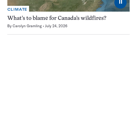
⏸
CLIMATE
What’s to blame for Canada’s wildfires?
By
Carolyn Gramling
July 24, 2026