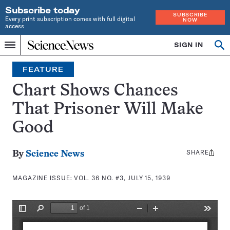
Subscribe today
SUBSCRIBE
Every print subscription comes with full digital
NOW
access
Home
SIGN IN
Search
Op
Menu
INDEPENDENT
se
JOURNALISM
FEATURE
SINCE
1921
Chart Shows Chances
That Prisoner Will Make
Good
SHARE
Share
By
Science News
this:
MAGAZINE ISSUE:
VOL. 36 NO. #3, JULY 15, 1939