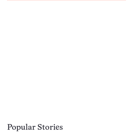
Popular Stories