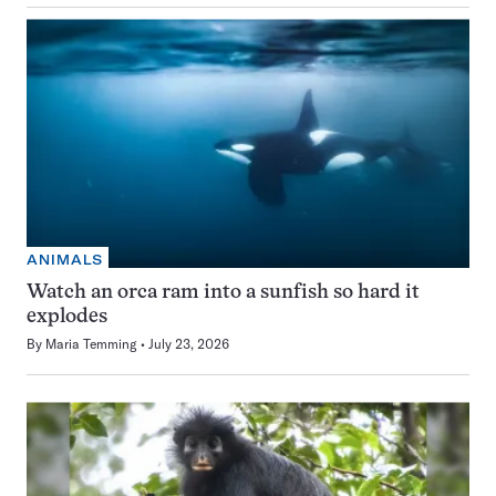
ANIMALS
Watch an orca ram into a sunfish so hard it
explodes
By
Maria Temming
July 23, 2026