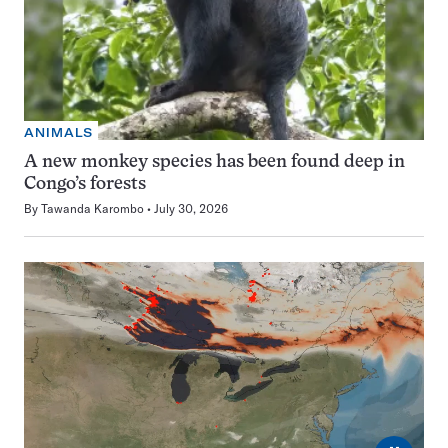
ANIMALS
A new monkey species has been found deep in
Congo’s forests
By
Tawanda Karombo
July 30, 2026