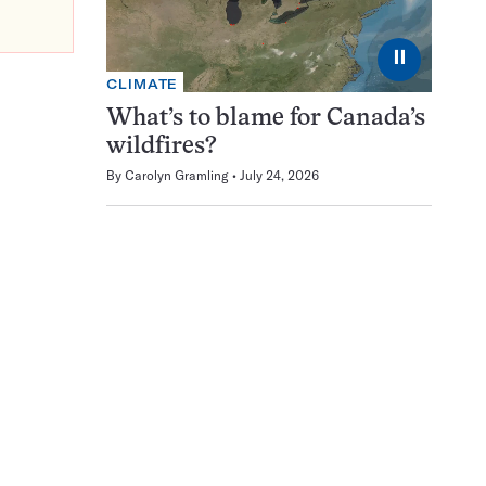
⏸
CLIMATE
What’s to blame for Canada’s
wildfires?
By
Carolyn Gramling
July 24, 2026