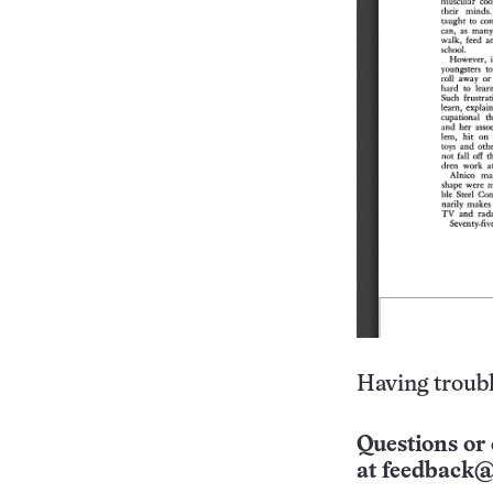
Having troubl
Questions or 
at
feedback@