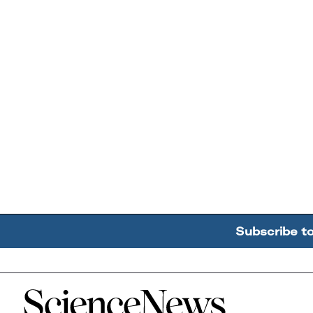
Subscribe t
Home