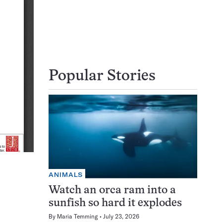
Popular Stories
ANIMALS
Watch an orca ram into a
sunfish so hard it explodes
By
Maria Temming
July 23, 2026