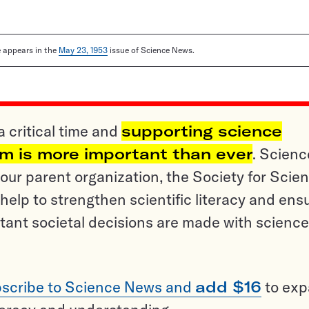
le appears in the
May 23, 1953
issue of Science News.
a critical time and
supporting science
sm is more important than ever
. Scienc
ur parent organization, the Society for Scien
help to strengthen scientific literacy and ens
tant societal decisions are made with science
scribe to Science News and
add $16
to ex