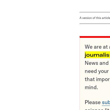
A version of this artic
We are at 
journali
News and o
need your 
that impor
mind.
Please
sub