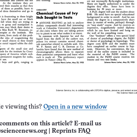
e viewing this?
Open in a new window
comments on this article? E-mail us
sciencenews.org
|
Reprints FAQ