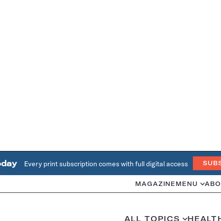
oday
Every print subscription comes with full digital access
SUB
MAGAZINE
MENU
ABO
ALL TOPICS
HEALT