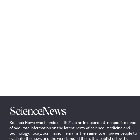
Science
News
Science News was founded in 1921 as an independent, nonprofit source
of accurate information on the latest news of science, medicine and
technology. Today, our mission remains the same: to empower people to
evaluate the news and the world around them. It is published by the