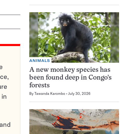
ANIMALS
e
A new monkey species has
ce,
been found deep in Congo’s
ure
forests
By
Tawanda Karombo
July 30, 2026
 in
pand