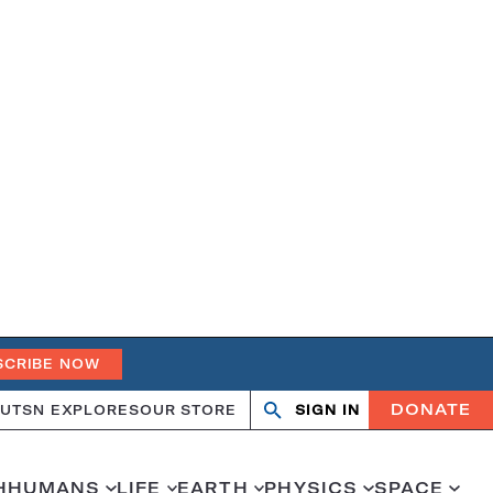
SCRIBE NOW
DONATE
UT
SN EXPLORES
OUR STORE
SIGN IN
Search
Open
Close
search
search
H
HUMANS
LIFE
EARTH
PHYSICS
SPACE