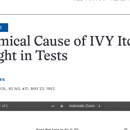
E
ical Cause of IVY It
ht in Tests
ws
VOL. 63 NO. #21, MAY 23, 1953