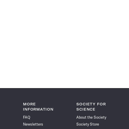
MORE
SOCIETY FOR
INFORMATION
SCIENCE
FAQ
About the Society
Newsletters
Society Store