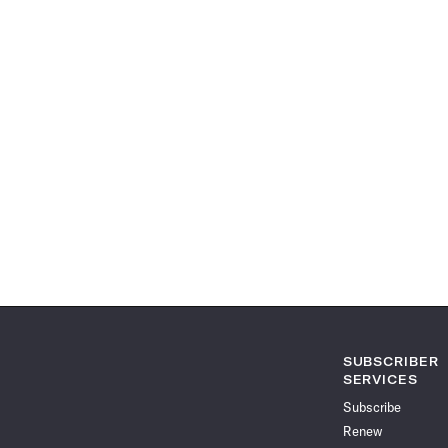
SUBSCRIBER
SERVICES
Subscribe
Renew