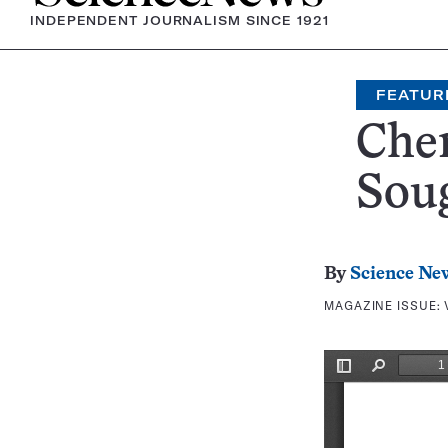
INDEPENDENT JOURNALISM SINCE 1921
FEATUR
Chem
Soug
By
Science Ne
MAGAZINE ISSUE: