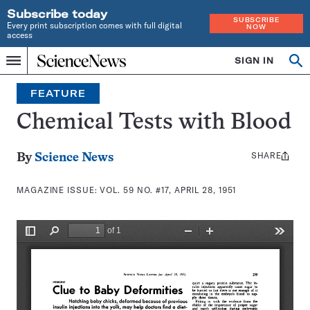
Subscribe today
SUBSCRIBE
Every print subscription comes with full digital
NOW
access
Home
SIGN IN
Search
Op
Menu
INDEPENDENT
se
JOURNALISM
FEATURE
SINCE
1921
Chemical Tests with Blood
SHARE
Share
By
Science News
this:
MAGAZINE ISSUE:
VOL. 59 NO. #17, APRIL 28, 1951