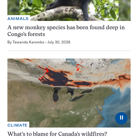
ANIMALS
A new monkey species has been found deep in
Congo’s forests
By
Tawanda Karombo
July 30, 2026
⏸
CLIMATE
What’s to blame for Canada’s wildfires?