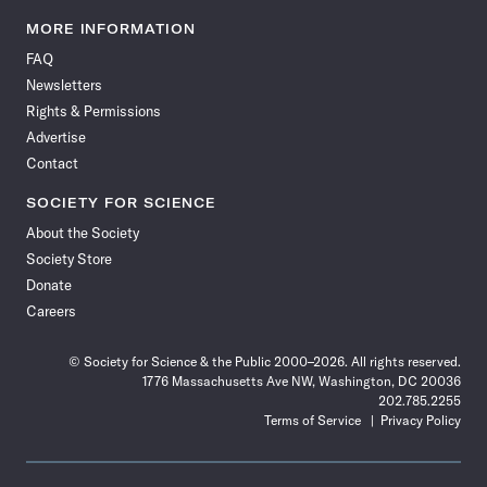
Science
Science
Science
Science
Science
Science
Science
Science
News
News
News
News
News
News
News
News
MORE INFORMATION
on
on
via
on
on
on
on
on
FAQ
Facebook
X
RSS
Instagram
YouTube
TikTok
Reddit
Threads
Newsletters
Rights & Permissions
Advertise
Contact
SOCIETY FOR SCIENCE
About the Society
Society Store
Donate
Careers
© Society for Science & the Public 2000–2026. All rights reserved.
1776 Massachusetts Ave NW, Washington, DC 20036
202.785.2255
Terms of Service
Privacy Policy