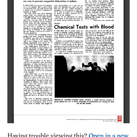
Having trouble viewing this?
Open in a new