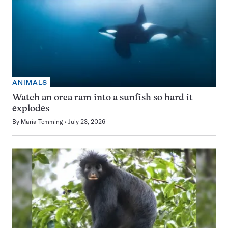
ANIMALS
Watch an orca ram into a sunfish so hard it
explodes
By
Maria Temming
July 23, 2026