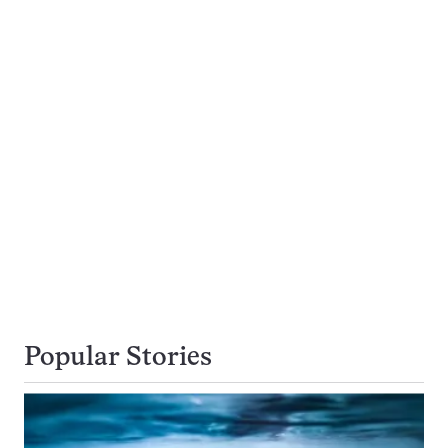
Popular Stories