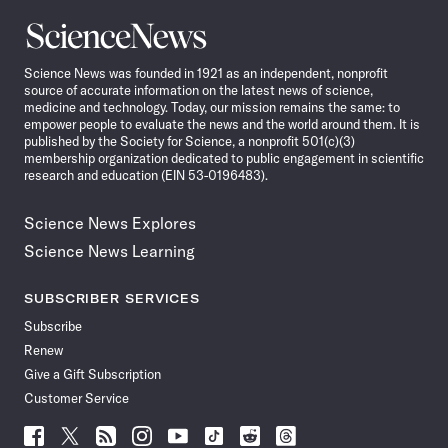
Science
News
Science News was founded in 1921 as an independent, nonprofit
source of accurate information on the latest news of science,
medicine and technology. Today, our mission remains the same: to
empower people to evaluate the news and the world around them. It is
published by the Society for Science, a nonprofit 501(c)(3)
membership organization dedicated to public engagement in scientific
research and education (EIN 53-0196483).
Science News Explores
Science News Learning
SUBSCRIBER SERVICES
Subscribe
Renew
Give a Gift Subscription
Customer Service
Follow
Follow
Follow
Follow
Follow
Follow
Follow
Follow