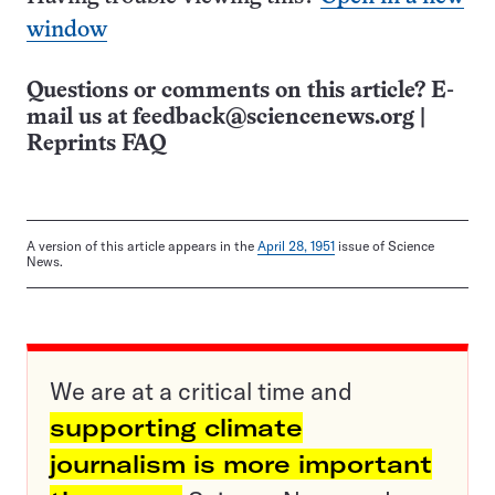
window
Questions or comments on this article? E-
mail us at
feedback@sciencenews.org
|
Reprints FAQ
A version of this article appears in the
April 28, 1951
issue of Science
News.
We are at a critical time and
supporting climate
journalism is more important