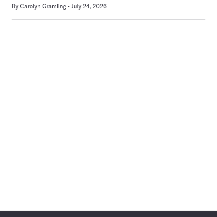
By
Carolyn Gramling
July 24, 2026