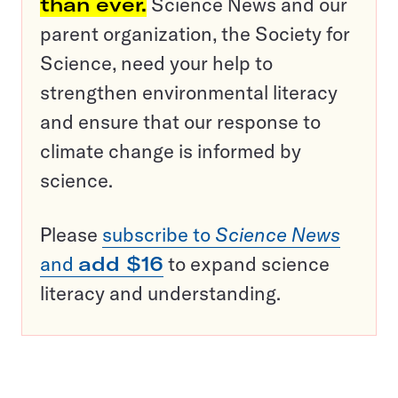
than ever.
Science News and our
parent organization, the Society for
Science, need your help to
strengthen environmental literacy
and ensure that our response to
climate change is informed by
science.
Please
subscribe to
Science News
and
add $16
to expand science
literacy and understanding.