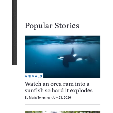
Popular Stories
ANIMALS
Watch an orca ram into a
sunfish so hard it explodes
By
Maria Temming
July 23, 2026