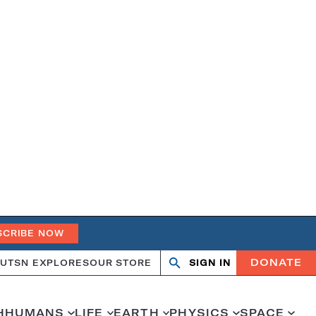
SCRIBE NOW
DONATE
UT
SN EXPLORES
OUR STORE
SIGN IN
Search
Open
Close
search
search
H
HUMANS
LIFE
EARTH
PHYSICS
SPACE