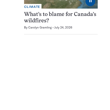
⏸
CLIMATE
What’s to blame for Canada’s
wildfires?
By
Carolyn Gramling
July 24, 2026