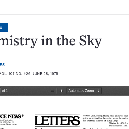
E
istry in the Sky
ws
VOL. 107 NO. #26, JUNE 28, 1975