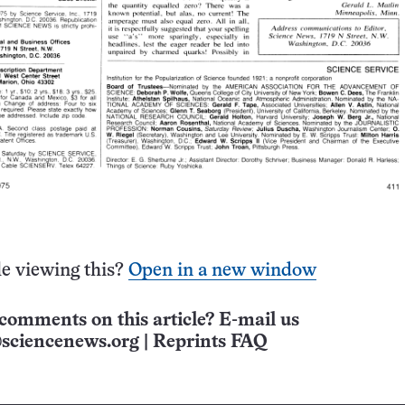
e viewing this?
Open in a new window
comments on this article? E-mail us
sciencenews.org
|
Reprints FAQ