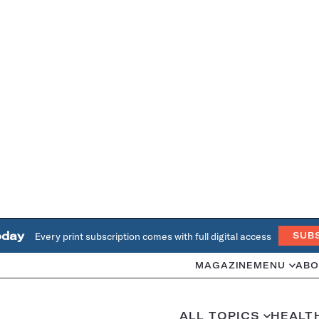
oday
Every print subscription comes with full digital access
SUB
MAGAZINE
MENU
ABO
ALL TOPICS
HEALT