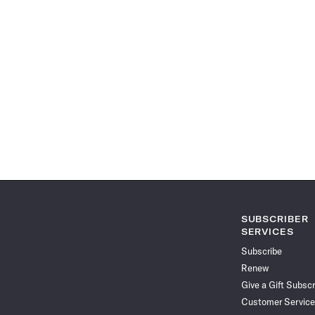
SUBSCRIBER
SERVICES
Subscribe
Renew
Give a Gift Subscr
Customer Service