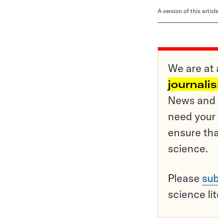
A version of this artic
We are at 
journali
News and o
need your 
ensure tha
science.
Please
sub
science li