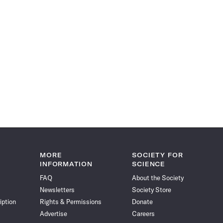
MORE
SOCIETY FOR
INFORMATION
SCIENCE
FAQ
About the Society
Newsletters
Society Store
iption
Rights & Permissions
Donate
Advertise
Careers