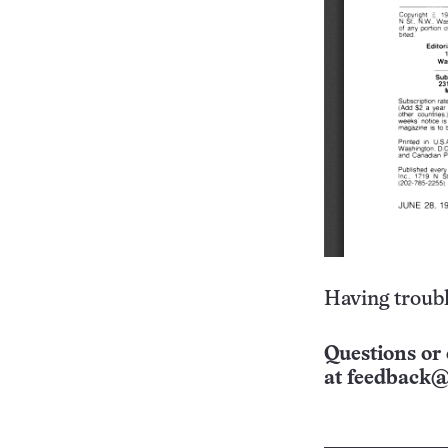
Having troubl
Questions or 
at
feedback@