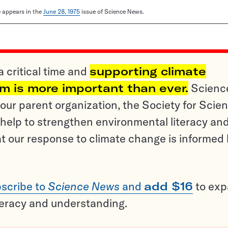
le appears in the
June 28, 1975
issue of Science News.
a critical time and
supporting climate
sm is more important than ever.
Scienc
ur parent organization, the Society for Scien
help to strengthen environmental literacy an
t our response to climate change is informed
scribe to
Science News
and
add $16
to ex
teracy and understanding.