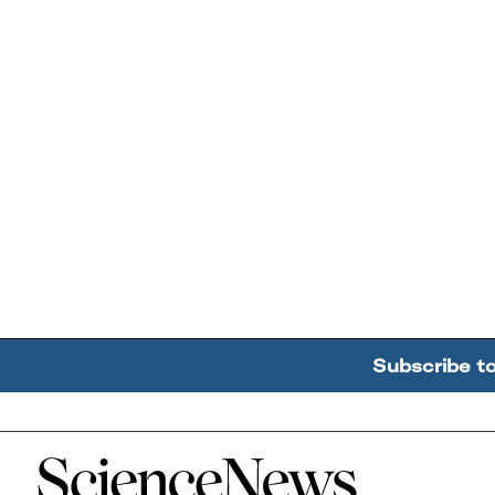
Subscribe t
Home