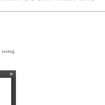
SHARE
Share
this: