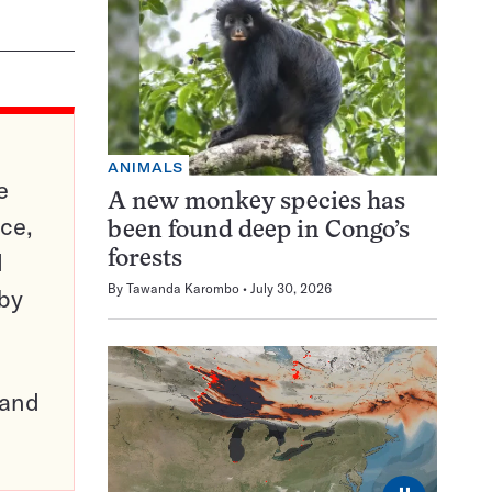
ANIMALS
e
A new monkey species has
ce,
been found deep in Congo’s
d
forests
By
Tawanda Karombo
July 30, 2026
 by
pand