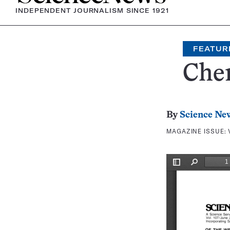
INDEPENDENT JOURNALISM SINCE 1921
FEATUR
Chem
By
Science Ne
MAGAZINE ISSUE: