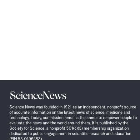
Science
News
Science News was founded in 1921 as an independent, nonprofit source
of accurate information on the latest news of science, medicine and
technology. Today, our mission remains the same: to empower people to
evaluate the news and the world around them. It is published by the
Society for Science, a nonprofit 501(c)(3) membership organization
dedicated to public engagement in scientific research and education
(EIN 53-0196483).