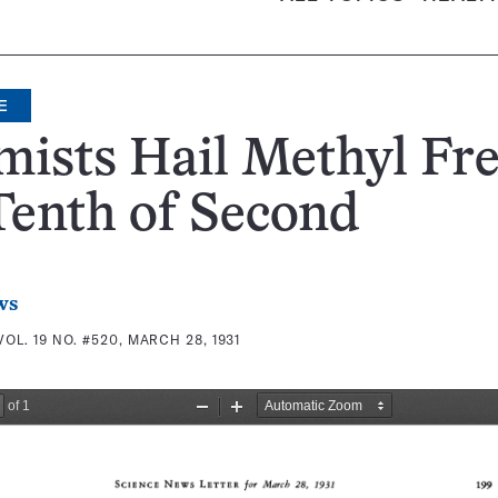
E
ists Hail Methyl Fr
Tenth of Second
ws
VOL. 19 NO. #520, MARCH 28, 1931