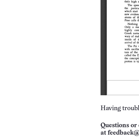
Having troubl
Questions or 
at
feedback@