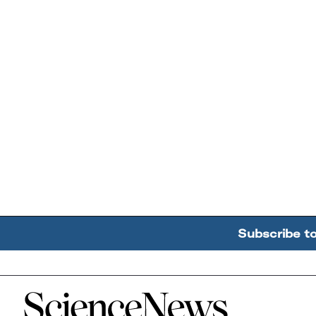
Subscribe t
Home