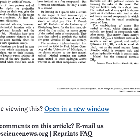
e viewing this?
Open in a new window
comments on this article? E-mail us
sciencenews.org
|
Reprints FAQ