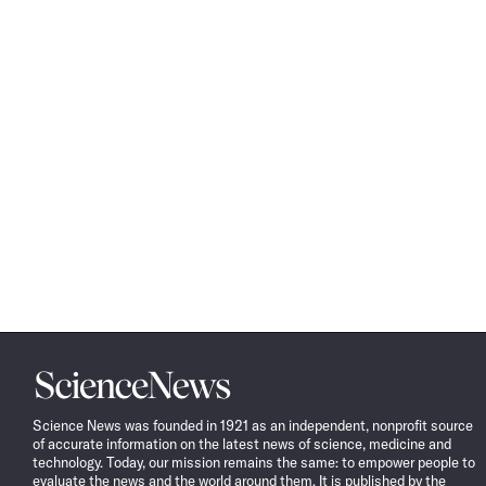
Science
News
Science News was founded in 1921 as an independent, nonprofit source
of accurate information on the latest news of science, medicine and
technology. Today, our mission remains the same: to empower people to
evaluate the news and the world around them. It is published by the