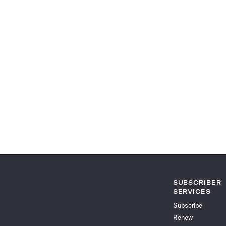
SUBSCRIBER
SERVICES
Subscribe
Renew