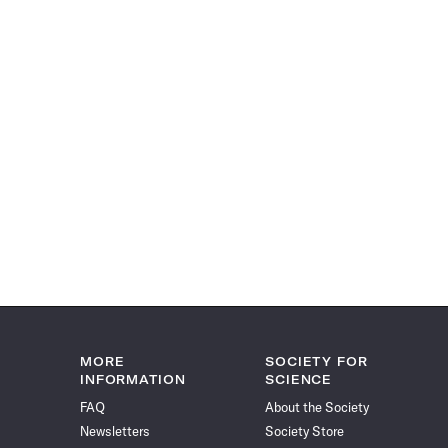
MORE
SOCIETY FOR
INFORMATION
SCIENCE
FAQ
About the Society
Newsletters
Society Store