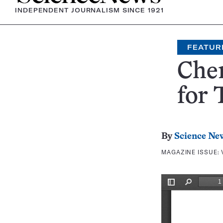
INDEPENDENT JOURNALISM SINCE 1921
FEATUR
Chem
for 
By
Science Ne
MAGAZINE ISSUE: