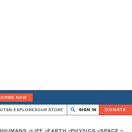
SCRIBE NOW
DONATE
UT
SN EXPLORES
OUR STORE
SIGN IN
Search
Open
Close
search
search
H
HUMANS
LIFE
EARTH
PHYSICS
SPACE