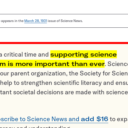
le appears in the
March 28, 1931
issue of Science News.
a critical time and
supporting science
sm is more important than ever
. Scienc
ur parent organization, the Society for Scien
help to strengthen scientific literacy and ens
tant societal decisions are made with science
scribe to Science News and
add $16
to ex