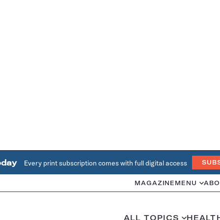
oday
Every print subscription comes with full digital access
SUB
MAGAZINE
MENU
ABO
ALL TOPICS
HEALT