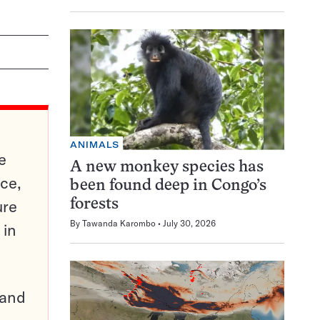
ANIMALS
e
A new monkey species has
ce,
been found deep in Congo’s
ure
forests
By
Tawanda Karombo
July 30, 2026
 in
pand