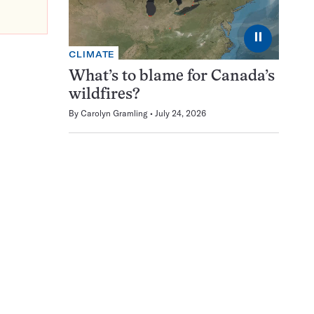
⏸
CLIMATE
What’s to blame for Canada’s
wildfires?
By
Carolyn Gramling
July 24, 2026