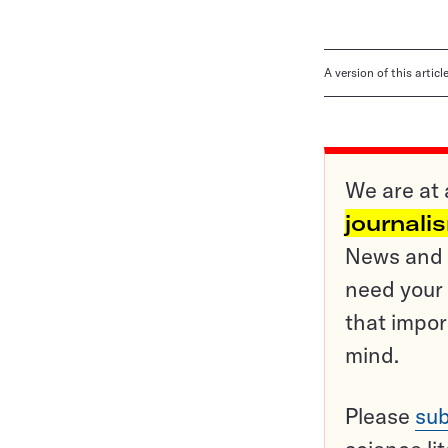
A version of this artic
We are at 
journali
News and o
need your 
that impor
mind.
Please
sub