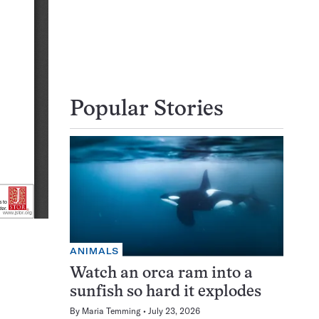
Popular Stories
ANIMALS
Watch an orca ram into a
sunfish so hard it explodes
By
Maria Temming
July 23, 2026