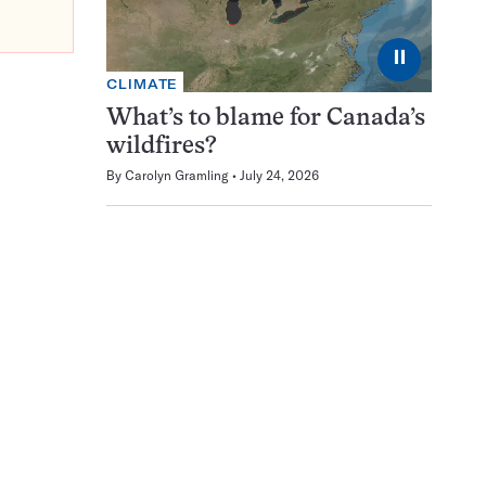
⏸
CLIMATE
What’s to blame for Canada’s
wildfires?
By
Carolyn Gramling
July 24, 2026