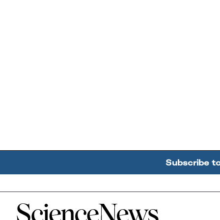
Subscribe t
Home