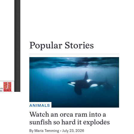
Popular Stories
ANIMALS
Watch an orca ram into a
sunfish so hard it explodes
By
Maria Temming
July 23, 2026