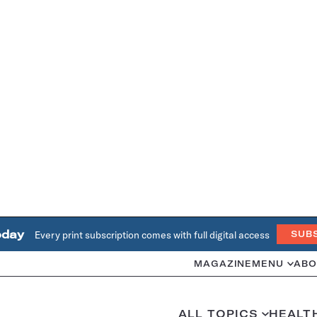
oday
Every print subscription comes with full digital access
SUB
MAGAZINE
MENU
ABO
ALL TOPICS
HEALT