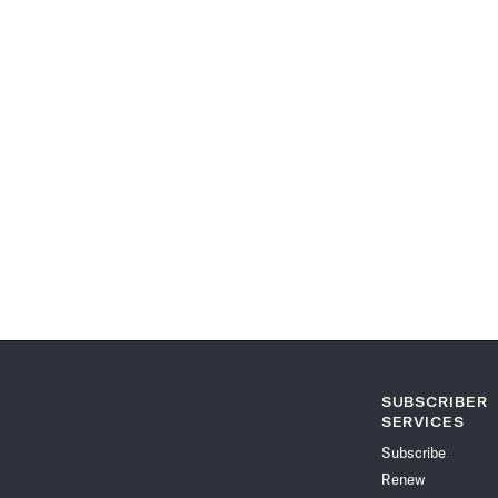
SUBSCRIBER
SERVICES
Subscribe
Renew