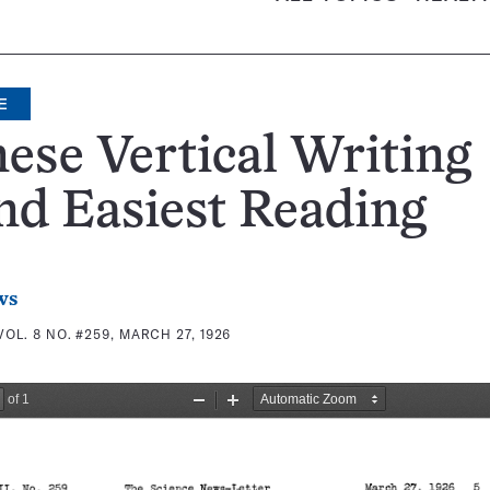
E
ese Vertical Writing
d Easiest Reading
ws
VOL. 8 NO. #259, MARCH 27, 1926