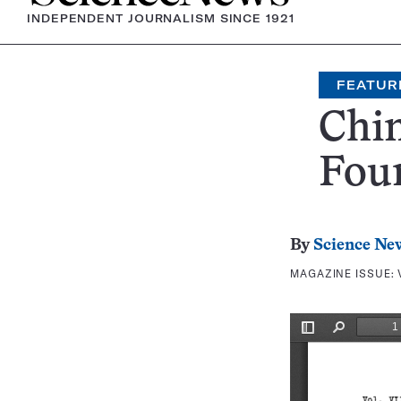
INDEPENDENT JOURNALISM SINCE 1921
FEATUR
Chin
Foun
By
Science Ne
MAGAZINE ISSUE: