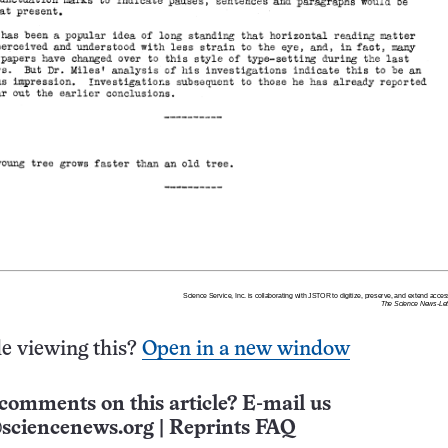
e viewing this?
Open in a new window
comments on this article? E-mail us
sciencenews.org
|
Reprints FAQ