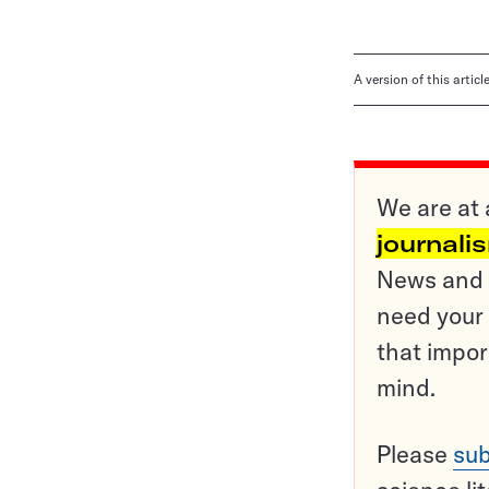
A version of this artic
We are at 
journali
News and o
need your 
that impor
mind.
Please
sub