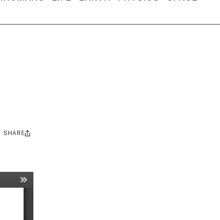
SHARE
Share
this: