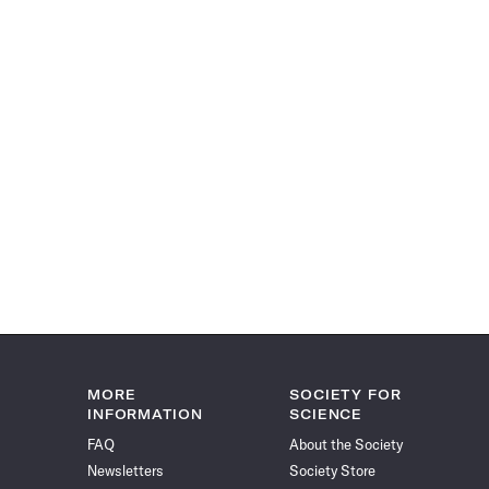
MORE
SOCIETY FOR
INFORMATION
SCIENCE
FAQ
About the Society
Newsletters
Society Store