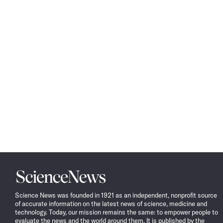
Science
News
Science News was founded in 1921 as an independent, nonprofit source
of accurate information on the latest news of science, medicine and
technology. Today, our mission remains the same: to empower people to
evaluate the news and the world around them. It is published by the