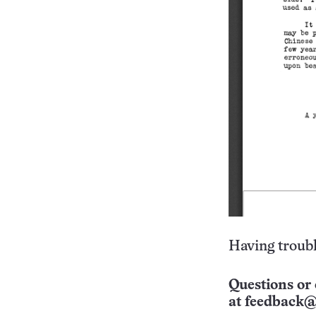
Having troubl
Questions or 
at
feedback@