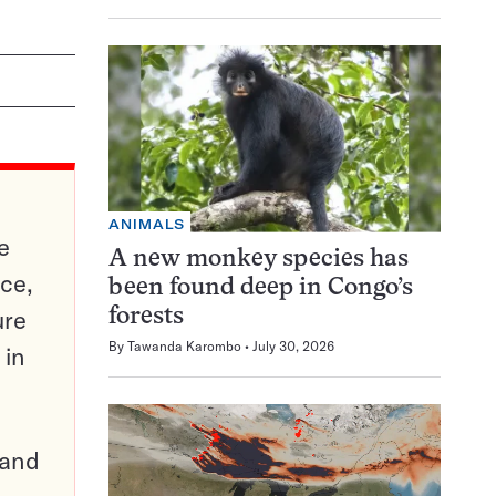
ANIMALS
e
A new monkey species has
ce,
been found deep in Congo’s
ure
forests
By
Tawanda Karombo
July 30, 2026
 in
pand