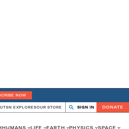
SCRIBE NOW
DONATE
UT
SN EXPLORES
OUR STORE
SIGN IN
Search
Open
Close
search
search
H
HUMANS
LIFE
EARTH
PHYSICS
SPACE