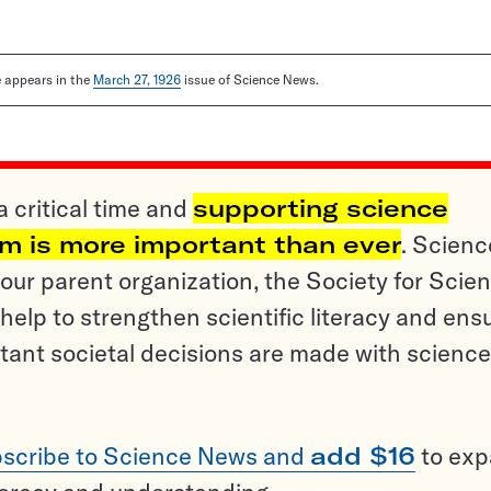
le appears in the
March 27, 1926
issue of Science News.
a critical time and
supporting science
sm is more important than ever
. Scienc
ur parent organization, the Society for Scien
help to strengthen scientific literacy and ens
tant societal decisions are made with science
scribe to Science News and
add $16
to ex