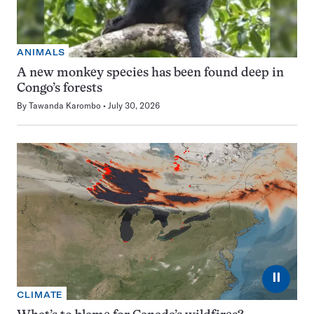
ANIMALS
A new monkey species has been found deep in
Congo’s forests
By
Tawanda Karombo
July 30, 2026
⏸
CLIMATE