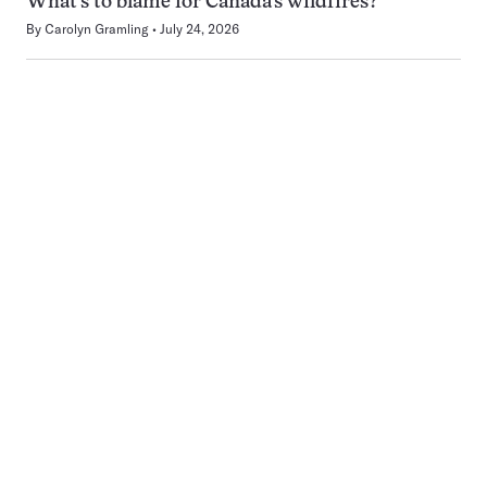
What’s to blame for Canada’s wildfires?
By
Carolyn Gramling
July 24, 2026