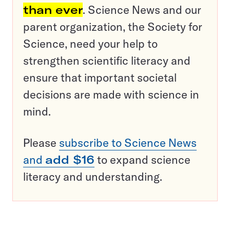
than ever
. Science News and our
parent organization, the Society for
Science, need your help to
strengthen scientific literacy and
ensure that important societal
decisions are made with science in
mind.
Please
subscribe to Science News
and
add $16
to expand science
literacy and understanding.