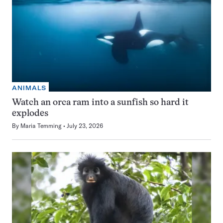
ANIMALS
Watch an orca ram into a sunfish so hard it
explodes
By
Maria Temming
July 23, 2026