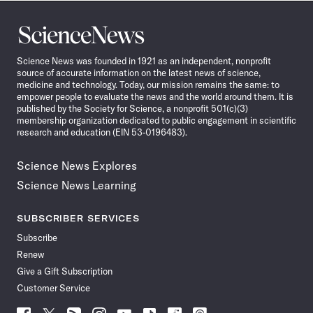
Science
News
Science News was founded in 1921 as an independent, nonprofit
source of accurate information on the latest news of science,
medicine and technology. Today, our mission remains the same: to
empower people to evaluate the news and the world around them. It is
published by the Society for Science, a nonprofit 501(c)(3)
membership organization dedicated to public engagement in scientific
research and education (EIN 53-0196483).
Science News Explores
Science News Learning
SUBSCRIBER SERVICES
Subscribe
Renew
Give a Gift Subscription
Customer Service
Follow
Follow
Follow
Follow
Follow
Follow
Follow
Follow