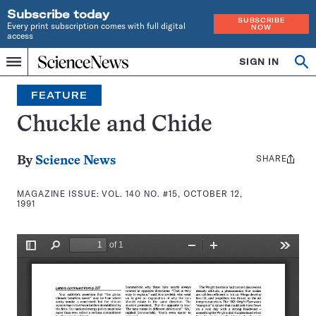
Subscribe today
SUBSCRIBE
Every print subscription comes with full digital
NOW
access
Home
SIGN IN
Search
Op
Menu
INDEPENDENT
se
JOURNALISM
FEATURE
SINCE
1921
Chuckle and Chide
SHARE
Share
By
Science News
this:
MAGAZINE ISSUE:
VOL. 140 NO. #15, OCTOBER 12,
1991