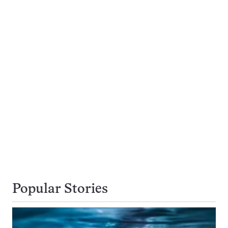
Popular Stories