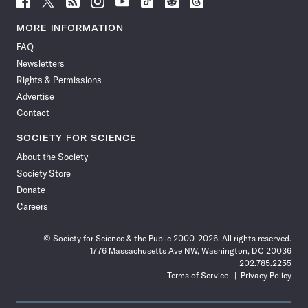
Science
Science
Science
Science
Science
Science
Science
Science
News
News
News
News
News
News
News
News
MORE INFORMATION
on
on
via
on
on
on
on
on
FAQ
Facebook
X
RSS
Instagram
YouTube
TikTok
Reddit
Threads
Newsletters
Rights & Permissions
Advertise
Contact
SOCIETY FOR SCIENCE
About the Society
Society Store
Donate
Careers
© Society for Science & the Public 2000–2026. All rights reserved.
1776 Massachusetts Ave NW, Washington, DC 20036
202.785.2255
Terms of Service
Privacy Policy