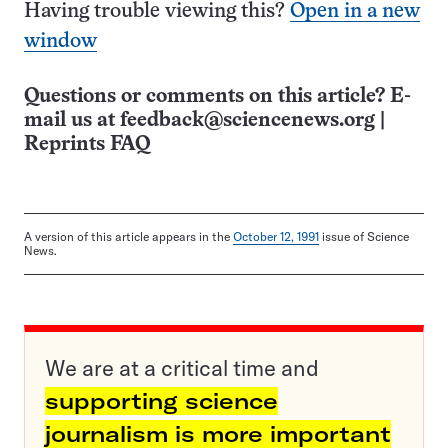
Having trouble viewing this?
Open in a new
window
Questions or comments on this article? E-
mail us at
feedback@sciencenews.org
|
Reprints FAQ
A version of this article appears in the
October 12, 1991
issue of Science
News.
We are at a critical time and
supporting science
journalism is more important