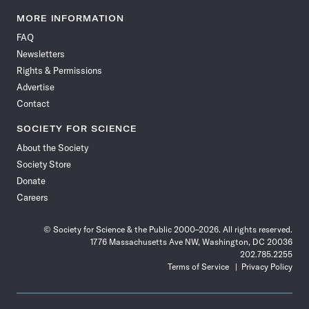
Science
Science
Science
Science
Science
Science
Science
Science
News
News
News
News
News
News
News
News
MORE INFORMATION
on
on
via
on
on
on
on
on
FAQ
Facebook
X
RSS
Instagram
YouTube
TikTok
Reddit
Threads
Newsletters
Rights & Permissions
Advertise
Contact
SOCIETY FOR SCIENCE
About the Society
Society Store
Donate
Careers
© Society for Science & the Public 2000–2026. All rights reserved.
1776 Massachusetts Ave NW, Washington, DC 20036
202.785.2255
Terms of Service
Privacy Policy