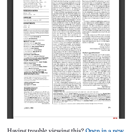
Having trouble viewing this?
Open in a new