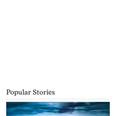
Popular Stories