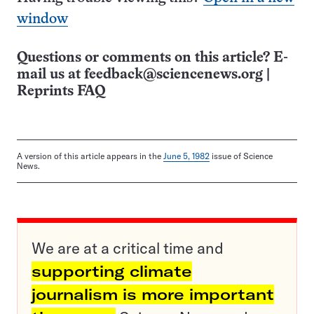
window
Questions or comments on this article? E-
mail us at
feedback@sciencenews.org
|
Reprints FAQ
A version of this article appears in the
June 5, 1982
issue of Science
News.
We are at a critical time and
supporting climate
journalism is more important