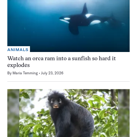
ANIMALS
Watch an orca ram into a sunfish so hard it
explodes
By
Maria Temming
July 23, 2026