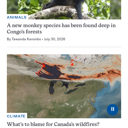
ANIMALS
A new monkey species has been found deep in
Congo’s forests
By
Tawanda Karombo
July 30, 2026
⏸
CLIMATE
What’s to blame for Canada’s wildfires?