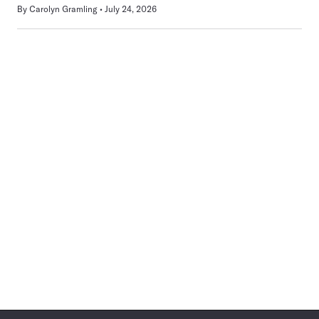
By
Carolyn Gramling
July 24, 2026