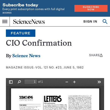
Subscribe today
SUBSCRIBE
Every print subscription comes with full digital
NOW
access
Home
SIGN IN
Search
Op
Menu
INDEPENDENT
se
JOURNALISM
FEATURE
SINCE
1921
CIO Confirmation
SHARE
Share
By
Science News
this:
MAGAZINE ISSUE:
VOL. 121 NO. #23, JUNE 5, 1982