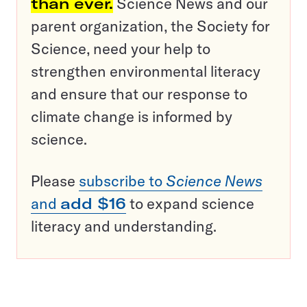
than ever.
Science News and our
parent organization, the Society for
Science, need your help to
strengthen environmental literacy
and ensure that our response to
climate change is informed by
science.
Please
subscribe to
Science News
and
add $16
to expand science
literacy and understanding.