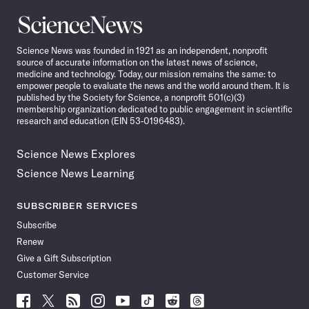
Science
News
Science News was founded in 1921 as an independent, nonprofit
source of accurate information on the latest news of science,
medicine and technology. Today, our mission remains the same: to
empower people to evaluate the news and the world around them. It is
published by the Society for Science, a nonprofit 501(c)(3)
membership organization dedicated to public engagement in scientific
research and education (EIN 53-0196483).
Science News Explores
Science News Learning
SUBSCRIBER SERVICES
Subscribe
Renew
Give a Gift Subscription
Customer Service
Follow
Follow
Follow
Follow
Follow
Follow
Follow
Follow