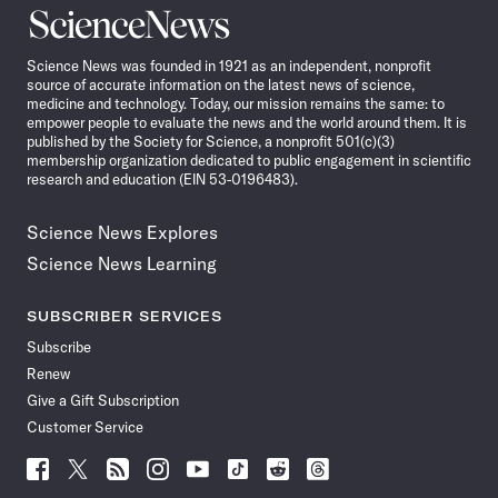
Science
News
Science News was founded in 1921 as an independent, nonprofit
source of accurate information on the latest news of science,
medicine and technology. Today, our mission remains the same: to
empower people to evaluate the news and the world around them. It is
published by the Society for Science, a nonprofit 501(c)(3)
membership organization dedicated to public engagement in scientific
research and education (EIN 53-0196483).
Science News Explores
Science News Learning
SUBSCRIBER SERVICES
Subscribe
Renew
Give a Gift Subscription
Customer Service
Follow
Follow
Follow
Follow
Follow
Follow
Follow
Follow
Science
Science
Science
Science
Science
Science
Science
Science