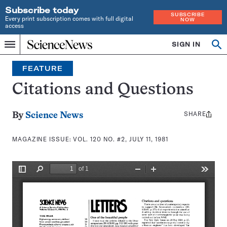
Subscribe today
SUBSCRIBE
Every print subscription comes with full digital
NOW
access
Home
SIGN IN
Search
Op
Menu
INDEPENDENT
se
JOURNALISM
FEATURE
SINCE
1921
Citations and Questions
SHARE
Share
By
Science News
this:
MAGAZINE ISSUE:
VOL. 120 NO. #2, JULY 11, 1981