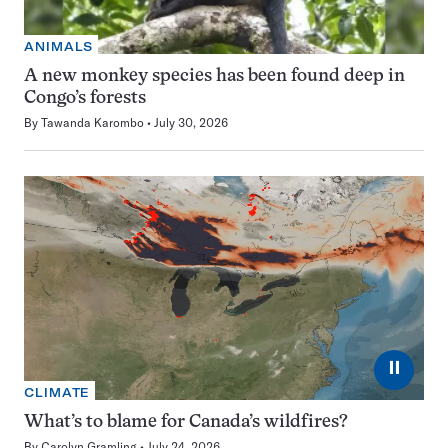
ANIMALS
A new monkey species has been found deep in
Congo’s forests
By
Tawanda Karombo
July 30, 2026
⏸
CLIMATE
What’s to blame for Canada’s wildfires?
By
Carolyn Gramling
July 24, 2026