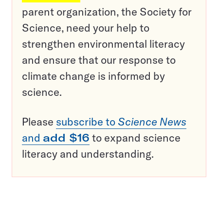
parent organization, the Society for
Science, need your help to
strengthen environmental literacy
and ensure that our response to
climate change is informed by
science.
Please
subscribe to
Science News
and
add $16
to expand science
literacy and understanding.