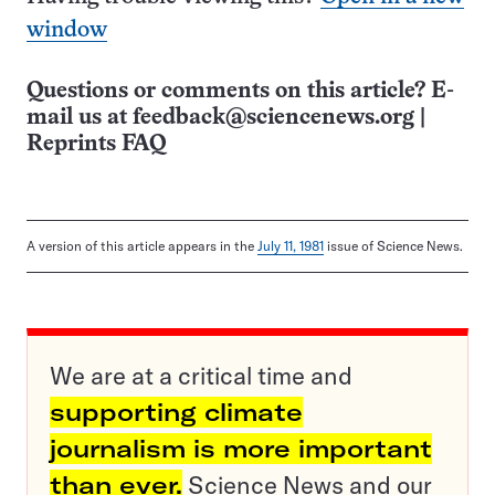
window
Questions or comments on this article? E-
mail us at
feedback@sciencenews.org
|
Reprints FAQ
A version of this article appears in the
July 11, 1981
issue of Science News.
We are at a critical time and
supporting climate
journalism is more important
than ever.
Science News and our