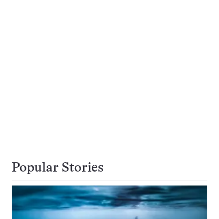
Popular Stories