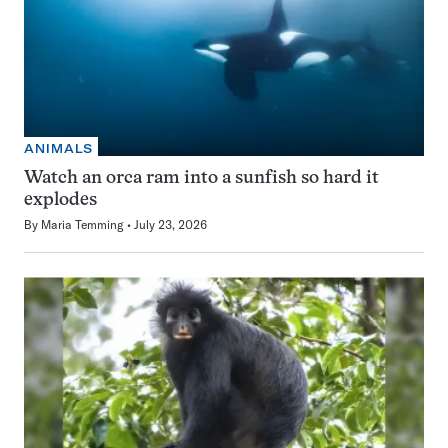
ANIMALS
Watch an orca ram into a sunfish so hard it
explodes
By
Maria Temming
July 23, 2026