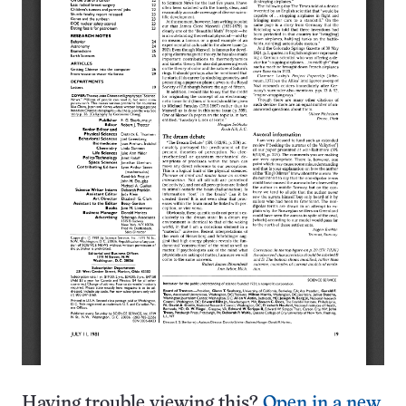
Having trouble viewing this?
Open in a new