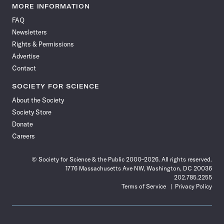
News
News
News
News
News
News
News
News
MORE INFORMATION
on
on
via
on
on
on
on
on
FAQ
Facebook
X
RSS
Instagram
YouTube
TikTok
Reddit
Threads
Newsletters
Rights & Permissions
Advertise
Contact
SOCIETY FOR SCIENCE
About the Society
Society Store
Donate
Careers
© Society for Science & the Public 2000–2026. All rights reserved.
1776 Massachusetts Ave NW, Washington, DC 20036
202.785.2255
Terms of Service
Privacy Policy