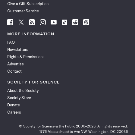
Give a Gift Subscription
Customer Service
Follow
Follow
Follow
Follow
Follow
Follow
Follow
Follow
Science
Science
Science
Science
Science
Science
Science
Science
News
News
News
News
News
News
News
News
MORE INFORMATION
on
on
via
on
on
on
on
on
FAQ
Facebook
X
RSS
Instagram
YouTube
TikTok
Reddit
Threads
Newsletters
Rights & Permissions
Advertise
Contact
SOCIETY FOR SCIENCE
About the Society
Society Store
Donate
Careers
© Society for Science & the Public 2000–2026. All rights reserved.
1776 Massachusetts Ave NW, Washington, DC 20036