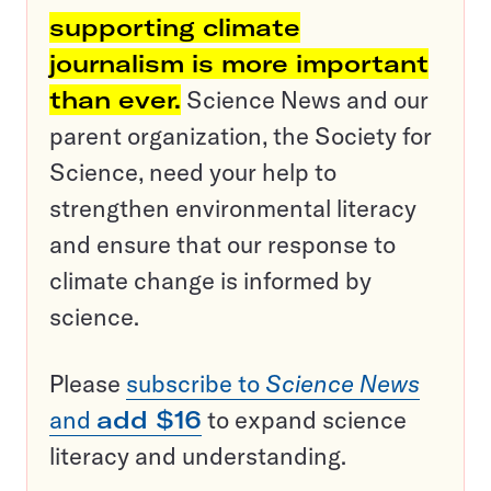
supporting climate
journalism is more important
than ever.
Science News and our
parent organization, the Society for
Science, need your help to
strengthen environmental literacy
and ensure that our response to
climate change is informed by
science.
Please
subscribe to
Science News
and
add $16
to expand science
literacy and understanding.