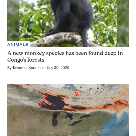
ANIMALS
A new monkey species has been found deep in
Congo’s forests
By
Tawanda Karombo
July 30, 2026