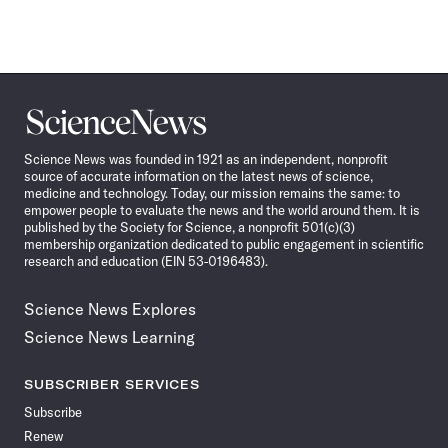
Science
News
Science News was founded in 1921 as an independent, nonprofit
source of accurate information on the latest news of science,
medicine and technology. Today, our mission remains the same: to
empower people to evaluate the news and the world around them. It is
published by the Society for Science, a nonprofit 501(c)(3)
membership organization dedicated to public engagement in scientific
research and education (EIN 53-0196483).
Science News Explores
Science News Learning
SUBSCRIBER SERVICES
Subscribe
Renew