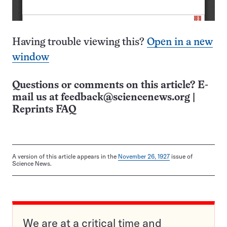
Having trouble viewing this?
Open in a new
window
Questions or comments on this article? E-
mail us at
feedback@sciencenews.org
|
Reprints FAQ
A version of this article appears in the
November 26, 1927
issue of
Science News.
We are at a critical time and