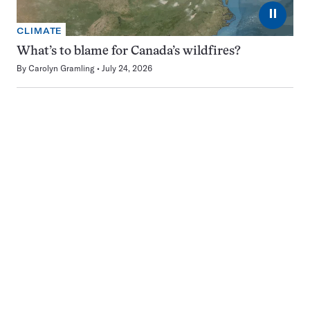
⏸
CLIMATE
What’s to blame for Canada’s wildfires?
By
Carolyn Gramling
July 24, 2026