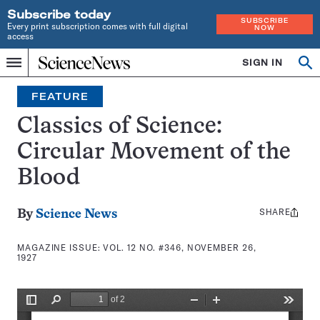
Subscribe today
SUBSCRIBE
Every print subscription comes with full digital
NOW
access
Home
SIGN IN
Search
Op
Menu
INDEPENDENT
se
JOURNALISM
FEATURE
SINCE
1921
Classics of Science:
Circular Movement of the
Blood
SHARE
Share
By
Science News
this:
MAGAZINE ISSUE:
VOL. 12 NO. #346, NOVEMBER 26,
1927