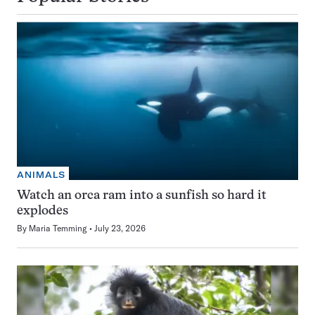
ANIMALS
Watch an orca ram into a sunfish so hard it
explodes
By
Maria Temming
July 23, 2026