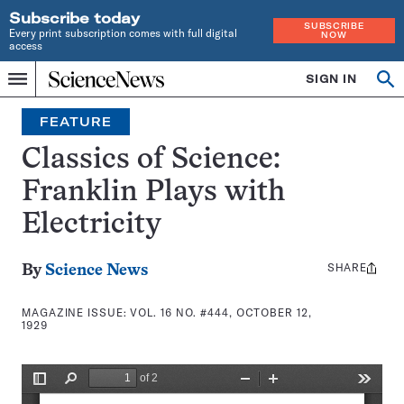
Subscribe today
SUBSCRIBE
Every print subscription comes with full digital
NOW
access
Home
SIGN IN
Search
Op
Menu
INDEPENDENT
se
JOURNALISM
FEATURE
SINCE
1921
Classics of Science:
Franklin Plays with
Electricity
SHARE
Share
By
Science News
this:
MAGAZINE ISSUE:
VOL. 16 NO. #444, OCTOBER 12,
1929