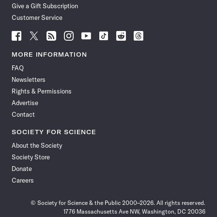
Give a Gift Subscription
Customer Service
Follow
Follow
Follow
Follow
Follow
Follow
Follow
Follow
Science
Science
Science
Science
Science
Science
Science
Science
News
News
News
News
News
News
News
News
MORE INFORMATION
on
on
via
on
on
on
on
on
FAQ
Facebook
X
RSS
Instagram
YouTube
TikTok
Reddit
Threads
Newsletters
Rights & Permissions
Advertise
Contact
SOCIETY FOR SCIENCE
About the Society
Society Store
Donate
Careers
© Society for Science & the Public 2000–2026. All rights reserved.
1776 Massachusetts Ave NW, Washington, DC 20036