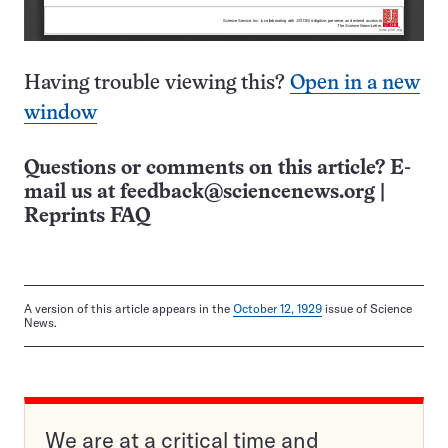
Having trouble viewing this?
Open in a new
window
Questions or comments on this article? E-
mail us at
feedback@sciencenews.org
|
Reprints FAQ
A version of this article appears in the
October 12, 1929
issue of Science
News.
We are at a critical time and