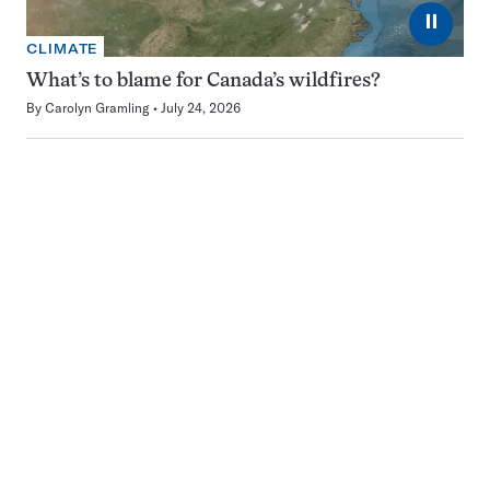
⏸
CLIMATE
What’s to blame for Canada’s wildfires?
By
Carolyn Gramling
July 24, 2026