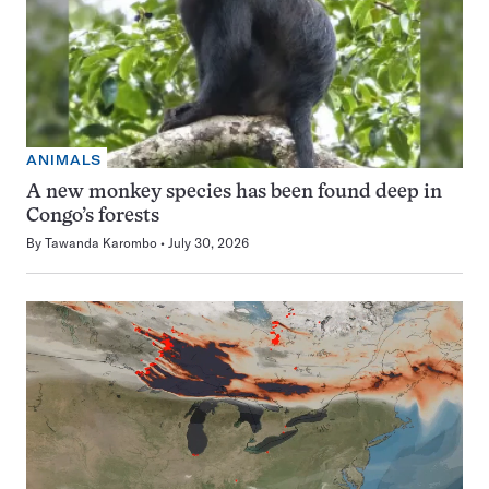
ANIMALS
A new monkey species has been found deep in
Congo’s forests
By
Tawanda Karombo
July 30, 2026