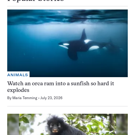
ANIMALS
Watch an orca ram into a sunfish so hard it
explodes
By
Maria Temming
July 23, 2026