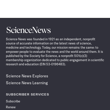
Science
News
Science News was founded in 1921 as an independent, nonprofit
source of accurate information on the latest news of science,
medicine and technology. Today, our mission remains the same: to
empower people to evaluate the news and the world around them. It is
published by the Society for Science, a nonprofit 501(c)(3)
membership organization dedicated to public engagement in scientific
research and education (EIN 53-0196483).
Science News Explores
Science News Learning
SUBSCRIBER SERVICES
Subscribe
Renew