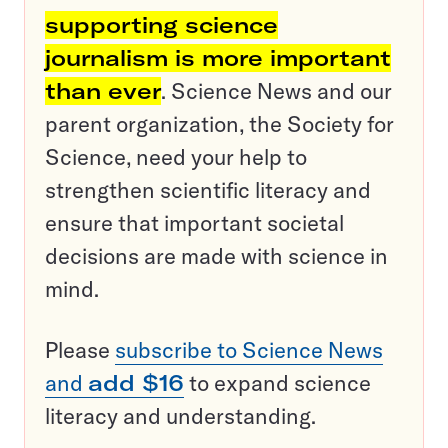
supporting science
journalism is more important
than ever
. Science News and our
parent organization, the Society for
Science, need your help to
strengthen scientific literacy and
ensure that important societal
decisions are made with science in
mind.
Please
subscribe to Science News
and
add $16
to expand science
literacy and understanding.