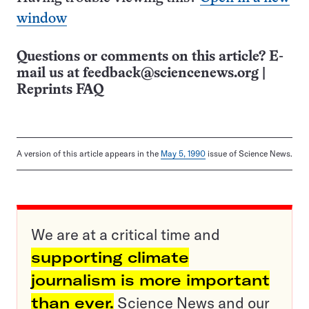
window
Questions or comments on this article? E-
mail us at
feedback@sciencenews.org
|
Reprints FAQ
A version of this article appears in the
May 5, 1990
issue of Science News.
We are at a critical time and
supporting climate
journalism is more important
than ever.
Science News and our