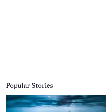
Popular Stories