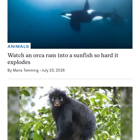
ANIMALS
Watch an orca ram into a sunfish so hard it
explodes
By
Maria Temming
July 23, 2026