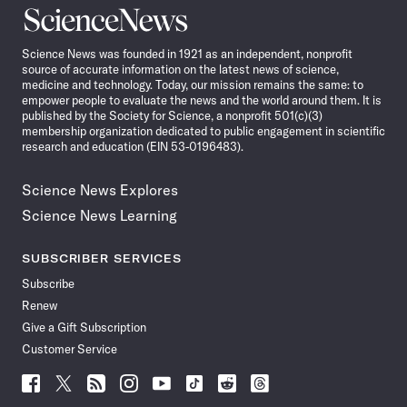
Science
News
Science News was founded in 1921 as an independent, nonprofit
source of accurate information on the latest news of science,
medicine and technology. Today, our mission remains the same: to
empower people to evaluate the news and the world around them. It is
published by the Society for Science, a nonprofit 501(c)(3)
membership organization dedicated to public engagement in scientific
research and education (EIN 53-0196483).
Science News Explores
Science News Learning
SUBSCRIBER SERVICES
Subscribe
Renew
Give a Gift Subscription
Customer Service
Follow
Follow
Follow
Follow
Follow
Follow
Follow
Follow
Science
Science
Science
Science
Science
Science
Science
Science