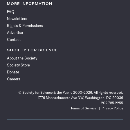
News
News
News
News
News
News
News
News
MORE INFORMATION
on
on
via
on
on
on
on
on
FAQ
Facebook
X
RSS
Instagram
YouTube
TikTok
Reddit
Threads
Newsletters
Rights & Permissions
Advertise
Contact
SOCIETY FOR SCIENCE
About the Society
Society Store
Donate
Careers
© Society for Science & the Public 2000–2026. All rights reserved.
1776 Massachusetts Ave NW, Washington, DC 20036
202.785.2255
Terms of Service
Privacy Policy