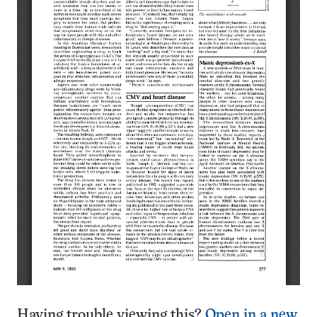
Having trouble viewing this?
Open in a new