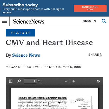
Subscribe today
SUBSCRIBE
Every print subscription comes with full digital
NOW
access
Home
SIGN IN
Search
Op
Menu
INDEPENDENT
se
JOURNALISM
FEATURE
SINCE
1921
CMV and Heart Disease
SHARE
Share
By
Science News
this:
MAGAZINE ISSUE:
VOL. 137 NO. #18, MAY 5, 1990