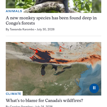
ANIMALS
A new monkey species has been found deep in
Congo’s forests
By
Tawanda Karombo
July 30, 2026
⏸
CLIMATE
What’s to blame for Canada’s wildfires?
By
Carolyn Gramling
July 24, 2026