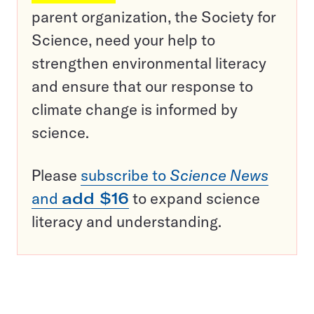
parent organization, the Society for
Science, need your help to
strengthen environmental literacy
and ensure that our response to
climate change is informed by
science.
Please
subscribe to
Science News
and
add $16
to expand science
literacy and understanding.