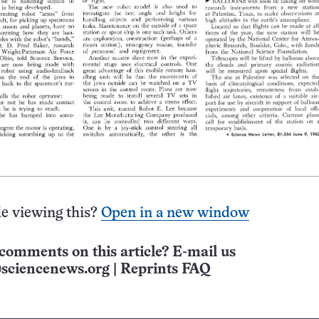
e viewing this?
Open in a new window
comments on this article? E-mail us
sciencenews.org
|
Reprints FAQ