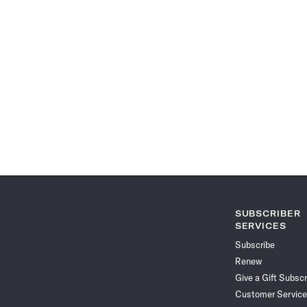
SUBSCRIBER
SERVICES
Subscribe
Renew
Give a Gift Subscr
Customer Service