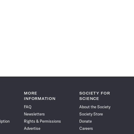
MORE
SOCIETY FOR
INFORMATION
SCIENCE
FAQ
About the Society
Newsletters
Society Store
iption
Rights & Permissions
Donate
Advertise
Careers