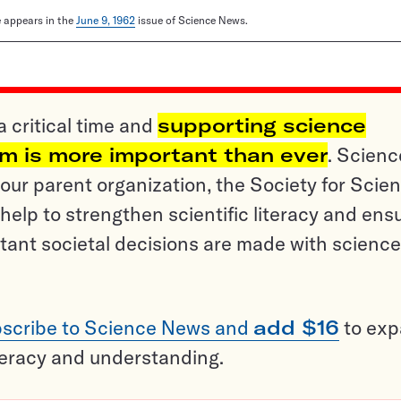
le appears in the
June 9, 1962
issue of Science News.
a critical time and
supporting science
sm is more important than ever
. Scienc
ur parent organization, the Society for Scien
help to strengthen scientific literacy and ens
tant societal decisions are made with science
scribe to Science News and
add $16
to ex
teracy and understanding.