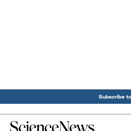
Subscribe t
Home