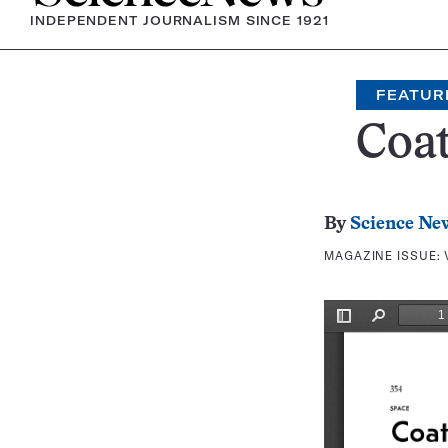
INDEPENDENT JOURNALISM SINCE 1921
FEATUR
Coa
By
Science Ne
MAGAZINE ISSUE: