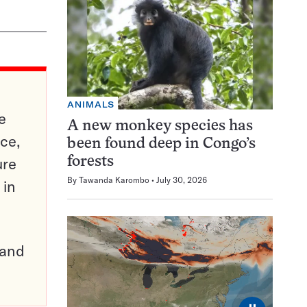
ANIMALS
e
A new monkey species has
ce,
been found deep in Congo’s
ure
forests
By
Tawanda Karombo
July 30, 2026
 in
pand