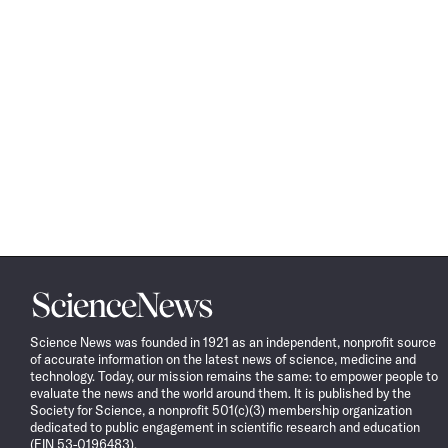
Science
News
Science News was founded in 1921 as an independent, nonprofit source
of accurate information on the latest news of science, medicine and
technology. Today, our mission remains the same: to empower people to
evaluate the news and the world around them. It is published by the
Society for Science, a nonprofit 501(c)(3) membership organization
dedicated to public engagement in scientific research and education
(EIN 53-0196483).