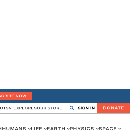
SCRIBE NOW
DONATE
UT
SN EXPLORES
OUR STORE
SIGN IN
Search
Open
Close
search
search
H
HUMANS
LIFE
EARTH
PHYSICS
SPACE