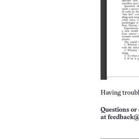
Having troubl
Questions or 
at
feedback@