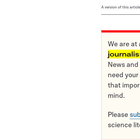
A version of this artic
We are at 
journali
News and o
need your 
that impor
mind.
Please
sub
science li