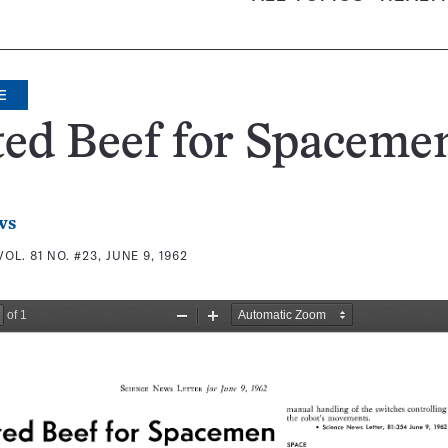
E
ted Beef for Spaceme
ws
VOL. 81 NO. #23, JUNE 9, 1962