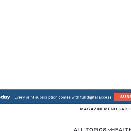
oday
Every print subscription comes with full digital access
SUB
MAGAZINE
MENU
ABO
ALL TOPICS
HEALT