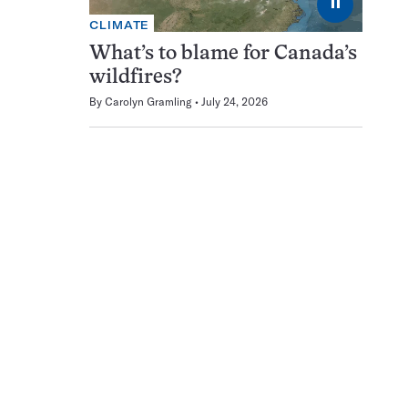
⏸
CLIMATE
What’s to blame for Canada’s
wildfires?
By
Carolyn Gramling
July 24, 2026