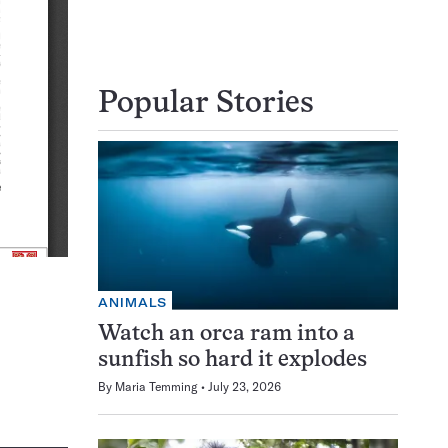
Popular Stories
ANIMALS
Watch an orca ram into a
sunfish so hard it explodes
By
Maria Temming
July 23, 2026