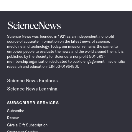
Science
News
Science News was founded in 1921 as an independent, nonprofit
source of accurate information on the latest news of science,
medicine and technology. Today, our mission remains the same: to
empower people to evaluate the news and the world around them. It is
published by the Society for Science, a nonprofit 501(c)(3)
membership organization dedicated to public engagement in scientific
research and education (EIN 53-0196483).
Science News Explores
Science News Learning
SUBSCRIBER SERVICES
Subscribe
Renew
Give a Gift Subscription