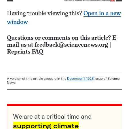
Having trouble viewing this?
Open in a new
window
Questions or comments on this article? E-
mail us at
feedback@sciencenews.org
|
Reprints FAQ
A version of this article appears in the
December 1, 1928
issue of Science
News.
We are at a critical time and
supporting climate