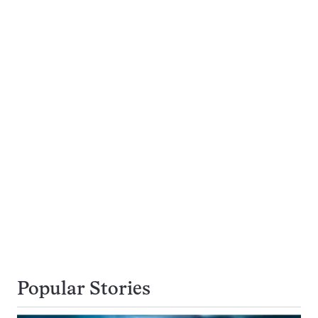
Popular Stories