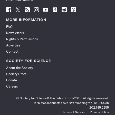
Customer Service
Follow
Follow
Follow
Follow
Follow
Follow
Follow
Follow
Science
Science
Science
Science
Science
Science
Science
Science
News
News
News
News
News
News
News
News
MORE INFORMATION
on
on
via
on
on
on
on
on
FAQ
Facebook
X
RSS
Instagram
YouTube
TikTok
Reddit
Threads
Newsletters
Rights & Permissions
Advertise
Contact
SOCIETY FOR SCIENCE
About the Society
Society Store
Donate
Careers
© Society for Science & the Public 2000–2026. All rights reserved.
1776 Massachusetts Ave NW, Washington, DC 20036
202.785.2255
Terms of Service
Privacy Policy