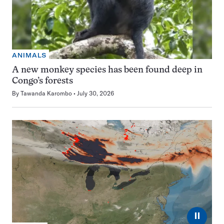
ANIMALS
A new monkey species has been found deep in
Congo’s forests
By
Tawanda Karombo
July 30, 2026
⏸