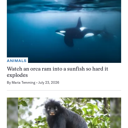
ANIMALS
Watch an orca ram into a sunfish so hard it
explodes
By
Maria Temming
July 23, 2026