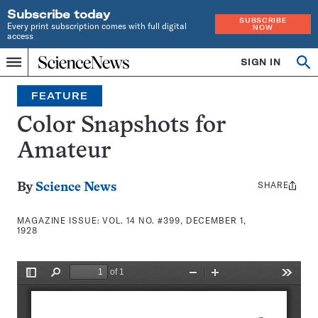
Subscribe today
SUBSCRIBE
Every print subscription comes with full digital
NOW
access
Home
SIGN IN
Search
Op
Menu
INDEPENDENT
se
JOURNALISM
FEATURE
SINCE
1921
Color Snapshots for
Amateur
SHARE
Share
By
Science News
this:
MAGAZINE ISSUE:
VOL. 14 NO. #399, DECEMBER 1,
1928