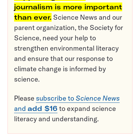
journalism is more important
than ever.
Science News and our
parent organization, the Society for
Science, need your help to
strengthen environmental literacy
and ensure that our response to
climate change is informed by
science.
Please
subscribe to
Science News
and
add $16
to expand science
literacy and understanding.