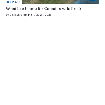
CLIMATE
What’s to blame for Canada’s wildfires?
By
Carolyn Gramling
July 24, 2026