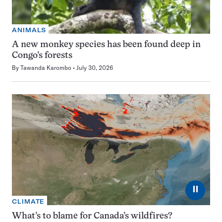
ANIMALS
A new monkey species has been found deep in
Congo’s forests
By
Tawanda Karombo
July 30, 2026
⏸
CLIMATE
What’s to blame for Canada’s wildfires?