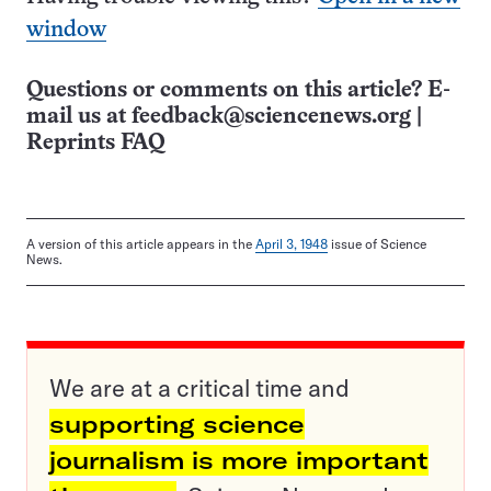
window
Questions or comments on this article? E-
mail us at
feedback@sciencenews.org
|
Reprints FAQ
A version of this article appears in the
April 3, 1948
issue of Science
News.
We are at a critical time and
supporting science
journalism is more important