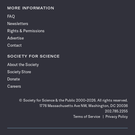
Science
Science
Science
Science
Science
Science
Science
Science
News
News
News
News
News
News
News
News
MORE INFORMATION
on
on
via
on
on
on
on
on
FAQ
Facebook
X
RSS
Instagram
YouTube
TikTok
Reddit
Threads
Newsletters
Rights & Permissions
Advertise
Contact
SOCIETY FOR SCIENCE
About the Society
Society Store
Donate
Careers
© Society for Science & the Public 2000–2026. All rights reserved.
1776 Massachusetts Ave NW, Washington, DC 20036
202.785.2255
Terms of Service
Privacy Policy