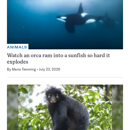
ANIMALS
Watch an orca ram into a sunfish so hard it
explodes
By
Maria Temming
July 23, 2026