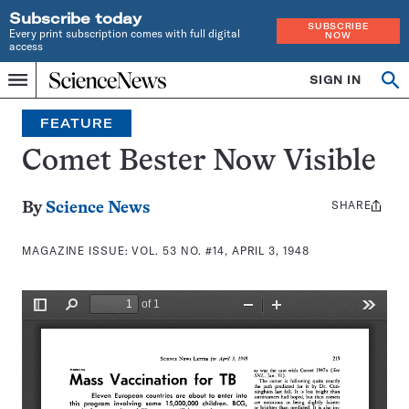
Subscribe today
SUBSCRIBE
Every print subscription comes with full digital
NOW
access
Home
SIGN IN
Search
Op
Menu
INDEPENDENT
se
JOURNALISM
FEATURE
SINCE
1921
Comet Bester Now Visible
SHARE
Share
By
Science News
this:
MAGAZINE ISSUE:
VOL. 53 NO. #14, APRIL 3, 1948