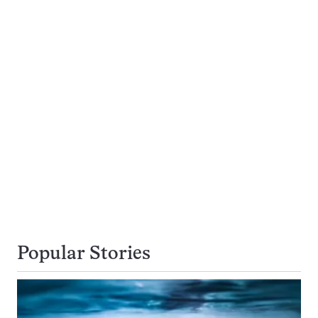
Popular Stories