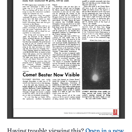
Having trouble viewing this?
Open in a new