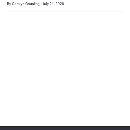
By
Carolyn Gramling
July 24, 2026