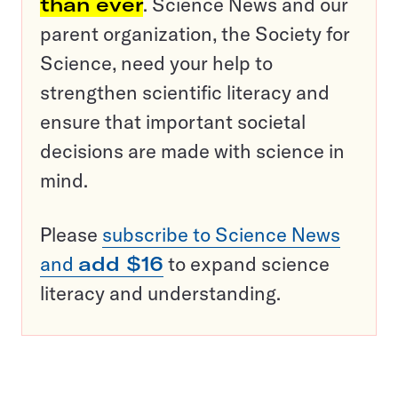
than ever
. Science News and our
parent organization, the Society for
Science, need your help to
strengthen scientific literacy and
ensure that important societal
decisions are made with science in
mind.
Please
subscribe to Science News
and
add $16
to expand science
literacy and understanding.