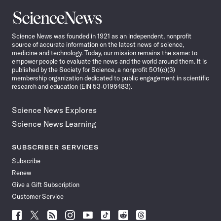
Science
News
Science News was founded in 1921 as an independent, nonprofit
source of accurate information on the latest news of science,
medicine and technology. Today, our mission remains the same: to
empower people to evaluate the news and the world around them. It is
published by the Society for Science, a nonprofit 501(c)(3)
membership organization dedicated to public engagement in scientific
research and education (EIN 53-0196483).
Science News Explores
Science News Learning
SUBSCRIBER SERVICES
Subscribe
Renew
Give a Gift Subscription
Customer Service
Follow
Follow
Follow
Follow
Follow
Follow
Follow
Follow