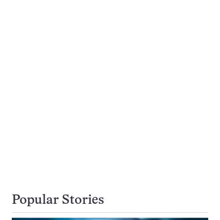
Popular Stories