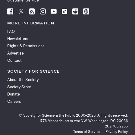
Customer Service
Follow
Follow
Follow
Follow
Follow
Follow
Follow
Follow
Science
Science
Science
Science
Science
Science
Science
Science
News
News
News
News
News
News
News
News
MORE INFORMATION
on
on
via
on
on
on
on
on
FAQ
Facebook
X
RSS
Instagram
YouTube
TikTok
Reddit
Threads
Newsletters
Rights & Permissions
Advertise
Contact
SOCIETY FOR SCIENCE
About the Society
Society Store
Donate
Careers
© Society for Science & the Public 2000–2026. All rights reserved.
1776 Massachusetts Ave NW, Washington, DC 20036
202.785.2255
Terms of Service
Privacy Policy