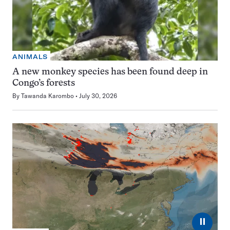
ANIMALS
A new monkey species has been found deep in
Congo’s forests
By
Tawanda Karombo
July 30, 2026
⏸