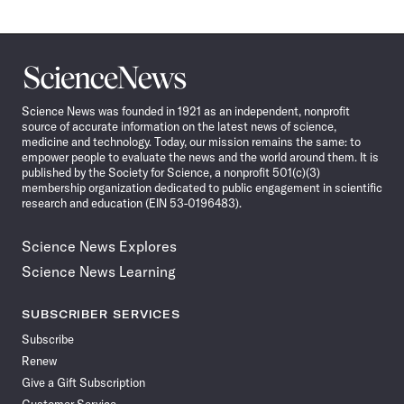
Science
News
Science News was founded in 1921 as an independent, nonprofit
source of accurate information on the latest news of science,
medicine and technology. Today, our mission remains the same: to
empower people to evaluate the news and the world around them. It is
published by the Society for Science, a nonprofit 501(c)(3)
membership organization dedicated to public engagement in scientific
research and education (EIN 53-0196483).
Science News Explores
Science News Learning
SUBSCRIBER SERVICES
Subscribe
Renew
Give a Gift Subscription