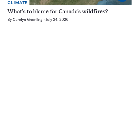
CLIMATE
What’s to blame for Canada’s wildfires?
By
Carolyn Gramling
July 24, 2026