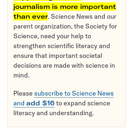
journalism is more important
than ever
. Science News and our
parent organization, the Society for
Science, need your help to
strengthen scientific literacy and
ensure that important societal
decisions are made with science in
mind.
Please
subscribe to Science News
and
add $16
to expand science
literacy and understanding.