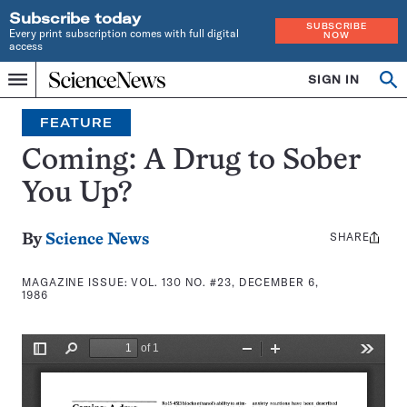
Subscribe today
SUBSCRIBE
Every print subscription comes with full digital
NOW
access
Home
SIGN IN
Search
Op
Menu
INDEPENDENT
se
JOURNALISM
FEATURE
SINCE
1921
Coming: A Drug to Sober
You Up?
SHARE
Share
By
Science News
this:
MAGAZINE ISSUE:
VOL. 130 NO. #23, DECEMBER 6,
1986