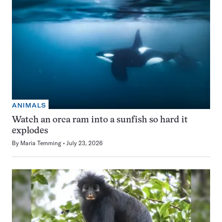
ANIMALS
Watch an orca ram into a sunfish so hard it
explodes
By
Maria Temming
July 23, 2026