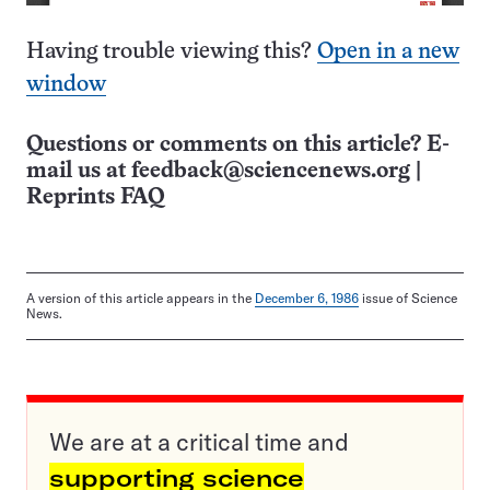
Having trouble viewing this?
Open in a new
window
Questions or comments on this article? E-
mail us at
feedback@sciencenews.org
|
Reprints FAQ
A version of this article appears in the
December 6, 1986
issue of Science
News.
We are at a critical time and
supporting science