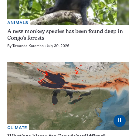
ANIMALS
A new monkey species has been found deep in
Congo’s forests
By
Tawanda Karombo
July 30, 2026
⏸
CLIMATE