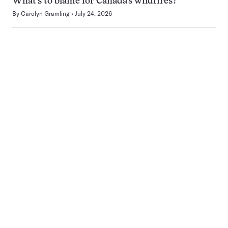
What’s to blame for Canada’s wildfires?
By
Carolyn Gramling
July 24, 2026