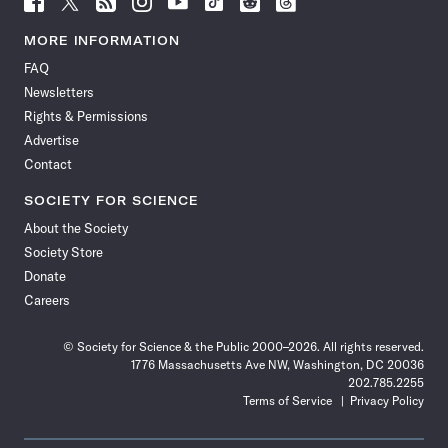
Science
Science
Science
Science
Science
Science
Science
Science
News
News
News
News
News
News
News
News
MORE INFORMATION
on
on
via
on
on
on
on
on
FAQ
Facebook
X
RSS
Instagram
YouTube
TikTok
Reddit
Threads
Newsletters
Rights & Permissions
Advertise
Contact
SOCIETY FOR SCIENCE
About the Society
Society Store
Donate
Careers
© Society for Science & the Public 2000–2026. All rights reserved.
1776 Massachusetts Ave NW, Washington, DC 20036
202.785.2255
Terms of Service
Privacy Policy