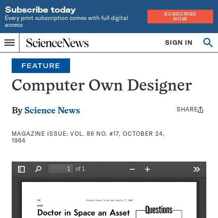
Subscribe today
SUBSCRIBE
Every print subscription comes with full digital
NOW
access
Home
SIGN IN
Search
Op
Menu
INDEPENDENT
se
JOURNALISM
FEATURE
SINCE
1921
Computer Own Designer
SHARE
Share
By
Science News
this:
MAGAZINE ISSUE:
VOL. 86 NO. #17, OCTOBER 24,
1964