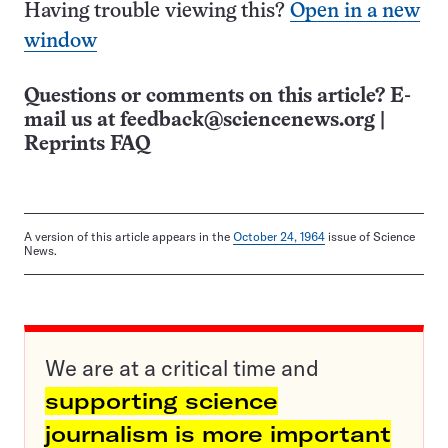
Having trouble viewing this?
Open in a new
window
Questions or comments on this article? E-
mail us at
feedback@sciencenews.org
|
Reprints FAQ
A version of this article appears in the
October 24, 1964
issue of Science
News.
We are at a critical time and
supporting science
journalism is more important