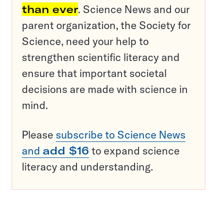
than ever
. Science News and our
parent organization, the Society for
Science, need your help to
strengthen scientific literacy and
ensure that important societal
decisions are made with science in
mind.
Please
subscribe to Science News
and
add $16
to expand science
literacy and understanding.