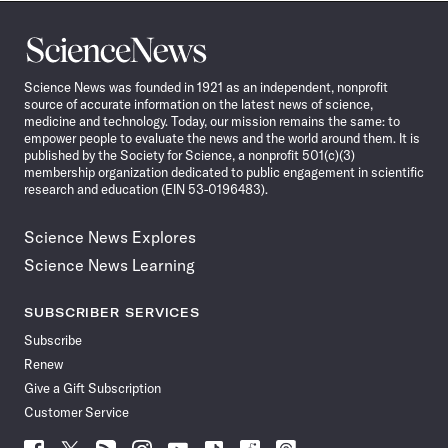
Science
News
Science News was founded in 1921 as an independent, nonprofit
source of accurate information on the latest news of science,
medicine and technology. Today, our mission remains the same: to
empower people to evaluate the news and the world around them. It is
published by the Society for Science, a nonprofit 501(c)(3)
membership organization dedicated to public engagement in scientific
research and education (EIN 53-0196483).
Science News Explores
Science News Learning
SUBSCRIBER SERVICES
Subscribe
Renew
Give a Gift Subscription
Customer Service
Follow
Follow
Follow
Follow
Follow
Follow
Follow
Follow