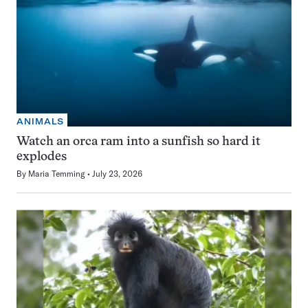
ANIMALS
Watch an orca ram into a sunfish so hard it
explodes
By
Maria Temming
July 23, 2026