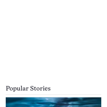
Popular Stories