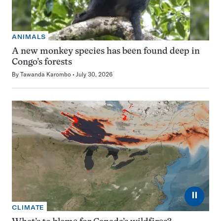
ANIMALS
A new monkey species has been found deep in
Congo’s forests
By
Tawanda Karombo
July 30, 2026
⏸
CLIMATE