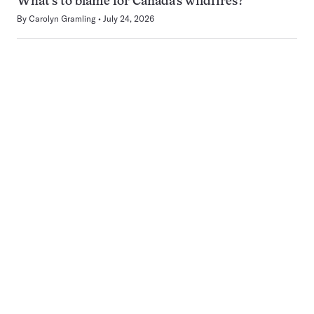
What’s to blame for Canada’s wildfires?
By
Carolyn Gramling
July 24, 2026