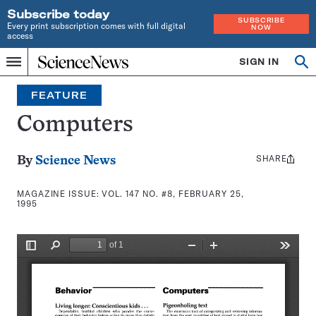
Subscribe today
SUBSCRIBE
Every print subscription comes with full digital
NOW
access
Home
SIGN IN
Search
Op
Menu
INDEPENDENT
se
JOURNALISM
FEATURE
SINCE
1921
Computers
SHARE
Share
By
Science News
this:
MAGAZINE ISSUE:
VOL. 147 NO. #8, FEBRUARY 25,
1995