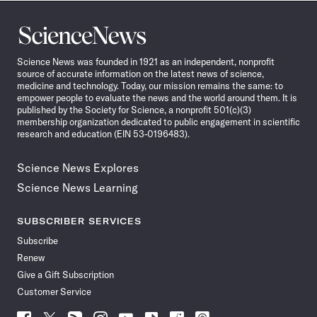
Science
News
Science News was founded in 1921 as an independent, nonprofit
source of accurate information on the latest news of science,
medicine and technology. Today, our mission remains the same: to
empower people to evaluate the news and the world around them. It is
published by the Society for Science, a nonprofit 501(c)(3)
membership organization dedicated to public engagement in scientific
research and education (EIN 53-0196483).
Science News Explores
Science News Learning
SUBSCRIBER SERVICES
Subscribe
Renew
Give a Gift Subscription
Customer Service
Follow
Follow
Follow
Follow
Follow
Follow
Follow
Follow