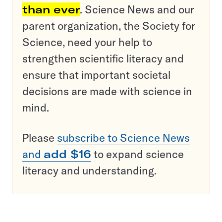
than ever
. Science News and our
parent organization, the Society for
Science, need your help to
strengthen scientific literacy and
ensure that important societal
decisions are made with science in
mind.
Please
subscribe to Science News
and
add $16
to expand science
literacy and understanding.