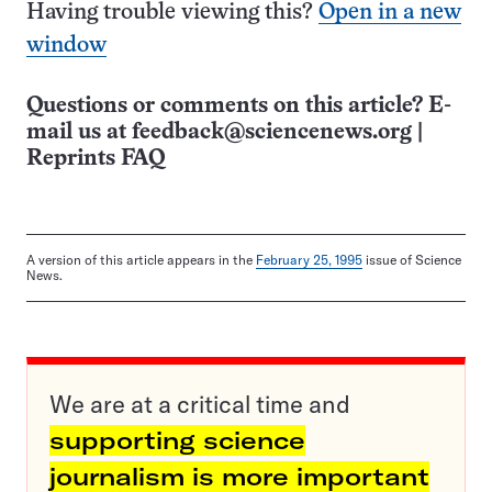
Having trouble viewing this?
Open in a new
window
Questions or comments on this article? E-
mail us at
feedback@sciencenews.org
|
Reprints FAQ
A version of this article appears in the
February 25, 1995
issue of Science
News.
We are at a critical time and
supporting science
journalism is more important