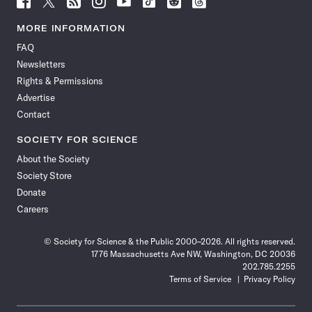
Science
Science
Science
Science
Science
Science
Science
Science
News
News
News
News
News
News
News
News
MORE INFORMATION
on
on
via
on
on
on
on
on
FAQ
Facebook
X
RSS
Instagram
YouTube
TikTok
Reddit
Threads
Newsletters
Rights & Permissions
Advertise
Contact
SOCIETY FOR SCIENCE
About the Society
Society Store
Donate
Careers
© Society for Science & the Public 2000–2026. All rights reserved.
1776 Massachusetts Ave NW, Washington, DC 20036
202.785.2255
Terms of Service
Privacy Policy