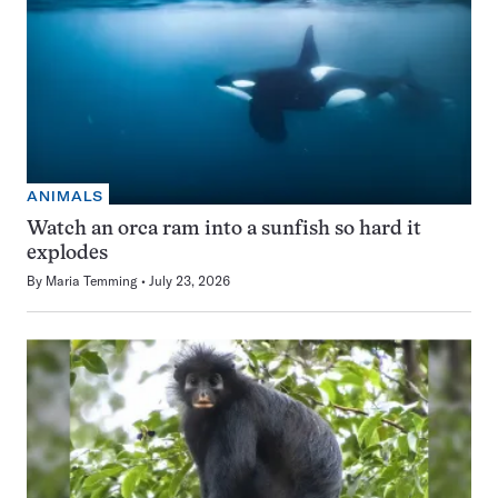
ANIMALS
Watch an orca ram into a sunfish so hard it
explodes
By
Maria Temming
July 23, 2026