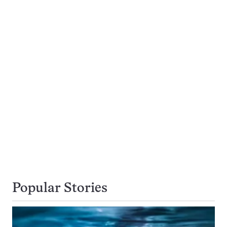
Popular Stories