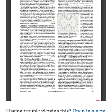
Having trouble viewing this?
Open in a new