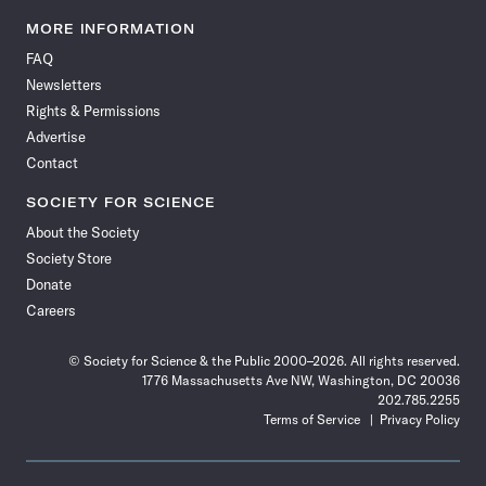
Science
Science
Science
Science
Science
Science
Science
Science
News
News
News
News
News
News
News
News
MORE INFORMATION
on
on
via
on
on
on
on
on
FAQ
Facebook
X
RSS
Instagram
YouTube
TikTok
Reddit
Threads
Newsletters
Rights & Permissions
Advertise
Contact
SOCIETY FOR SCIENCE
About the Society
Society Store
Donate
Careers
© Society for Science & the Public 2000–2026. All rights reserved.
1776 Massachusetts Ave NW, Washington, DC 20036
202.785.2255
Terms of Service
Privacy Policy