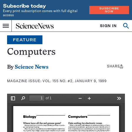
Subscribe today
SUBSCRIBE
Every print subscription comes with full digital
NOW
access
Home
SIGN IN
Search
Op
Menu
INDEPENDENT
se
JOURNALISM
FEATURE
SINCE
1921
Computers
SHARE
Share
By
Science News
this:
MAGAZINE ISSUE:
VOL. 155 NO. #2, JANUARY 9, 1999