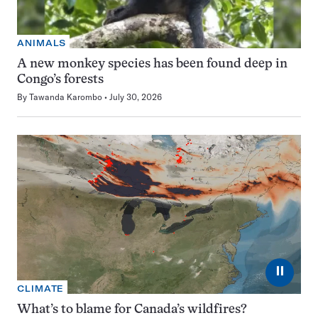
ANIMALS
A new monkey species has been found deep in
Congo’s forests
By
Tawanda Karombo
July 30, 2026
⏸
CLIMATE
What’s to blame for Canada’s wildfires?