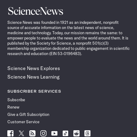
Science
News
Science News was founded in 1921 as an independent, nonprofit
source of accurate information on the latest news of science,
medicine and technology. Today, our mission remains the same: to
empower people to evaluate the news and the world around them. It is
published by the Society for Science, a nonprofit 501(c)(3)
membership organization dedicated to public engagement in scientific
research and education (EIN 53-0196483).
Science News Explores
Science News Learning
SUBSCRIBER SERVICES
Subscribe
Renew
Give a Gift Subscription
Customer Service
Follow
Follow
Follow
Follow
Follow
Follow
Follow
Follow