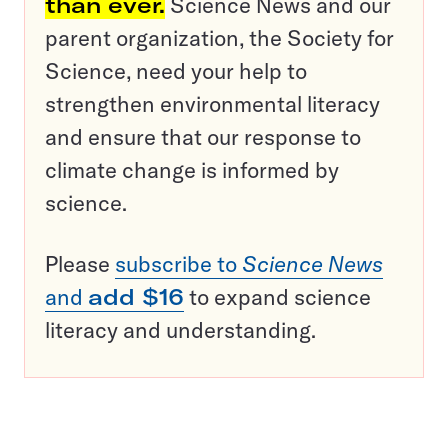
than ever.
Science News and our
parent organization, the Society for
Science, need your help to
strengthen environmental literacy
and ensure that our response to
climate change is informed by
science.
Please
subscribe to
Science News
and
add $16
to expand science
literacy and understanding.