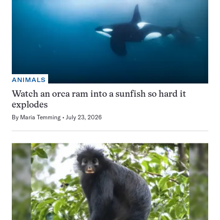
ANIMALS
Watch an orca ram into a sunfish so hard it
explodes
By
Maria Temming
July 23, 2026