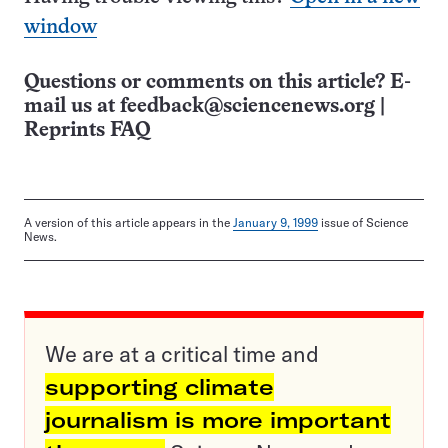
window
Questions or comments on this article? E-
mail us at
feedback@sciencenews.org
|
Reprints FAQ
A version of this article appears in the
January 9, 1999
issue of Science
News.
We are at a critical time and
supporting climate
journalism is more important