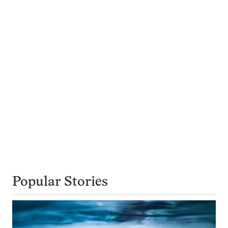
Popular Stories