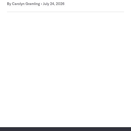
By
Carolyn Gramling
July 24, 2026