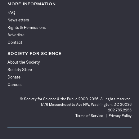
News
News
News
News
News
News
News
News
MORE INFORMATION
on
on
via
on
on
on
on
on
FAQ
Facebook
X
RSS
Instagram
YouTube
TikTok
Reddit
Threads
Newsletters
Rights & Permissions
Advertise
Contact
SOCIETY FOR SCIENCE
About the Society
Society Store
Donate
Careers
© Society for Science & the Public 2000–2026. All rights reserved.
1776 Massachusetts Ave NW, Washington, DC 20036
202.785.2255
Terms of Service
Privacy Policy