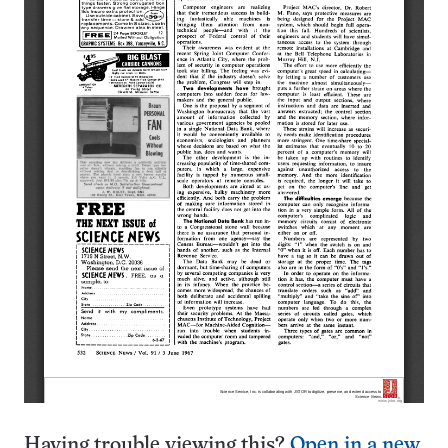
Having trouble viewing this?
Open in a new