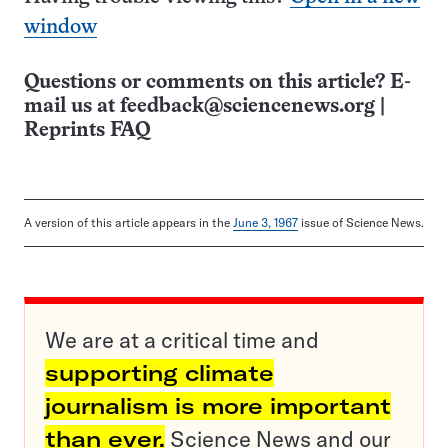
window
Questions or comments on this article? E-
mail us at
feedback@sciencenews.org
|
Reprints FAQ
A version of this article appears in the
June 3, 1967
issue of Science News.
We are at a critical time and
supporting climate
journalism is more important
than ever.
Science News and our