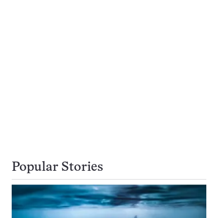
Popular Stories