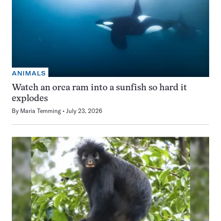
ANIMALS
Watch an orca ram into a sunfish so hard it
explodes
By
Maria Temming
July 23, 2026