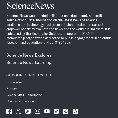
Science
News
Science News was founded in 1921 as an independent, nonprofit
source of accurate information on the latest news of science,
medicine and technology. Today, our mission remains the same: to
empower people to evaluate the news and the world around them. It is
published by the Society for Science, a nonprofit 501(c)(3)
membership organization dedicated to public engagement in scientific
research and education (EIN 53-0196483).
Science News Explores
Science News Learning
SUBSCRIBER SERVICES
Subscribe
Renew
Give a Gift Subscription
Customer Service
Follow
Follow
Follow
Follow
Follow
Follow
Follow
Follow
Science
Science
Science
Science
Science
Science
Science
Science