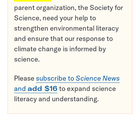
parent organization, the Society for
Science, need your help to
strengthen environmental literacy
and ensure that our response to
climate change is informed by
science.
Please
subscribe to
Science News
and
add $16
to expand science
literacy and understanding.