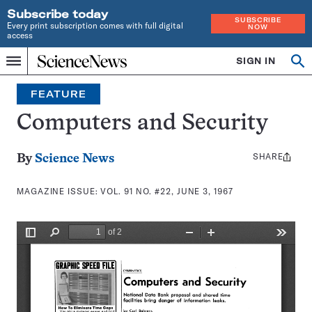
Subscribe today
SUBSCRIBE
Every print subscription comes with full digital
NOW
access
Home
SIGN IN
Search
Op
Menu
INDEPENDENT
se
JOURNALISM
FEATURE
SINCE
1921
Computers and Security
SHARE
Share
By
Science News
this:
MAGAZINE ISSUE:
VOL. 91 NO. #22, JUNE 3, 1967