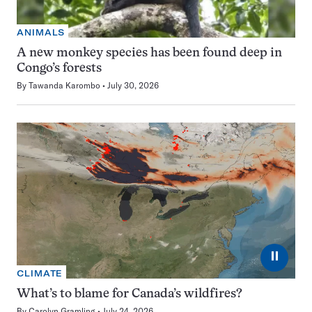
ANIMALS
A new monkey species has been found deep in
Congo’s forests
By
Tawanda Karombo
July 30, 2026
⏸
CLIMATE
What’s to blame for Canada’s wildfires?
By
Carolyn Gramling
July 24, 2026