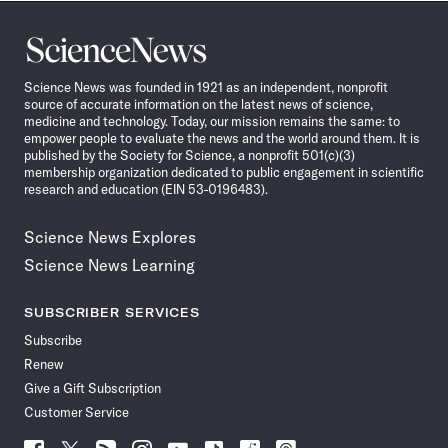
Science
News
Science News was founded in 1921 as an independent, nonprofit
source of accurate information on the latest news of science,
medicine and technology. Today, our mission remains the same: to
empower people to evaluate the news and the world around them. It is
published by the Society for Science, a nonprofit 501(c)(3)
membership organization dedicated to public engagement in scientific
research and education (EIN 53-0196483).
Science News Explores
Science News Learning
SUBSCRIBER SERVICES
Subscribe
Renew
Give a Gift Subscription
Customer Service
Follow
Follow
Follow
Follow
Follow
Follow
Follow
Follow