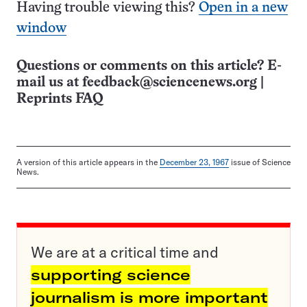
Having trouble viewing this?
Open in a new
window
Questions or comments on this article? E-
mail us at
feedback@sciencenews.org
|
Reprints FAQ
A version of this article appears in the
December 23, 1967
issue of Science
News.
We are at a critical time and
supporting science
journalism is more important