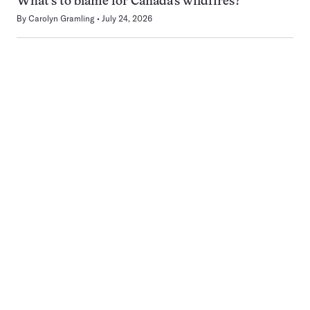
What’s to blame for Canada’s wildfires?
By
Carolyn Gramling
July 24, 2026