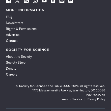
Science
Science
Science
Science
Science
Science
Science
Science
News
News
News
News
News
News
News
News
MORE INFORMATION
on
on
via
on
on
on
on
on
FAQ
Facebook
X
RSS
Instagram
YouTube
TikTok
Reddit
Threads
Newsletters
Rights & Permissions
Advertise
Contact
SOCIETY FOR SCIENCE
About the Society
Society Store
Donate
Careers
© Society for Science & the Public 2000–2026. All rights reserved.
1776 Massachusetts Ave NW, Washington, DC 20036
202.785.2255
Terms of Service
Privacy Policy