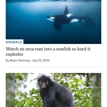
ANIMALS
Watch an orca ram into a sunfish so hard it
explodes
By
Maria Temming
July 23, 2026