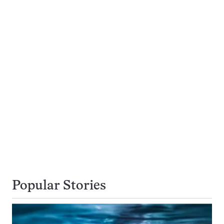
Popular Stories