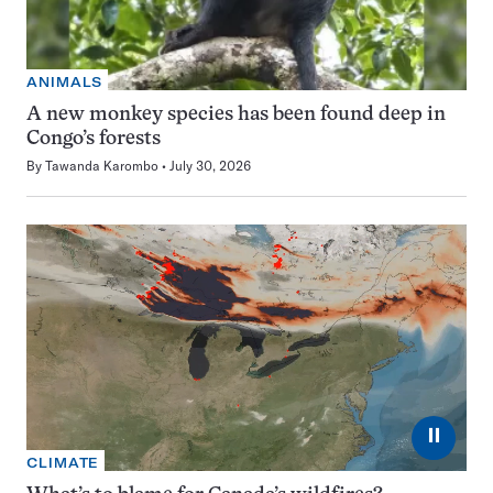
ANIMALS
A new monkey species has been found deep in
Congo’s forests
By
Tawanda Karombo
July 30, 2026
⏸
CLIMATE