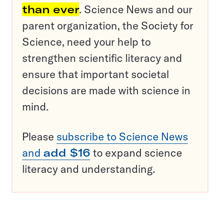
than ever
. Science News and our
parent organization, the Society for
Science, need your help to
strengthen scientific literacy and
ensure that important societal
decisions are made with science in
mind.
Please
subscribe to Science News
and
add $16
to expand science
literacy and understanding.