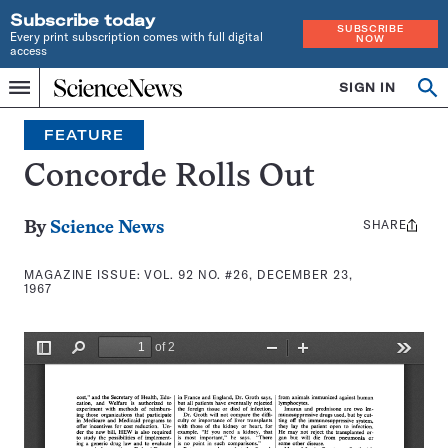
Subscribe today
SUBSCRIBE
Every print subscription comes with full digital
NOW
access
Home
SIGN IN
Search
Op
Menu
INDEPENDENT
se
JOURNALISM
FEATURE
SINCE
1921
Concorde Rolls Out
SHARE
Share
By
Science News
this:
MAGAZINE ISSUE:
VOL. 92 NO. #26, DECEMBER 23,
1967