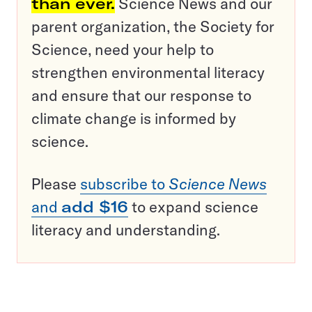
than ever.
Science News and our
parent organization, the Society for
Science, need your help to
strengthen environmental literacy
and ensure that our response to
climate change is informed by
science.
Please
subscribe to
Science News
and
add $16
to expand science
literacy and understanding.