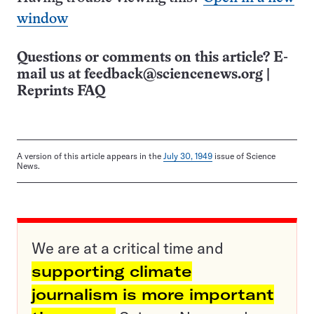
window
Questions or comments on this article? E-
mail us at
feedback@sciencenews.org
|
Reprints FAQ
A version of this article appears in the
July 30, 1949
issue of Science
News.
We are at a critical time and
supporting climate
journalism is more important