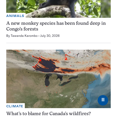
ANIMALS
A new monkey species has been found deep in
Congo’s forests
By
Tawanda Karombo
July 30, 2026
⏸
CLIMATE
What’s to blame for Canada’s wildfires?