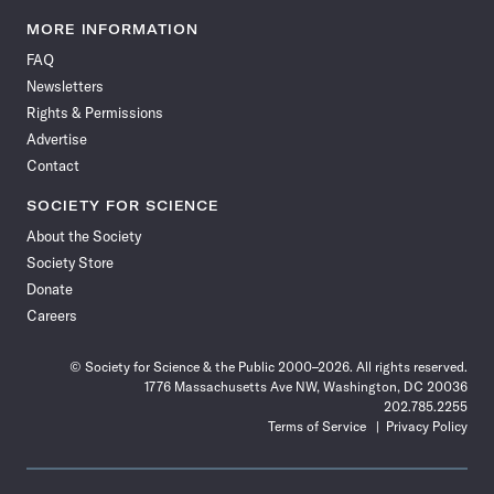
Science
Science
Science
Science
Science
Science
Science
Science
News
News
News
News
News
News
News
News
MORE INFORMATION
on
on
via
on
on
on
on
on
FAQ
Facebook
X
RSS
Instagram
YouTube
TikTok
Reddit
Threads
Newsletters
Rights & Permissions
Advertise
Contact
SOCIETY FOR SCIENCE
About the Society
Society Store
Donate
Careers
© Society for Science & the Public 2000–2026. All rights reserved.
1776 Massachusetts Ave NW, Washington, DC 20036
202.785.2255
Terms of Service
Privacy Policy