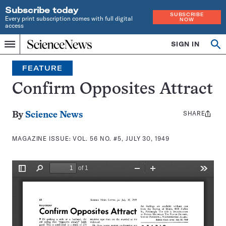
Subscribe today
SUBSCRIBE
Every print subscription comes with full digital
NOW
access
Home
SIGN IN
Search
Op
Menu
INDEPENDENT
se
JOURNALISM
FEATURE
SINCE
1921
Confirm Opposites Attract
SHARE
Share
By
Science News
this:
MAGAZINE ISSUE:
VOL. 56 NO. #5, JULY 30, 1949