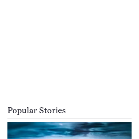
Popular Stories