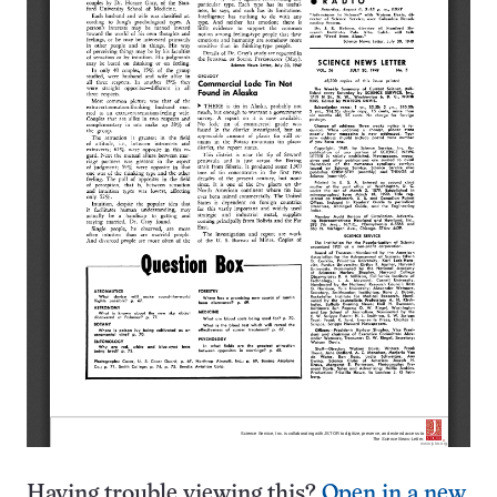
Having trouble viewing this?
Open in a new