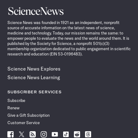
Science
News
Science News was founded in 1921 as an independent, nonprofit
source of accurate information on the latest news of science,
medicine and technology. Today, our mission remains the same: to
empower people to evaluate the news and the world around them. It is
published by the Society for Science, a nonprofit 501(c)(3)
membership organization dedicated to public engagement in scientific
research and education (EIN 53-0196483).
Science News Explores
Science News Learning
SUBSCRIBER SERVICES
Subscribe
Renew
Give a Gift Subscription
Customer Service
Follow
Follow
Follow
Follow
Follow
Follow
Follow
Follow