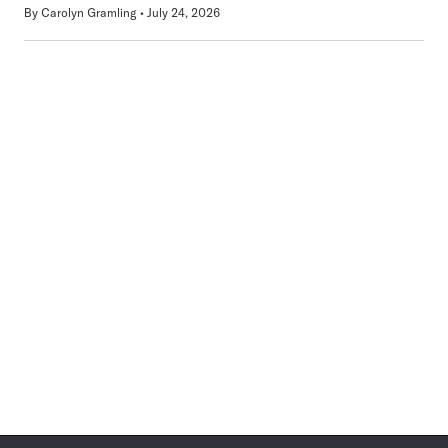
By
Carolyn Gramling
July 24, 2026