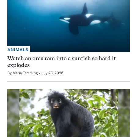
ANIMALS
Watch an orca ram into a sunfish so hard it
explodes
By
Maria Temming
July 23, 2026