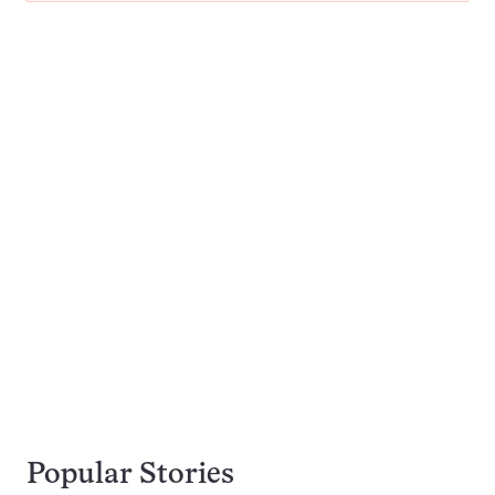
Popular Stories