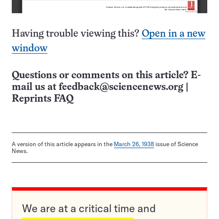
Having trouble viewing this?
Open in a new
window
Questions or comments on this article? E-
mail us at
feedback@sciencenews.org
|
Reprints FAQ
A version of this article appears in the
March 26, 1938
issue of Science
News.
We are at a critical time and