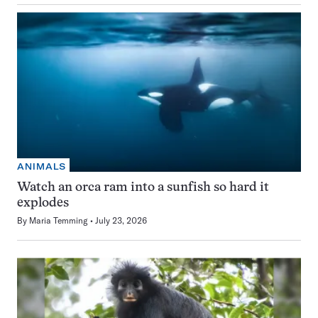
ANIMALS
Watch an orca ram into a sunfish so hard it
explodes
By
Maria Temming
July 23, 2026