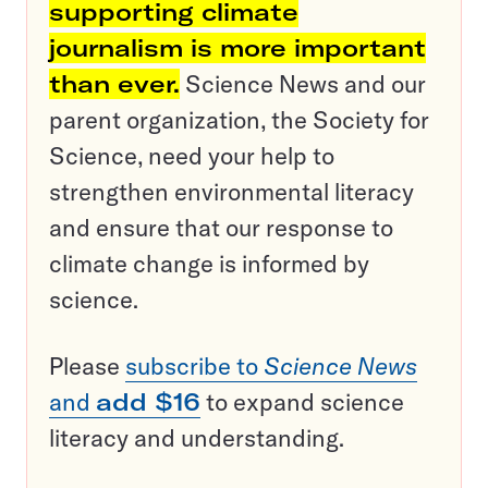
supporting climate
journalism is more important
than ever.
Science News and our
parent organization, the Society for
Science, need your help to
strengthen environmental literacy
and ensure that our response to
climate change is informed by
science.
Please
subscribe to
Science News
and
add $16
to expand science
literacy and understanding.