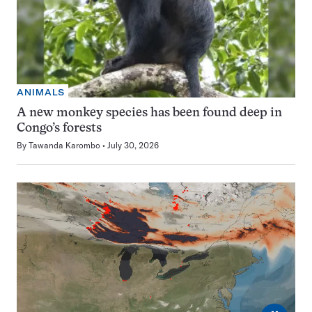
ANIMALS
A new monkey species has been found deep in
Congo’s forests
By
Tawanda Karombo
July 30, 2026