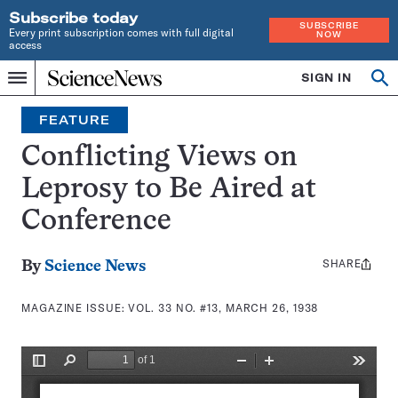
Subscribe today
SUBSCRIBE
Every print subscription comes with full digital
NOW
access
Home
SIGN IN
Search
Op
Menu
INDEPENDENT
se
JOURNALISM
FEATURE
SINCE
1921
Conflicting Views on
Leprosy to Be Aired at
Conference
SHARE
Share
By
Science News
this:
MAGAZINE ISSUE:
VOL. 33 NO. #13, MARCH 26, 1938