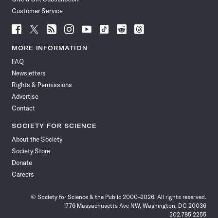
Customer Service
Follow
Follow
Follow
Follow
Follow
Follow
Follow
Follow
Science
Science
Science
Science
Science
Science
Science
Science
News
News
News
News
News
News
News
News
MORE INFORMATION
on
on
via
on
on
on
on
on
FAQ
Facebook
X
RSS
Instagram
YouTube
TikTok
Reddit
Threads
Newsletters
Rights & Permissions
Advertise
Contact
SOCIETY FOR SCIENCE
About the Society
Society Store
Donate
Careers
© Society for Science & the Public 2000–2026. All rights reserved.
1776 Massachusetts Ave NW, Washington, DC 20036
202.785.2255