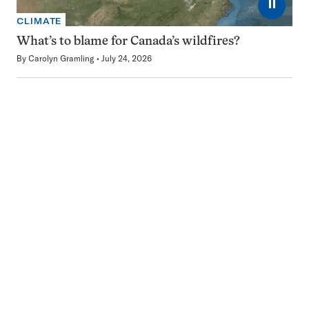
⏸
CLIMATE
What’s to blame for Canada’s wildfires?
By
Carolyn Gramling
July 24, 2026