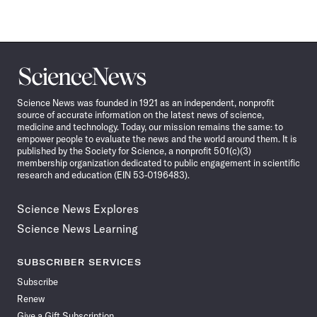
Science
News
Science News was founded in 1921 as an independent, nonprofit
source of accurate information on the latest news of science,
medicine and technology. Today, our mission remains the same: to
empower people to evaluate the news and the world around them. It is
published by the Society for Science, a nonprofit 501(c)(3)
membership organization dedicated to public engagement in scientific
research and education (EIN 53-0196483).
Science News Explores
Science News Learning
SUBSCRIBER SERVICES
Subscribe
Renew
Give a Gift Subscription