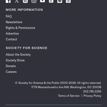
Science
Science
Science
Science
Science
Science
Science
Science
News
News
News
News
News
News
News
News
MORE INFORMATION
on
on
via
on
on
on
on
on
FAQ
Facebook
X
RSS
Instagram
YouTube
TikTok
Reddit
Threads
Newsletters
Rights & Permissions
Advertise
Contact
SOCIETY FOR SCIENCE
About the Society
Society Store
Donate
Careers
© Society for Science & the Public 2000–2026. All rights reserved.
1776 Massachusetts Ave NW, Washington, DC 20036
202.785.2255
Terms of Service
Privacy Policy