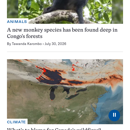
ANIMALS
A new monkey species has been found deep in
Congo’s forests
By
Tawanda Karombo
July 30, 2026
⏸
CLIMATE