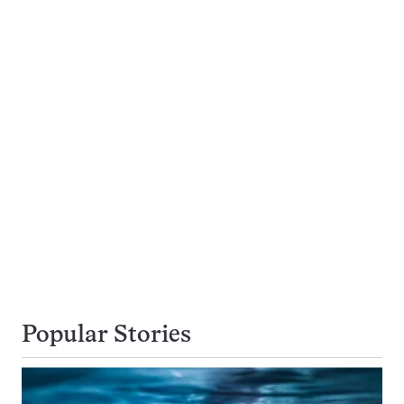
Popular Stories