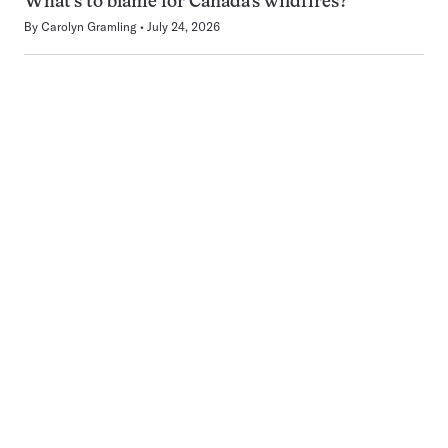
What’s to blame for Canada’s wildfires?
By
Carolyn Gramling
July 24, 2026