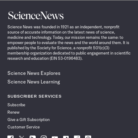
Science
News
Science News was founded in 1921 as an independent, nonprofit
source of accurate information on the latest news of science,
medicine and technology. Today, our mission remains the same: to
empower people to evaluate the news and the world around them. It is
published by the Society for Science, a nonprofit 501(c)(3)
membership organization dedicated to public engagement in scientific
research and education (EIN 53-0196483).
Science News Explores
Science News Learning
SUBSCRIBER SERVICES
Subscribe
Renew
Give a Gift Subscription
Customer Service
Follow
Follow
Follow
Follow
Follow
Follow
Follow
Follow