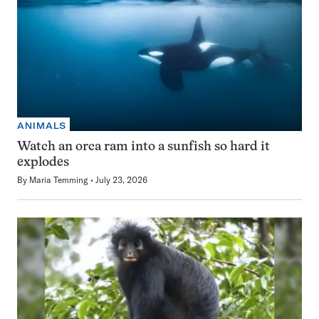
ANIMALS
Watch an orca ram into a sunfish so hard it
explodes
By
Maria Temming
July 23, 2026