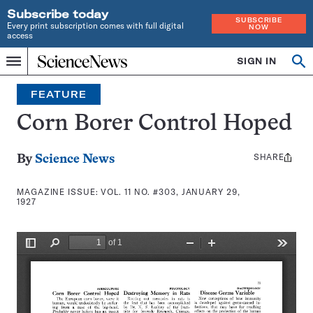
Subscribe today
SUBSCRIBE
Every print subscription comes with full digital
NOW
access
Home
SIGN IN
Search
Op
Menu
INDEPENDENT
se
JOURNALISM
FEATURE
SINCE
1921
Corn Borer Control Hoped
SHARE
Share
By
Science News
this:
MAGAZINE ISSUE:
VOL. 11 NO. #303, JANUARY 29,
1927