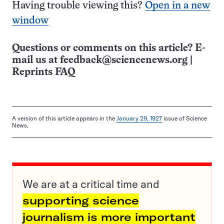
Having trouble viewing this?
Open in a new
window
Questions or comments on this article? E-
mail us at
feedback@sciencenews.org
|
Reprints FAQ
A version of this article appears in the
January 29, 1927
issue of Science
News.
We are at a critical time and
supporting science
journalism is more important