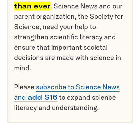
than ever
. Science News and our
parent organization, the Society for
Science, need your help to
strengthen scientific literacy and
ensure that important societal
decisions are made with science in
mind.
Please
subscribe to Science News
and
add $16
to expand science
literacy and understanding.