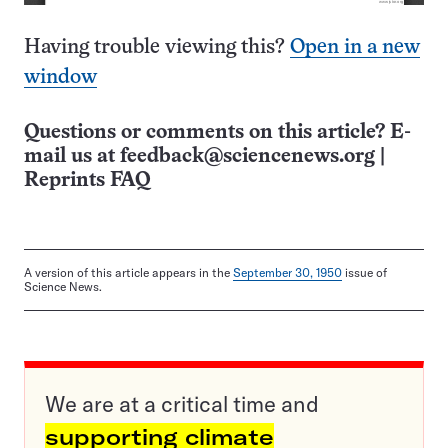
Having trouble viewing this?
Open in a new
window
Questions or comments on this article? E-
mail us at
feedback@sciencenews.org
|
Reprints FAQ
A version of this article appears in the
September 30, 1950
issue of
Science News.
We are at a critical time and
supporting climate