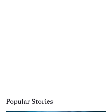
Popular Stories