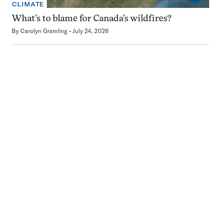
CLIMATE
What’s to blame for Canada’s wildfires?
By
Carolyn Gramling
July 24, 2026