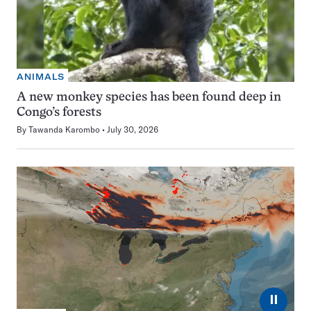
ANIMALS
A new monkey species has been found deep in
Congo’s forests
By
Tawanda Karombo
July 30, 2026
⏸