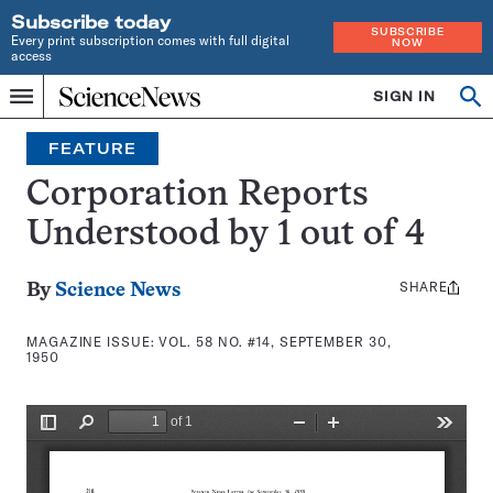
Subscribe today
SUBSCRIBE
Every print subscription comes with full digital
NOW
access
Home
SIGN IN
Search
Op
Menu
INDEPENDENT
se
JOURNALISM
FEATURE
SINCE
1921
Corporation Reports
Understood by 1 out of 4
SHARE
Share
By
Science News
this:
MAGAZINE ISSUE:
VOL. 58 NO. #14, SEPTEMBER 30,
1950