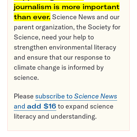
journalism is more important
than ever.
Science News and our
parent organization, the Society for
Science, need your help to
strengthen environmental literacy
and ensure that our response to
climate change is informed by
science.
Please
subscribe to
Science News
and
add $16
to expand science
literacy and understanding.