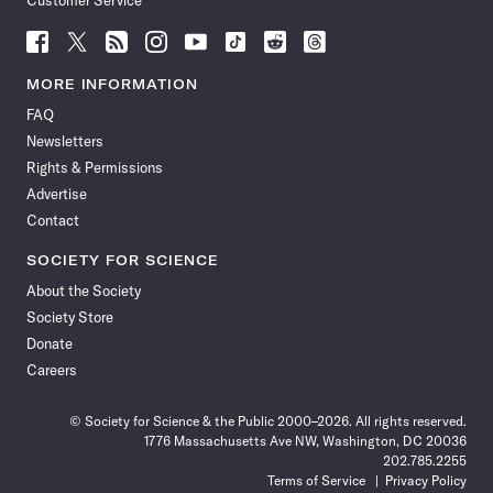
Customer Service
Follow
Follow
Follow
Follow
Follow
Follow
Follow
Follow
Science
Science
Science
Science
Science
Science
Science
Science
News
News
News
News
News
News
News
News
MORE INFORMATION
on
on
via
on
on
on
on
on
FAQ
Facebook
X
RSS
Instagram
YouTube
TikTok
Reddit
Threads
Newsletters
Rights & Permissions
Advertise
Contact
SOCIETY FOR SCIENCE
About the Society
Society Store
Donate
Careers
© Society for Science & the Public 2000–2026. All rights reserved.
1776 Massachusetts Ave NW, Washington, DC 20036
202.785.2255
Terms of Service
Privacy Policy