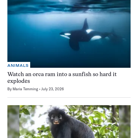
ANIMALS
Watch an orca ram into a sunfish so hard it
explodes
By
Maria Temming
July 23, 2026