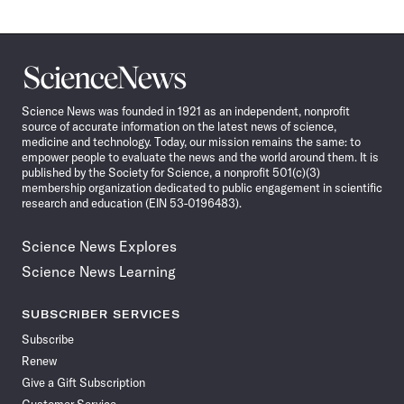
Science
News
Science News was founded in 1921 as an independent, nonprofit
source of accurate information on the latest news of science,
medicine and technology. Today, our mission remains the same: to
empower people to evaluate the news and the world around them. It is
published by the Society for Science, a nonprofit 501(c)(3)
membership organization dedicated to public engagement in scientific
research and education (EIN 53-0196483).
Science News Explores
Science News Learning
SUBSCRIBER SERVICES
Subscribe
Renew
Give a Gift Subscription