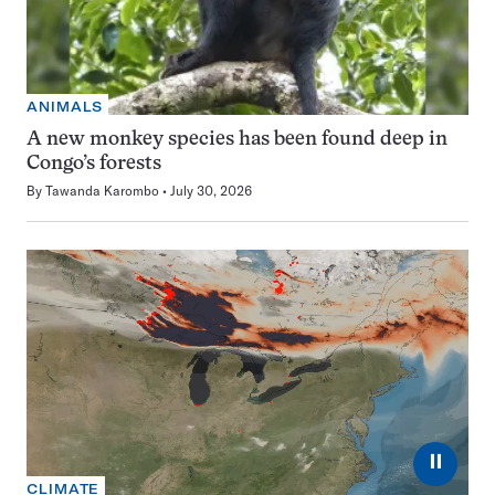
ANIMALS
A new monkey species has been found deep in
Congo’s forests
By
Tawanda Karombo
July 30, 2026
⏸
CLIMATE