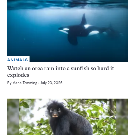
ANIMALS
Watch an orca ram into a sunfish so hard it
explodes
By
Maria Temming
July 23, 2026