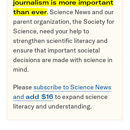
journalism is more important
than ever
. Science News and our
parent organization, the Society for
Science, need your help to
strengthen scientific literacy and
ensure that important societal
decisions are made with science in
mind.
Please
subscribe to Science News
and
add $16
to expand science
literacy and understanding.