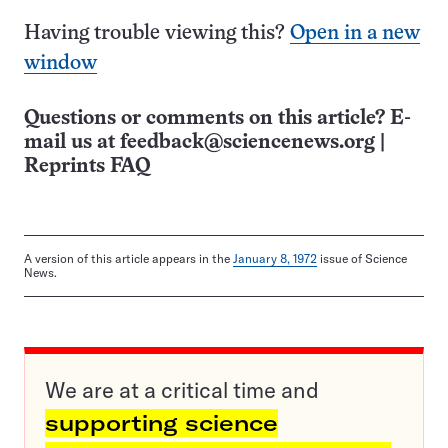
Having trouble viewing this?
Open in a new
window
Questions or comments on this article? E-
mail us at
feedback@sciencenews.org
|
Reprints FAQ
A version of this article appears in the
January 8, 1972
issue of Science
News.
We are at a critical time and
supporting science