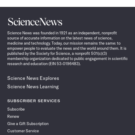
Science
News
Science News was founded in 1921 as an independent, nonprofit
source of accurate information on the latest news of science,
medicine and technology. Today, our mission remains the same: to
empower people to evaluate the news and the world around them. It is
published by the Society for Science, a nonprofit 501(c)(3)
membership organization dedicated to public engagement in scientific
research and education (EIN 53-0196483).
Science News Explores
Science News Learning
SUBSCRIBER SERVICES
Subscribe
Renew
Give a Gift Subscription
Customer Service