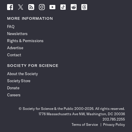
Follow
Follow
Follow
Follow
Follow
Follow
Follow
Follow
Science
Science
Science
Science
Science
Science
Science
Science
News
News
News
News
News
News
News
News
MORE INFORMATION
on
on
via
on
on
on
on
on
FAQ
Facebook
X
RSS
Instagram
YouTube
TikTok
Reddit
Threads
Newsletters
Rights & Permissions
Advertise
Contact
SOCIETY FOR SCIENCE
About the Society
Society Store
Donate
Careers
© Society for Science & the Public 2000–2026. All rights reserved.
1776 Massachusetts Ave NW, Washington, DC 20036
202.785.2255
Terms of Service
Privacy Policy