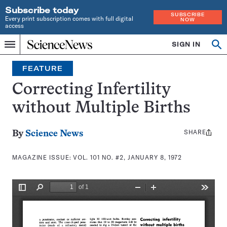
Subscribe today
SUBSCRIBE
Every print subscription comes with full digital
NOW
access
Home
SIGN IN
Search
Op
Menu
INDEPENDENT
se
JOURNALISM
FEATURE
SINCE
1921
Correcting Infertility
without Multiple Births
SHARE
Share
By
Science News
this:
MAGAZINE ISSUE:
VOL. 101 NO. #2, JANUARY 8, 1972