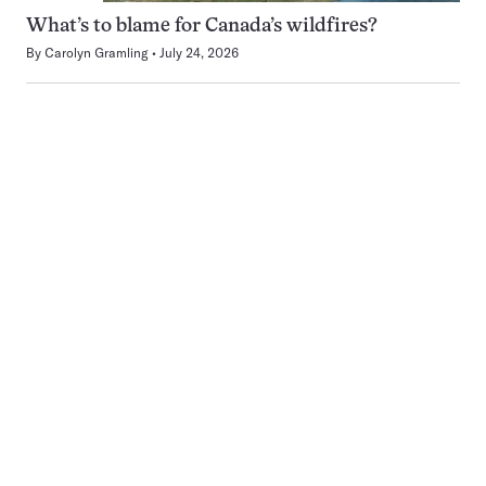
What’s to blame for Canada’s wildfires?
By
Carolyn Gramling
July 24, 2026