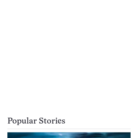
Popular Stories