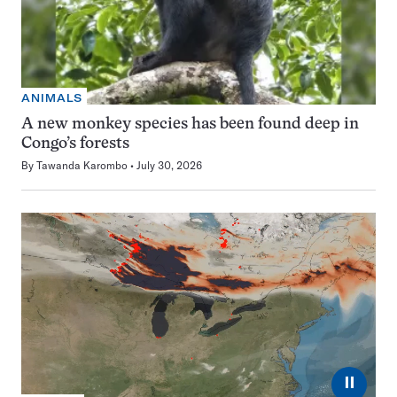
ANIMALS
A new monkey species has been found deep in
Congo’s forests
By
Tawanda Karombo
July 30, 2026
⏸