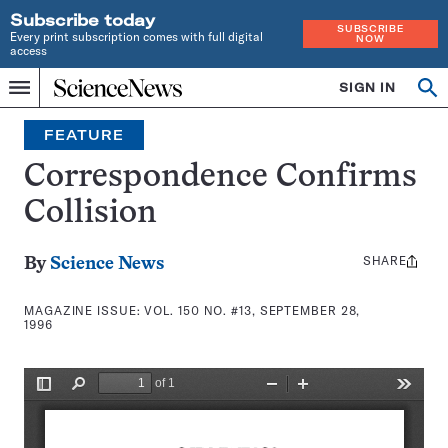
Subscribe today
SUBSCRIBE
Every print subscription comes with full digital
NOW
access
Home
SIGN IN
Search
Op
Menu
INDEPENDENT
se
JOURNALISM
FEATURE
SINCE
1921
Correspondence Confirms
Collision
SHARE
Share
By
Science News
this:
MAGAZINE ISSUE:
VOL. 150 NO. #13, SEPTEMBER 28,
1996