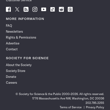
Customer Service
Follow
Follow
Follow
Follow
Follow
Follow
Follow
Follow
Science
Science
Science
Science
Science
Science
Science
Science
News
News
News
News
News
News
News
News
MORE INFORMATION
on
on
via
on
on
on
on
on
FAQ
Facebook
X
RSS
Instagram
YouTube
TikTok
Reddit
Threads
Newsletters
Rights & Permissions
Advertise
Contact
SOCIETY FOR SCIENCE
About the Society
Society Store
Donate
Careers
© Society for Science & the Public 2000–2026. All rights reserved.
1776 Massachusetts Ave NW, Washington, DC 20036
202.785.2255
Terms of Service
Privacy Policy