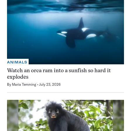
ANIMALS
Watch an orca ram into a sunfish so hard it
explodes
By
Maria Temming
July 23, 2026