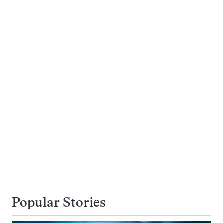
Popular Stories