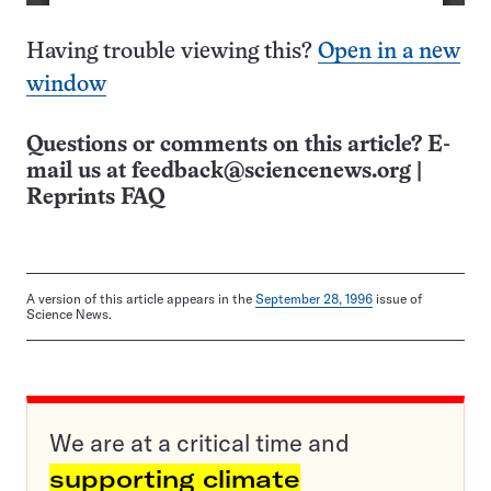
Having trouble viewing this?
Open in a new
window
Questions or comments on this article? E-
mail us at
feedback@sciencenews.org
|
Reprints FAQ
A version of this article appears in the
September 28, 1996
issue of
Science News.
We are at a critical time and
supporting climate