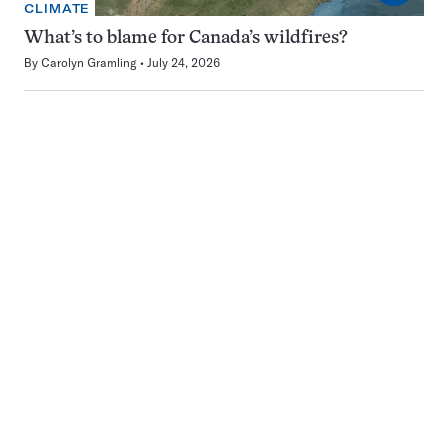
CLIMATE
What’s to blame for Canada’s wildfires?
By
Carolyn Gramling
July 24, 2026