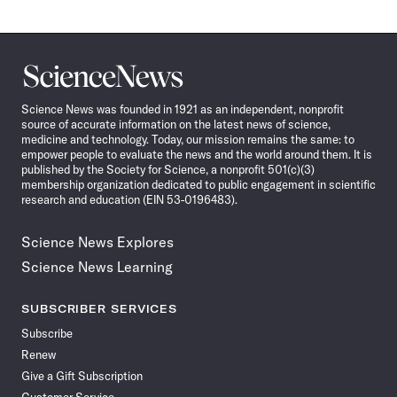
Science
News
Science News was founded in 1921 as an independent, nonprofit
source of accurate information on the latest news of science,
medicine and technology. Today, our mission remains the same: to
empower people to evaluate the news and the world around them. It is
published by the Society for Science, a nonprofit 501(c)(3)
membership organization dedicated to public engagement in scientific
research and education (EIN 53-0196483).
Science News Explores
Science News Learning
SUBSCRIBER SERVICES
Subscribe
Renew
Give a Gift Subscription