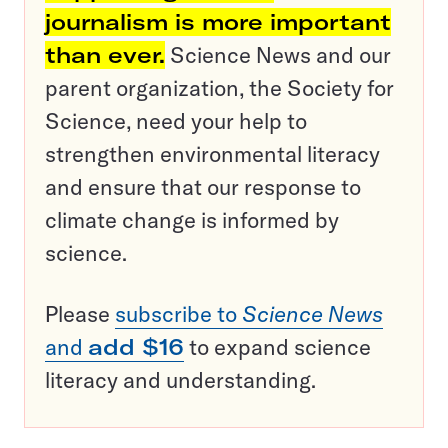
journalism is more important
than ever.
Science News and our
parent organization, the Society for
Science, need your help to
strengthen environmental literacy
and ensure that our response to
climate change is informed by
science.
Please
subscribe to
Science News
and
add $16
to expand science
literacy and understanding.