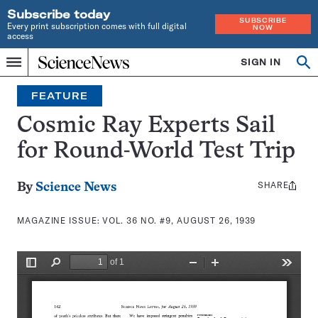
Subscribe today
SUBSCRIBE
Every print subscription comes with full digital
NOW
access
Home
SIGN IN
Search
Op
Menu
INDEPENDENT
se
JOURNALISM
FEATURE
SINCE
1921
Cosmic Ray Experts Sail
for Round-World Test Trip
SHARE
Share
By
Science News
this:
MAGAZINE ISSUE:
VOL. 36 NO. #9, AUGUST 26, 1939