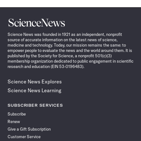
Science
News
Science News was founded in 1921 as an independent, nonprofit
source of accurate information on the latest news of science,
medicine and technology. Today, our mission remains the same: to
empower people to evaluate the news and the world around them. It is
published by the Society for Science, a nonprofit 501(c)(3)
membership organization dedicated to public engagement in scientific
research and education (EIN 53-0196483).
Science News Explores
Science News Learning
SUBSCRIBER SERVICES
Subscribe
Renew
Give a Gift Subscription
Customer Service