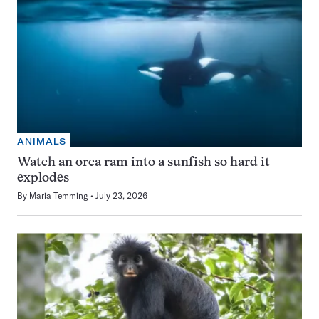
ANIMALS
Watch an orca ram into a sunfish so hard it
explodes
By
Maria Temming
July 23, 2026