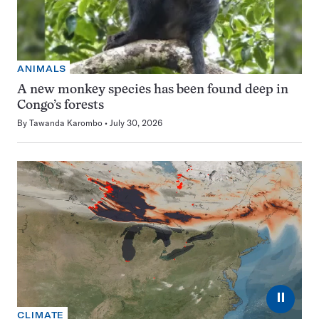
ANIMALS
A new monkey species has been found deep in
Congo’s forests
By
Tawanda Karombo
July 30, 2026
⏸
CLIMATE