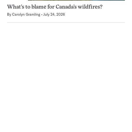
What’s to blame for Canada’s wildfires?
By
Carolyn Gramling
July 24, 2026