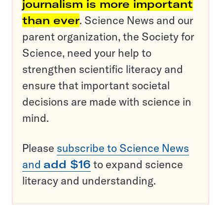
journalism is more important
than ever
. Science News and our
parent organization, the Society for
Science, need your help to
strengthen scientific literacy and
ensure that important societal
decisions are made with science in
mind.
Please
subscribe to Science News
and
add $16
to expand science
literacy and understanding.