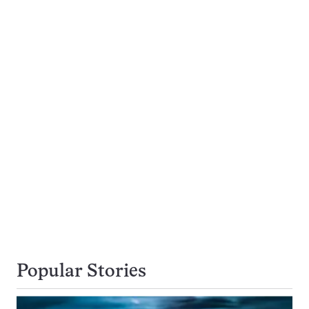
Popular Stories