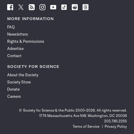
Follow
Follow
Follow
Follow
Follow
Follow
Follow
Follow
Science
Science
Science
Science
Science
Science
Science
Science
News
News
News
News
News
News
News
News
MORE INFORMATION
on
on
via
on
on
on
on
on
FAQ
Facebook
X
RSS
Instagram
YouTube
TikTok
Reddit
Threads
Newsletters
Rights & Permissions
Advertise
Contact
SOCIETY FOR SCIENCE
About the Society
Society Store
Donate
Careers
© Society for Science & the Public 2000–2026. All rights reserved.
1776 Massachusetts Ave NW, Washington, DC 20036
202.785.2255
Terms of Service
Privacy Policy