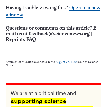
Having trouble viewing this?
Open in a new
window
Questions or comments on this article? E-
mail us at
feedback@sciencenews.org
|
Reprints FAQ
A version of this article appears in the
August 26, 1939
issue of Science
News.
We are at a critical time and
supporting science