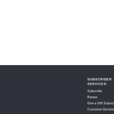
SUBSCRIBER
SERVICES
Subscribe
Renew
Give a Gift Subscr
Customer Service