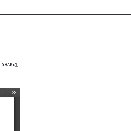
SHARE
Share
this: