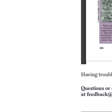
Having troubl
Questions or 
at
feedback@