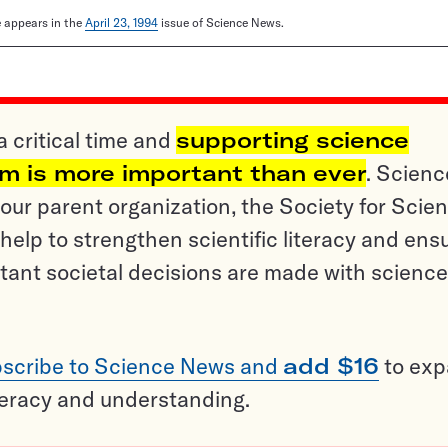
le appears in the
April 23, 1994
issue of Science News.
a critical time and
supporting science
sm is more important than ever
. Scienc
ur parent organization, the Society for Scien
help to strengthen scientific literacy and ens
tant societal decisions are made with science
scribe to Science News and
add $16
to ex
teracy and understanding.