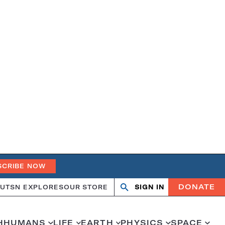
SCRIBE NOW
DONATE
UT
SN EXPLORES
OUR STORE
SIGN IN
Search
Open
Close
search
search
H
HUMANS
LIFE
EARTH
PHYSICS
SPACE