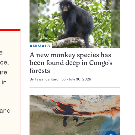
ANIMALS
e
A new monkey species has
ce,
been found deep in Congo’s
ure
forests
By
Tawanda Karombo
July 30, 2026
 in
pand