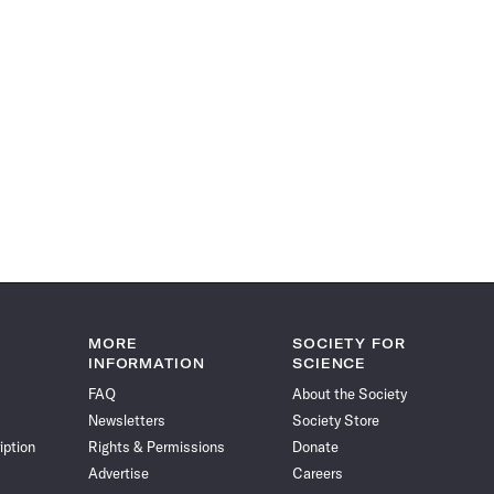
MORE
SOCIETY FOR
INFORMATION
SCIENCE
FAQ
About the Society
Newsletters
Society Store
iption
Rights & Permissions
Donate
Advertise
Careers