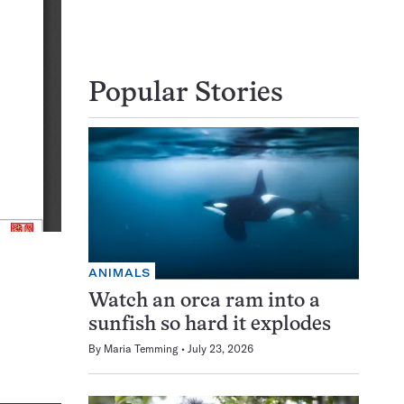
Popular Stories
ANIMALS
Watch an orca ram into a
sunfish so hard it explodes
By
Maria Temming
July 23, 2026