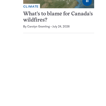
⏸
CLIMATE
What’s to blame for Canada’s
wildfires?
By
Carolyn Gramling
July 24, 2026