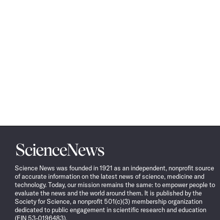
Science
News
Science News was founded in 1921 as an independent, nonprofit source
of accurate information on the latest news of science, medicine and
technology. Today, our mission remains the same: to empower people to
evaluate the news and the world around them. It is published by the
Society for Science, a nonprofit 501(c)(3) membership organization
dedicated to public engagement in scientific research and education
(EIN 53-0196483).