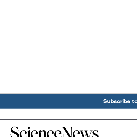
Subscribe t
Home