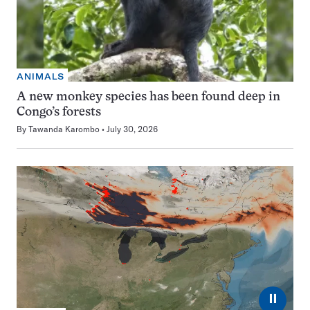
ANIMALS
A new monkey species has been found deep in
Congo’s forests
By
Tawanda Karombo
July 30, 2026
⏸