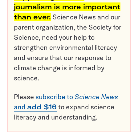
journalism is more important
than ever.
Science News and our
parent organization, the Society for
Science, need your help to
strengthen environmental literacy
and ensure that our response to
climate change is informed by
science.
Please
subscribe to
Science News
and
add $16
to expand science
literacy and understanding.