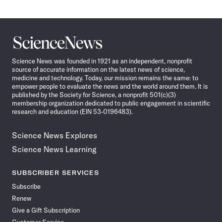
Science
News
Science News was founded in 1921 as an independent, nonprofit
source of accurate information on the latest news of science,
medicine and technology. Today, our mission remains the same: to
empower people to evaluate the news and the world around them. It is
published by the Society for Science, a nonprofit 501(c)(3)
membership organization dedicated to public engagement in scientific
research and education (EIN 53-0196483).
Science News Explores
Science News Learning
SUBSCRIBER SERVICES
Subscribe
Renew
Give a Gift Subscription