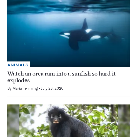
ANIMALS
Watch an orca ram into a sunfish so hard it
explodes
By
Maria Temming
July 23, 2026