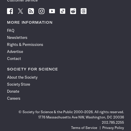
Customer Service
Follow
Follow
Follow
Follow
Follow
Follow
Follow
Follow
Science
Science
Science
Science
Science
Science
Science
Science
News
News
News
News
News
News
News
News
MORE INFORMATION
on
on
via
on
on
on
on
on
FAQ
Facebook
X
RSS
Instagram
YouTube
TikTok
Reddit
Threads
Newsletters
Rights & Permissions
Advertise
Contact
SOCIETY FOR SCIENCE
About the Society
Society Store
Donate
Careers
© Society for Science & the Public 2000–2026. All rights reserved.
1776 Massachusetts Ave NW, Washington, DC 20036
202.785.2255
Terms of Service
Privacy Policy