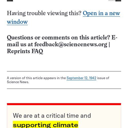
Having trouble viewing this?
Open in a new
window
Questions or comments on this article? E-
mail us at
feedback@sciencenews.org
|
Reprints FAQ
A version of this article appears in the
September 12, 1942
issue of
Science News.
We are at a critical time and
supporting climate