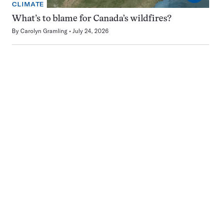
CLIMATE
What’s to blame for Canada’s wildfires?
By
Carolyn Gramling
July 24, 2026