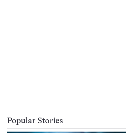
Popular Stories