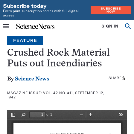
Subscribe today
SUBSCRIBE
Every print subscription comes with full digital
NOW
access
Home
SIGN IN
Search
Op
Menu
INDEPENDENT
se
JOURNALISM
FEATURE
SINCE
1921
Crushed Rock Material
Puts out Incendiaries
SHARE
Share
By
Science News
this:
MAGAZINE ISSUE:
VOL. 42 NO. #11, SEPTEMBER 12,
1942