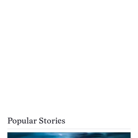
Popular Stories