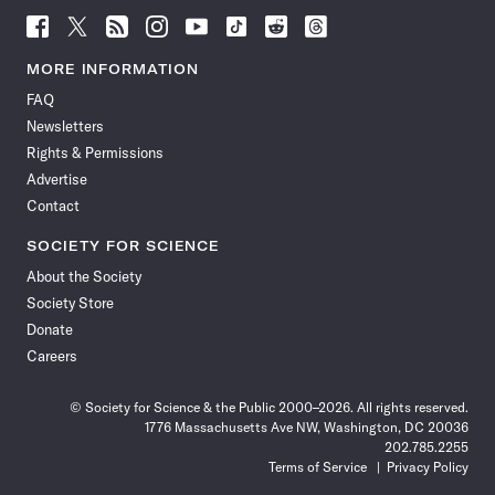
Follow
Follow
Follow
Follow
Follow
Follow
Follow
Follow
Science
Science
Science
Science
Science
Science
Science
Science
News
News
News
News
News
News
News
News
MORE INFORMATION
on
on
via
on
on
on
on
on
FAQ
Facebook
X
RSS
Instagram
YouTube
TikTok
Reddit
Threads
Newsletters
Rights & Permissions
Advertise
Contact
SOCIETY FOR SCIENCE
About the Society
Society Store
Donate
Careers
© Society for Science & the Public 2000–2026. All rights reserved.
1776 Massachusetts Ave NW, Washington, DC 20036
202.785.2255
Terms of Service
Privacy Policy