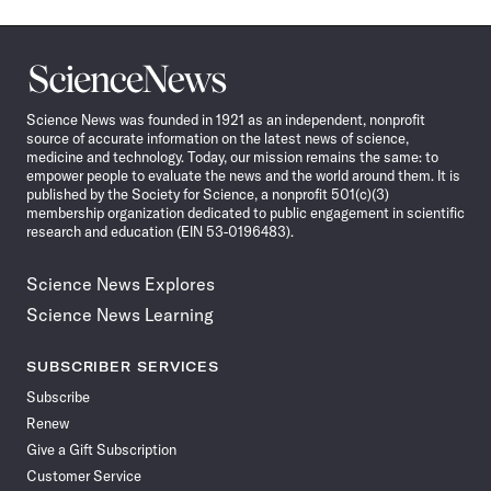
Science
News
Science News was founded in 1921 as an independent, nonprofit
source of accurate information on the latest news of science,
medicine and technology. Today, our mission remains the same: to
empower people to evaluate the news and the world around them. It is
published by the Society for Science, a nonprofit 501(c)(3)
membership organization dedicated to public engagement in scientific
research and education (EIN 53-0196483).
Science News Explores
Science News Learning
SUBSCRIBER SERVICES
Subscribe
Renew
Give a Gift Subscription
Customer Service