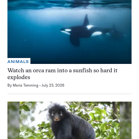
ANIMALS
Watch an orca ram into a sunfish so hard it
explodes
By
Maria Temming
July 23, 2026