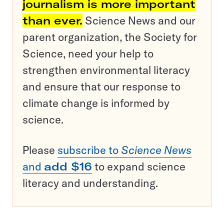
journalism is more important
than ever.
Science News and our
parent organization, the Society for
Science, need your help to
strengthen environmental literacy
and ensure that our response to
climate change is informed by
science.
Please
subscribe to
Science News
and
add $16
to expand science
literacy and understanding.