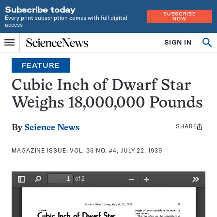
Subscribe today
SUBSCRIBE
Every print subscription comes with full digital
NOW
access
Home
SIGN IN
Search
Op
Menu
INDEPENDENT
se
JOURNALISM
FEATURE
SINCE
1921
Cubic Inch of Dwarf Star
Weighs 18,000,000 Pounds
SHARE
Share
By
Science News
this:
MAGAZINE ISSUE:
VOL. 36 NO. #4, JULY 22, 1939