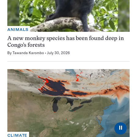
ANIMALS
A new monkey species has been found deep in
Congo’s forests
By
Tawanda Karombo
July 30, 2026
⏸
CLIMATE