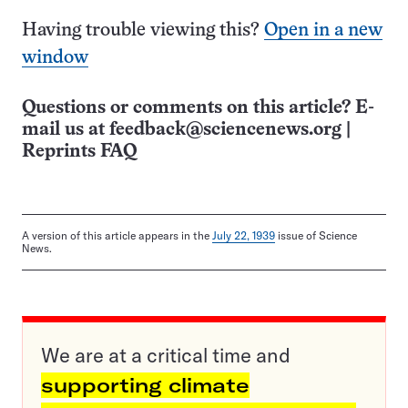
Having trouble viewing this?
Open in a new
window
Questions or comments on this article? E-
mail us at
feedback@sciencenews.org
|
Reprints FAQ
A version of this article appears in the
July 22, 1939
issue of Science
News.
We are at a critical time and
supporting climate