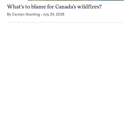
What’s to blame for Canada’s wildfires?
By
Carolyn Gramling
July 24, 2026