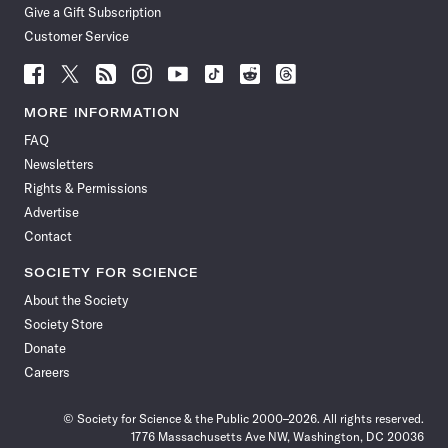
Give a Gift Subscription
Customer Service
Follow
Follow
Follow
Follow
Follow
Follow
Follow
Follow
Science
Science
Science
Science
Science
Science
Science
Science
News
News
News
News
News
News
News
News
MORE INFORMATION
on
on
via
on
on
on
on
on
FAQ
Facebook
X
RSS
Instagram
YouTube
TikTok
Reddit
Threads
Newsletters
Rights & Permissions
Advertise
Contact
SOCIETY FOR SCIENCE
About the Society
Society Store
Donate
Careers
© Society for Science & the Public 2000–2026. All rights reserved.
1776 Massachusetts Ave NW, Washington, DC 20036