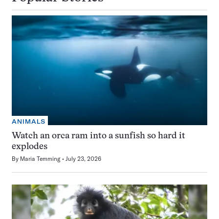
ANIMALS
Watch an orca ram into a sunfish so hard it
explodes
By
Maria Temming
July 23, 2026