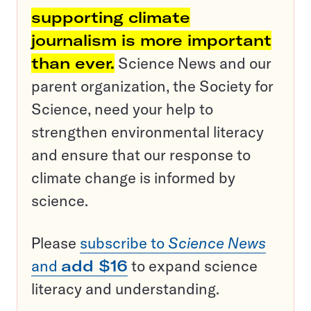
supporting climate
journalism is more important
than ever.
Science News and our
parent organization, the Society for
Science, need your help to
strengthen environmental literacy
and ensure that our response to
climate change is informed by
science.
Please
subscribe to
Science News
and
add $16
to expand science
literacy and understanding.