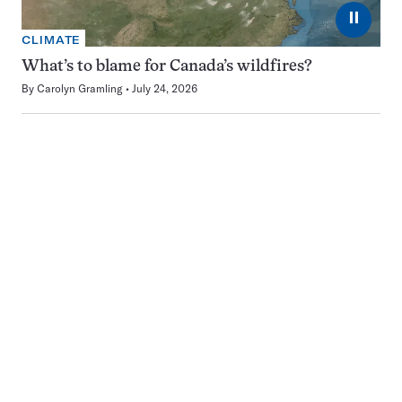
⏸
CLIMATE
What’s to blame for Canada’s wildfires?
By
Carolyn Gramling
July 24, 2026