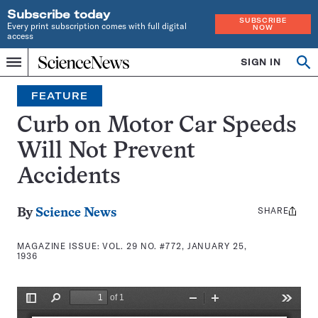
Subscribe today
SUBSCRIBE
Every print subscription comes with full digital
NOW
access
Home
SIGN IN
Search
Op
Menu
INDEPENDENT
se
JOURNALISM
FEATURE
SINCE
1921
Curb on Motor Car Speeds
Will Not Prevent
Accidents
SHARE
Share
By
Science News
this:
MAGAZINE ISSUE:
VOL. 29 NO. #772, JANUARY 25,
1936