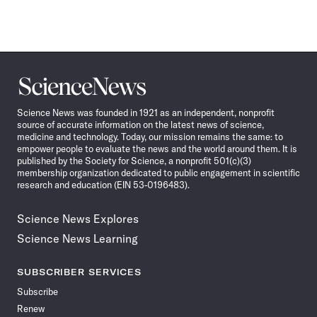
Science
News
Science News was founded in 1921 as an independent, nonprofit
source of accurate information on the latest news of science,
medicine and technology. Today, our mission remains the same: to
empower people to evaluate the news and the world around them. It is
published by the Society for Science, a nonprofit 501(c)(3)
membership organization dedicated to public engagement in scientific
research and education (EIN 53-0196483).
Science News Explores
Science News Learning
SUBSCRIBER SERVICES
Subscribe
Renew