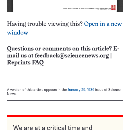
Having trouble viewing this?
Open in a new
window
Questions or comments on this article? E-
mail us at
feedback@sciencenews.org
|
Reprints FAQ
A version of this article appears in the
January 25, 1936
issue of Science
News.
We are at a critical time and