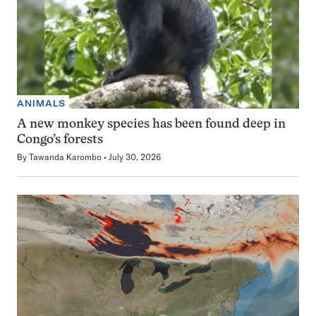
ANIMALS
A new monkey species has been found deep in
Congo’s forests
By
Tawanda Karombo
July 30, 2026