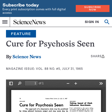
Subscribe today
SUBSCRIBE
Every print subscription comes with full digital
NOW
access
Home
SIGN IN
Search
Op
Menu
INDEPENDENT
se
JOURNALISM
FEATURE
SINCE
1921
Cure for Psychosis Seen
SHARE
Share
By
Science News
this:
MAGAZINE ISSUE:
VOL. 88 NO. #5, JULY 31, 1965