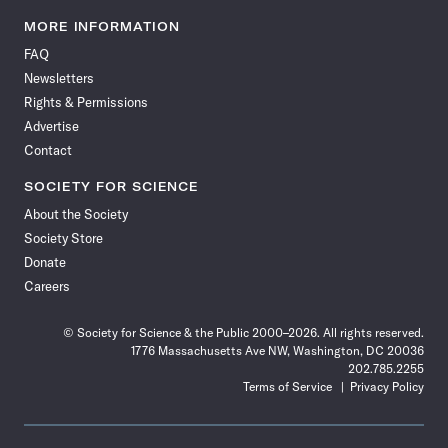
Science
Science
Science
Science
Science
Science
Science
Science
News
News
News
News
News
News
News
News
MORE INFORMATION
on
on
via
on
on
on
on
on
FAQ
Facebook
X
RSS
Instagram
YouTube
TikTok
Reddit
Threads
Newsletters
Rights & Permissions
Advertise
Contact
SOCIETY FOR SCIENCE
About the Society
Society Store
Donate
Careers
© Society for Science & the Public 2000–2026. All rights reserved.
1776 Massachusetts Ave NW, Washington, DC 20036
202.785.2255
Terms of Service
Privacy Policy