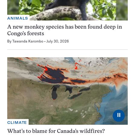
ANIMALS
A new monkey species has been found deep in
Congo’s forests
By
Tawanda Karombo
July 30, 2026
⏸
CLIMATE
What’s to blame for Canada’s wildfires?