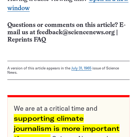
window
Questions or comments on this article? E-
mail us at
feedback@sciencenews.org
|
Reprints FAQ
A version of this article appears in the
July 31, 1965
issue of Science
News.
We are at a critical time and
supporting climate
journalism is more important