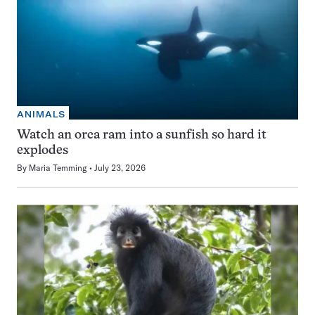
ANIMALS
Watch an orca ram into a sunfish so hard it
explodes
By
Maria Temming
July 23, 2026