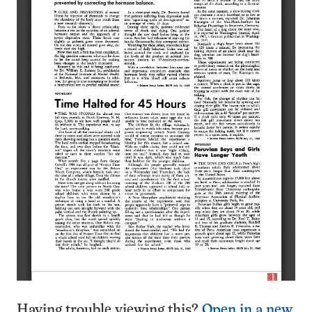
Having trouble viewing this?
Open in a new