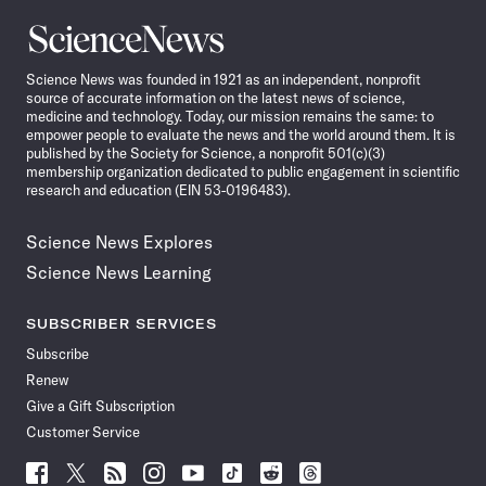
Science
News
Science News was founded in 1921 as an independent, nonprofit
source of accurate information on the latest news of science,
medicine and technology. Today, our mission remains the same: to
empower people to evaluate the news and the world around them. It is
published by the Society for Science, a nonprofit 501(c)(3)
membership organization dedicated to public engagement in scientific
research and education (EIN 53-0196483).
Science News Explores
Science News Learning
SUBSCRIBER SERVICES
Subscribe
Renew
Give a Gift Subscription
Customer Service
Follow
Follow
Follow
Follow
Follow
Follow
Follow
Follow