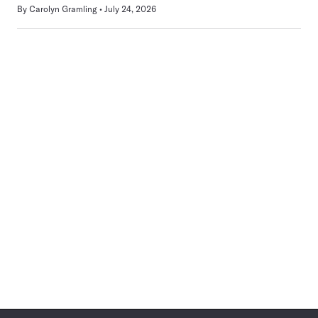
By
Carolyn Gramling
July 24, 2026