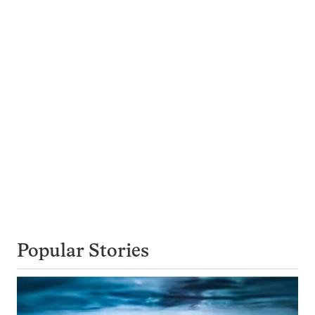
Popular Stories