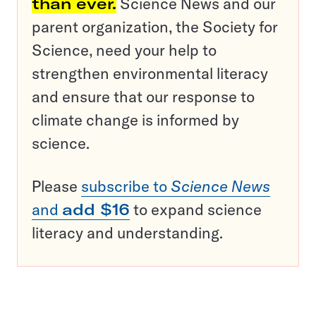
than ever.
Science News and our
parent organization, the Society for
Science, need your help to
strengthen environmental literacy
and ensure that our response to
climate change is informed by
science.
Please
subscribe to
Science News
and
add $16
to expand science
literacy and understanding.